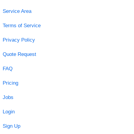
Service Area
Terms of Service
Privacy Policy
Quote Request
FAQ
Pricing
Jobs
Login
Sign Up