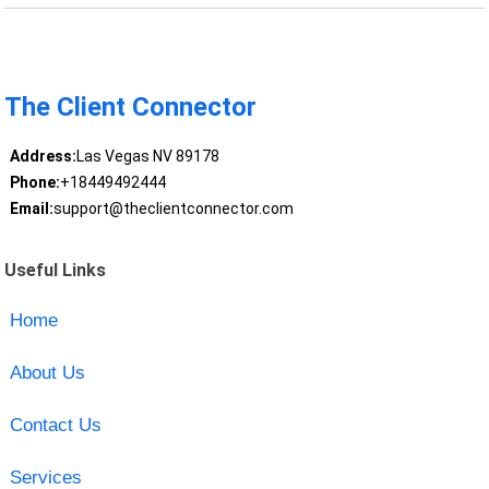
The Client Connector
Address:
Las Vegas NV 89178
Phone:
+18449492444
Email:
support@theclientconnector.com
Useful Links
Home
About Us
Contact Us
Services