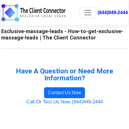
(844)949-2444
Exclusive-massage-leads - How-to-get-exclusive-
massage-leads | The Client Connector
Have A Question or Need More
Information?
Contact Us Now
Call Or Text Us Now (844)949-2444