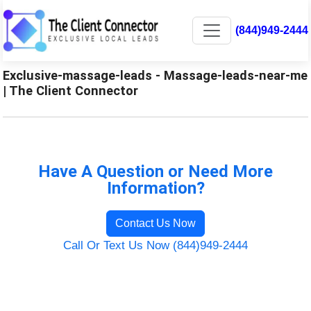
(844)949-2444
Exclusive-massage-leads - Massage-leads-near-me
| The Client Connector
Have A Question or Need More
Information?
Contact Us Now
Call Or Text Us Now (844)949-2444