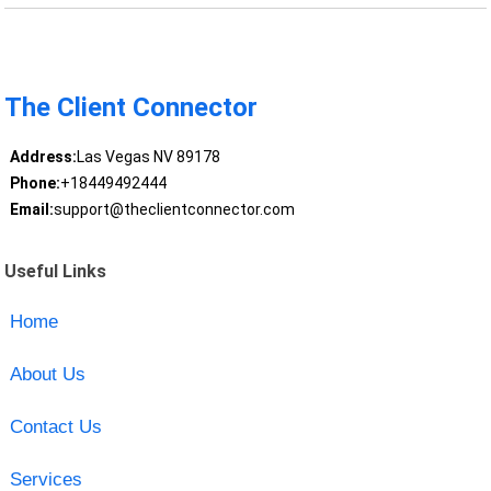
The Client Connector
Address:
Las Vegas NV 89178
Phone:
+18449492444
Email:
support@theclientconnector.com
Useful Links
Home
About Us
Contact Us
Services