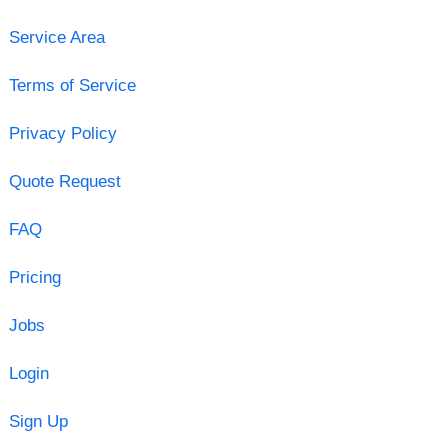
Service Area
Terms of Service
Privacy Policy
Quote Request
FAQ
Pricing
Jobs
Login
Sign Up