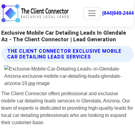
(844)949-2444
Exclusive Mobile Car Detailing Leads In Glendale
Az - The Client Connector | Lead Generation
THE CLIENT CONNECTOR EXCLUSIVE MOBILE
CAR DETAILING LEADS SERVICES
The Client Connector offers professional and exclusive
mobile car detailing leads services in Glendale, Arizona. Our
team of experts is dedicated to providing high-quality leads for
local car detailing professionals who are looking to expand
their customer base.