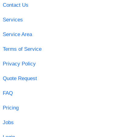
Contact Us
Services
Service Area
Terms of Service
Privacy Policy
Quote Request
FAQ
Pricing
Jobs