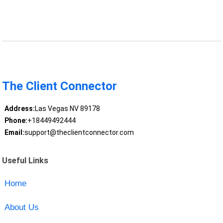
The Client Connector
Address:
Las Vegas NV 89178
Phone:
+18449492444
Email:
support@theclientconnector.com
Useful Links
Home
About Us