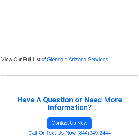
View Our Full List of
Glendale Arizona Services
Have A Question or Need More
Information?
Contact Us Now
Call Or Text Us Now (844)949-2444