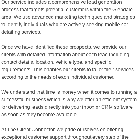
Our service includes a comprehensive lead generation
process that targets potential customers within the Glendale
area. We use advanced marketing techniques and strategies
to identify individuals who are actively seeking mobile car
detailing services.
Once we have identified these prospects, we provide our
clients with detailed information about each lead including
contact details, location, vehicle type, and specific
requirements. This enables our clients to tailor their services
according to the needs of each individual customer.
We understand that time is money when it comes to running a
successful business which is why we offer an efficient system
for delivering leads directly into your inbox or CRM software
as soon as they become available.
At The Client Connector, we pride ourselves on offering
exceptional customer support throughout every step of the