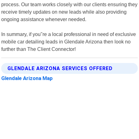
process. Our team works closely with our clients ensuring they
receive timely updates on new leads while also providing
ongoing assistance whenever needed.
In summary, if you"re a local professional in need of exclusive
mobile car detailing leads in Glendale Arizona then look no
further than The Client Connector!
GLENDALE ARIZONA SERVICES OFFERED
Glendale Arizona Map