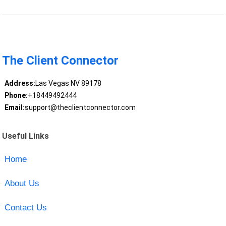
The Client Connector
Address:
Las Vegas NV 89178
Phone:
+18449492444
Email:
support@theclientconnector.com
Useful Links
Home
About Us
Contact Us