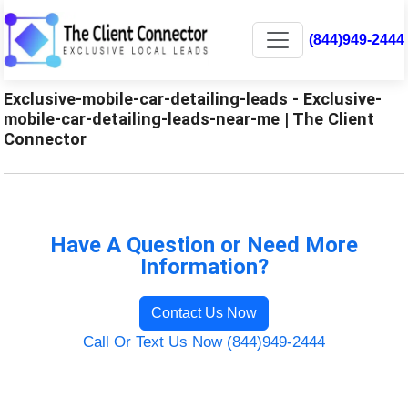
(844)949-2444
Exclusive-mobile-car-detailing-leads - Exclusive-
mobile-car-detailing-leads-near-me | The Client
Connector
Have A Question or Need More
Information?
Contact Us Now
Call Or Text Us Now (844)949-2444