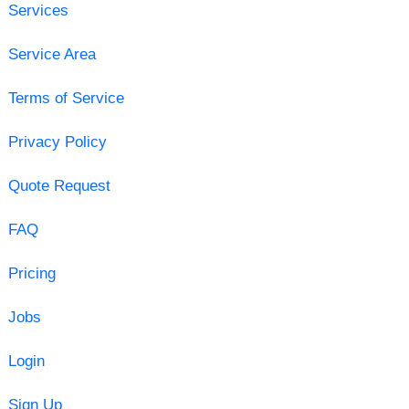
Services
Service Area
Terms of Service
Privacy Policy
Quote Request
FAQ
Pricing
Jobs
Login
Sign Up