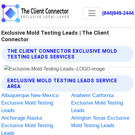
(844)949-2444
Exclusive Mold Testing Leads | The Client
Connector
THE CLIENT CONNECTOR EXCLUSIVE MOLD
TESTING LEADS SERVICES
EXCLUSIVE MOLD TESTING LEADS SERVICE
AREA
Albuquerque New Mexico
Anaheim California
Exclusive Mold Testing
Exclusive Mold Testing
Leads
Leads
Anchorage Alaska
Arlington Texas Exclusive
Exclusive Mold Testing
Mold Testing Leads
Leads