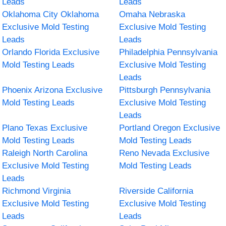
Leads
Leads
Oklahoma City Oklahoma
Omaha Nebraska
Exclusive Mold Testing
Exclusive Mold Testing
Leads
Leads
Orlando Florida Exclusive
Philadelphia Pennsylvania
Mold Testing Leads
Exclusive Mold Testing
Leads
Phoenix Arizona Exclusive
Pittsburgh Pennsylvania
Mold Testing Leads
Exclusive Mold Testing
Leads
Plano Texas Exclusive
Portland Oregon Exclusive
Mold Testing Leads
Mold Testing Leads
Raleigh North Carolina
Reno Nevada Exclusive
Exclusive Mold Testing
Mold Testing Leads
Leads
Richmond Virginia
Riverside California
Exclusive Mold Testing
Exclusive Mold Testing
Leads
Leads