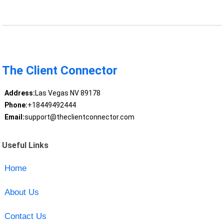
The Client Connector
Address:
Las Vegas NV 89178
Phone:
+18449492444
Email:
support@theclientconnector.com
Useful Links
Home
About Us
Contact Us