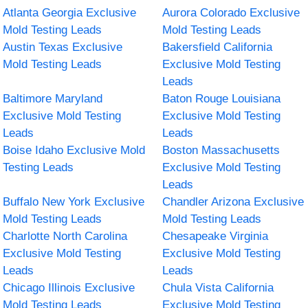
Atlanta Georgia Exclusive
Aurora Colorado Exclusive
Mold Testing Leads
Mold Testing Leads
Austin Texas Exclusive
Bakersfield California
Mold Testing Leads
Exclusive Mold Testing
Leads
Baltimore Maryland
Baton Rouge Louisiana
Exclusive Mold Testing
Exclusive Mold Testing
Leads
Leads
Boise Idaho Exclusive Mold
Boston Massachusetts
Testing Leads
Exclusive Mold Testing
Leads
Buffalo New York Exclusive
Chandler Arizona Exclusive
Mold Testing Leads
Mold Testing Leads
Charlotte North Carolina
Chesapeake Virginia
Exclusive Mold Testing
Exclusive Mold Testing
Leads
Leads
Chicago Illinois Exclusive
Chula Vista California
Mold Testing Leads
Exclusive Mold Testing