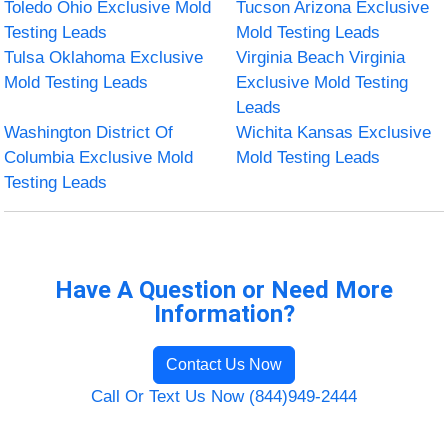
Toledo Ohio Exclusive Mold
Tucson Arizona Exclusive
Testing Leads
Mold Testing Leads
Tulsa Oklahoma Exclusive
Virginia Beach Virginia
Mold Testing Leads
Exclusive Mold Testing
Leads
Washington District Of
Wichita Kansas Exclusive
Columbia Exclusive Mold
Mold Testing Leads
Testing Leads
Have A Question or Need More
Information?
Contact Us Now
Call Or Text Us Now (844)949-2444