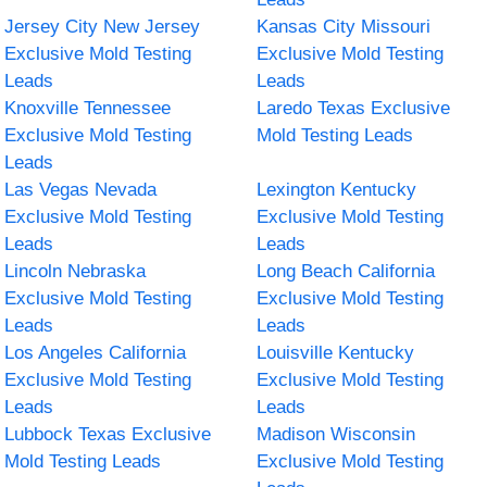
Jersey City New Jersey
Kansas City Missouri
Exclusive Mold Testing
Exclusive Mold Testing
Leads
Leads
Knoxville Tennessee
Laredo Texas Exclusive
Exclusive Mold Testing
Mold Testing Leads
Leads
Las Vegas Nevada
Lexington Kentucky
Exclusive Mold Testing
Exclusive Mold Testing
Leads
Leads
Lincoln Nebraska
Long Beach California
Exclusive Mold Testing
Exclusive Mold Testing
Leads
Leads
Los Angeles California
Louisville Kentucky
Exclusive Mold Testing
Exclusive Mold Testing
Leads
Leads
Lubbock Texas Exclusive
Madison Wisconsin
Mold Testing Leads
Exclusive Mold Testing