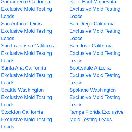
Sacramento California
Saint Paul Minnesota
Exclusive Mold Testing
Exclusive Mold Testing
Leads
Leads
San Antonio Texas
San Diego California
Exclusive Mold Testing
Exclusive Mold Testing
Leads
Leads
San Francisco California
San Jose California
Exclusive Mold Testing
Exclusive Mold Testing
Leads
Leads
Santa Ana California
Scottsdale Arizona
Exclusive Mold Testing
Exclusive Mold Testing
Leads
Leads
Seattle Washington
Spokane Washington
Exclusive Mold Testing
Exclusive Mold Testing
Leads
Leads
Stockton California
Tampa Florida Exclusive
Exclusive Mold Testing
Mold Testing Leads
Leads