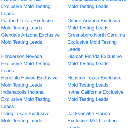
Exclusive Mold Testing
Mold Testing Leads
Leads
Garland Texas Exclusive
Gilbert Arizona Exclusive
Mold Testing Leads
Mold Testing Leads
Glendale Arizona Exclusive
Greensboro North Carolina
Mold Testing Leads
Exclusive Mold Testing
Leads
Henderson Nevada
Hialeah Florida Exclusive
Exclusive Mold Testing
Mold Testing Leads
Leads
Honolulu Hawaii Exclusive
Houston Texas Exclusive
Mold Testing Leads
Mold Testing Leads
Indianapolis Indiana
Irvine California Exclusive
Exclusive Mold Testing
Mold Testing Leads
Leads
Irving Texas Exclusive
Jacksonville Florida
Mold Testing Leads
Exclusive Mold Testing
Leads