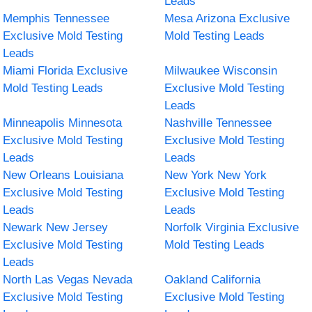
Leads
Memphis Tennessee
Mesa Arizona Exclusive
Exclusive Mold Testing
Mold Testing Leads
Leads
Miami Florida Exclusive
Milwaukee Wisconsin
Mold Testing Leads
Exclusive Mold Testing
Leads
Minneapolis Minnesota
Nashville Tennessee
Exclusive Mold Testing
Exclusive Mold Testing
Leads
Leads
New Orleans Louisiana
New York New York
Exclusive Mold Testing
Exclusive Mold Testing
Leads
Leads
Newark New Jersey
Norfolk Virginia Exclusive
Exclusive Mold Testing
Mold Testing Leads
Leads
North Las Vegas Nevada
Oakland California
Exclusive Mold Testing
Exclusive Mold Testing