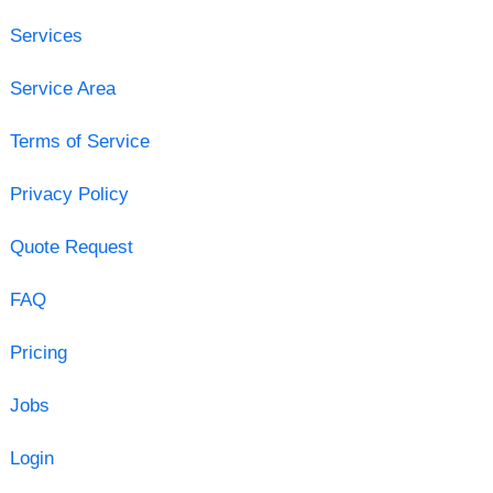
Services
Service Area
Terms of Service
Privacy Policy
Quote Request
FAQ
Pricing
Jobs
Login