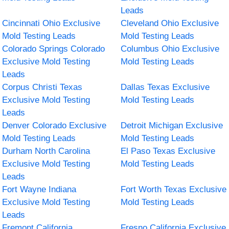
Leads
Cincinnati Ohio Exclusive
Cleveland Ohio Exclusive
Mold Testing Leads
Mold Testing Leads
Colorado Springs Colorado
Columbus Ohio Exclusive
Exclusive Mold Testing
Mold Testing Leads
Leads
Corpus Christi Texas
Dallas Texas Exclusive
Exclusive Mold Testing
Mold Testing Leads
Leads
Denver Colorado Exclusive
Detroit Michigan Exclusive
Mold Testing Leads
Mold Testing Leads
Durham North Carolina
El Paso Texas Exclusive
Exclusive Mold Testing
Mold Testing Leads
Leads
Fort Wayne Indiana
Fort Worth Texas Exclusive
Exclusive Mold Testing
Mold Testing Leads
Leads
Fremont California
Fresno California Exclusive