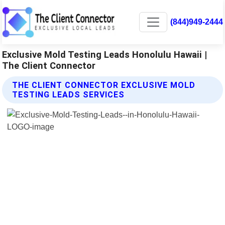
(844)949-2444
Exclusive Mold Testing Leads Honolulu Hawaii |
The Client Connector
THE CLIENT CONNECTOR EXCLUSIVE MOLD
TESTING LEADS SERVICES