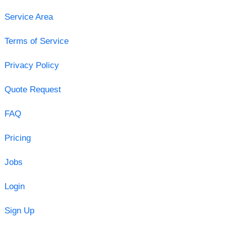
Service Area
Terms of Service
Privacy Policy
Quote Request
FAQ
Pricing
Jobs
Login
Sign Up