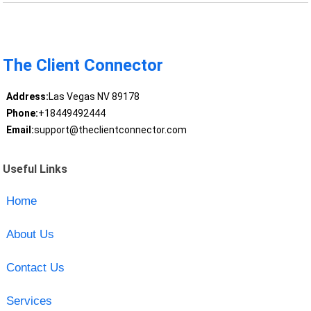
The Client Connector
Address:
Las Vegas NV 89178
Phone:
+18449492444
Email:
support@theclientconnector.com
Useful Links
Home
About Us
Contact Us
Services