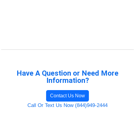
Have A Question or Need More
Information?
Contact Us Now
Call Or Text Us Now (844)949-2444