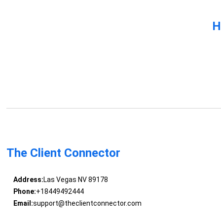
H
The Client Connector
Address:
Las Vegas NV 89178
Phone:
+18449492444
Email:
support@theclientconnector.com