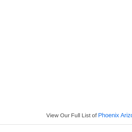
Phoenix Ariz
View Our Full List of