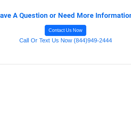
ave A Question or Need More Informatio
Contact Us Now
Call Or Text Us Now (844)949-2444