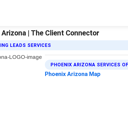
Arizona | The Client Connector
ING LEADS SERVICES
PHOENIX ARIZONA SERVICES O
Phoenix Arizona Map