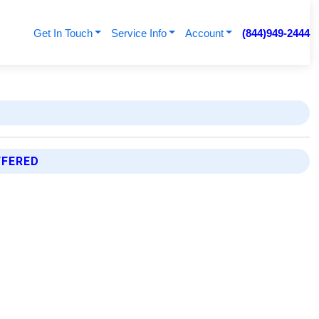
Get In Touch
Service Info
Account
(844)949-2444
FFERED