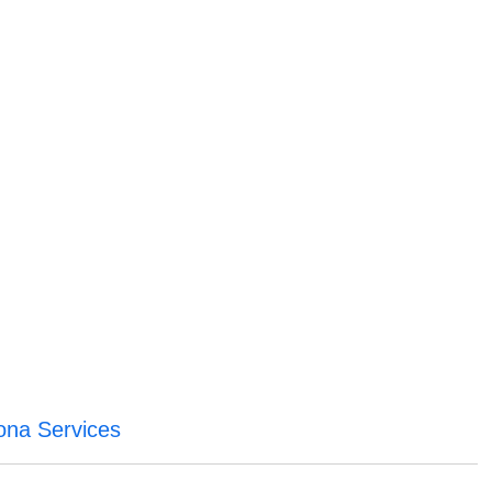
ona Services