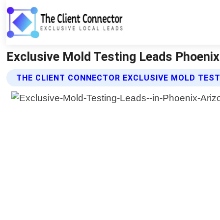
Exclusive Mold Testing Leads Phoenix 
THE CLIENT CONNECTOR EXCLUSIVE MOLD TEST