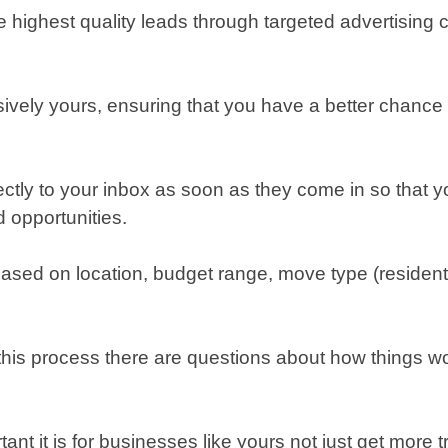
 highest quality leads through targeted advertising 
ively yours, ensuring that you have a better chance 
ectly to your inbox as soon as they come in so that yo
 opportunities.
based on location, budget range, move type (residenti
this process there are questions about how things wor
 it is for businesses like yours not just get more traf