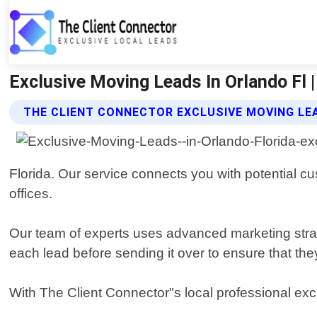
Exclusive Moving Leads In Orlando Fl |
THE CLIENT CONNECTOR EXCLUSIVE MOVING LE
Florida. Our service connects you with potential c
offices.
Our team of experts uses advanced marketing strat
each lead before sending it over to ensure that they
With The Client Connector"s local professional ex