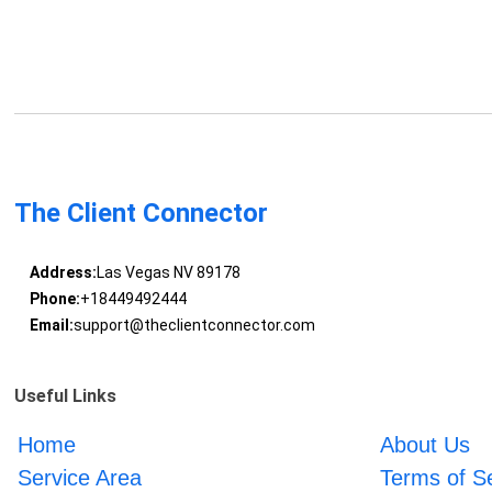
The Client Connector
Address:
Las Vegas NV 89178
Phone:
+18449492444
Email:
support@theclientconnector.com
Useful Links
Home
About Us
Service Area
Terms of S