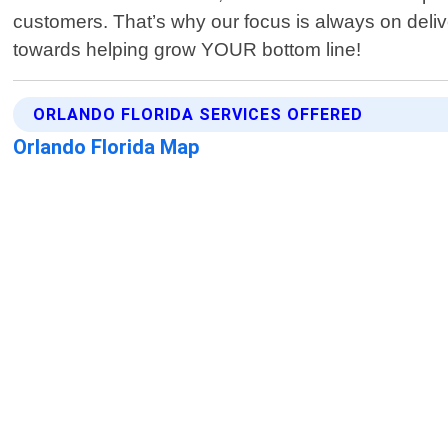
customers. That’s why our focus is always on delive
towards helping grow YOUR bottom line!
ORLANDO FLORIDA SERVICES OFFERED
Orlando Florida Map