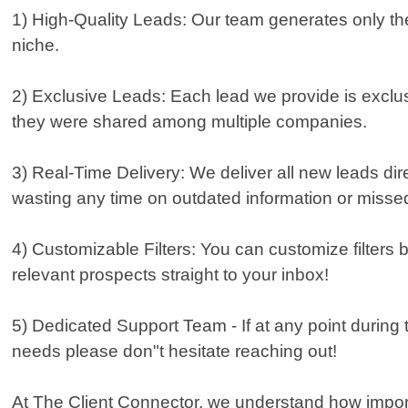
1) High-Quality Leads: Our team generates only the
niche.
2) Exclusive Leads: Each lead we provide is exclus
they were shared among multiple companies.
3) Real-Time Delivery: We deliver all new leads dir
wasting any time on outdated information or missed
4) Customizable Filters: You can customize filters 
relevant prospects straight to your inbox!
5) Dedicated Support Team - If at any point during 
needs please don"t hesitate reaching out!
At The Client Connector, we understand how important