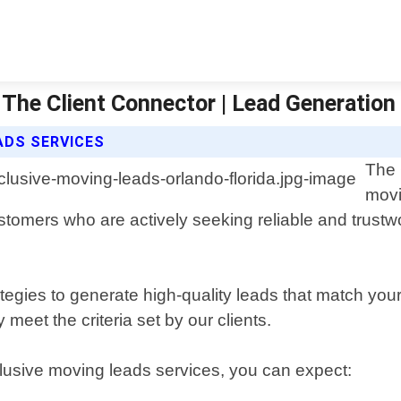
 The Client Connector | Lead Generation
ADS SERVICES
The 
movi
ustomers who are actively seeking reliable and trust
egies to generate high-quality leads that match you
 meet the criteria set by our clients.
clusive moving leads services, you can expect: