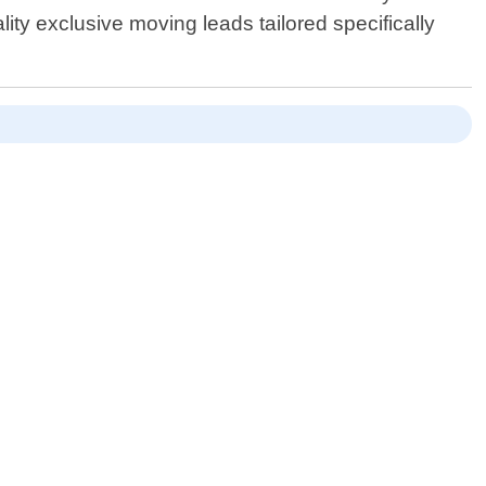
ity exclusive moving leads tailored specifically