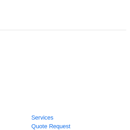
Services
Quote Request