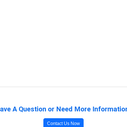
ave A Question or Need More Informatio
Contact Us Now