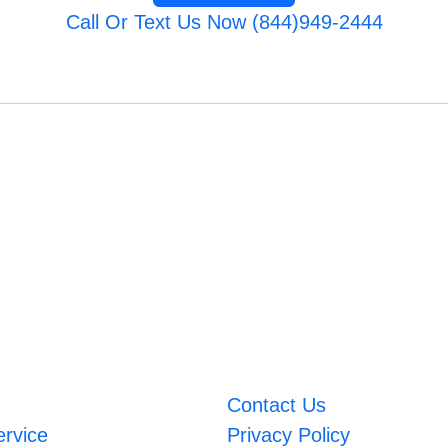
Call Or Text Us Now (844)949-2444
Contact Us
ervice
Privacy Policy