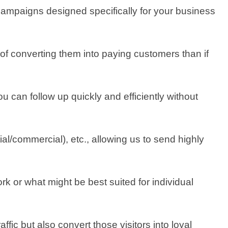
campaigns designed specifically for your business
of converting them into paying customers than if
u can follow up quickly and efficiently without
al/commercial), etc., allowing us to send highly
k or what might be best suited for individual
fic but also convert those visitors into loyal