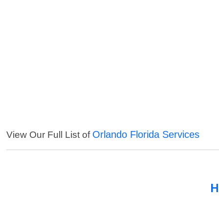
Orlando Florida Services
View Our Full List of
H