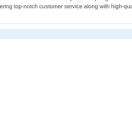
ring top-notch customer service along with high-qual