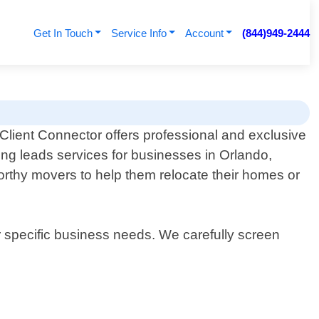
Get In Touch
Service Info
Account
(844)949-2444
Client Connector offers professional and exclusive
ng leads services for businesses in Orlando,
worthy movers to help them relocate their homes or
r specific business needs. We carefully screen