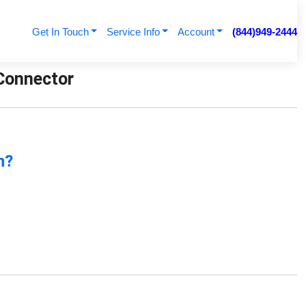
Get In Touch
Service Info
Account
(844)949-2444
 Connector
n?