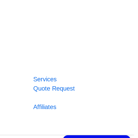
Services
Quote Request
Affiliates