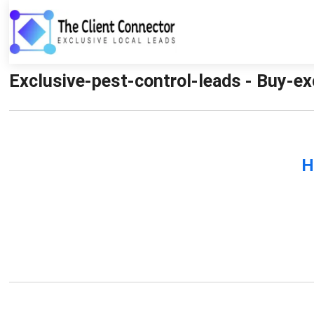
Exclusive-pest-control-leads - Buy-ex
H