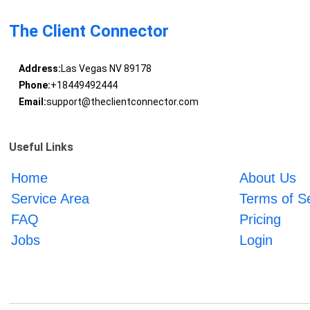
The Client Connector
Address:
Las Vegas NV 89178
Phone:
+18449492444
Email:
support@theclientconnector.com
Useful Links
Home
About Us
Service Area
Terms of S
FAQ
Pricing
Jobs
Login