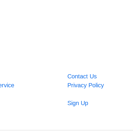
Contact Us
ervice
Privacy Policy
Sign Up