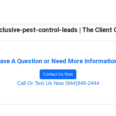
clusive-pest-control-leads | The Client
ave A Question or Need More Informatio
Contact Us Now
Call Or Text Us Now (844)949-2444