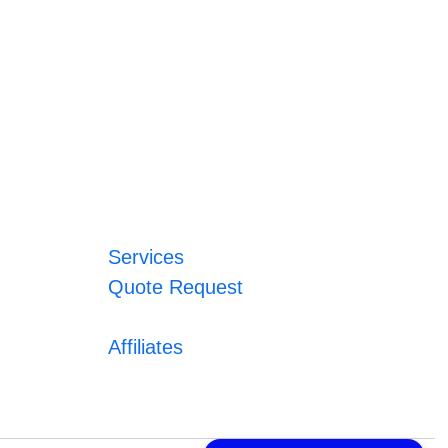
Services
Quote Request
Affiliates