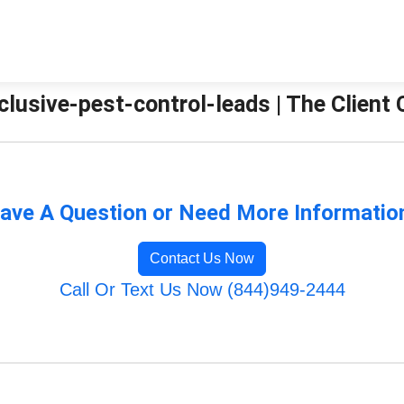
clusive-pest-control-leads | The Client
ave A Question or Need More Informatio
Contact Us Now
Call Or Text Us Now (844)949-2444