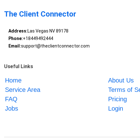
The Client Connector
Address:
Las Vegas NV 89178
Phone:
+18449492444
Email:
support@theclientconnector.com
Useful Links
Home
About Us
Service Area
Terms of S
FAQ
Pricing
Jobs
Login