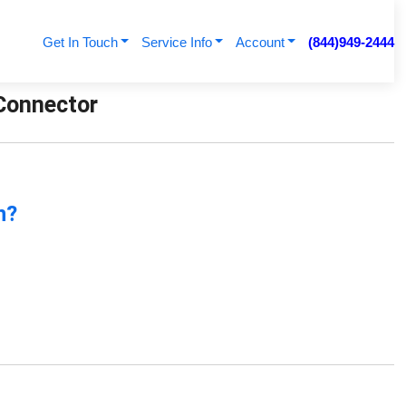
Get In Touch
Service Info
Account
(844)949-2444
 Connector
n?