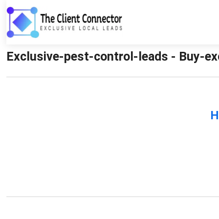
Exclusive-pest-control-leads - Buy-ex
H