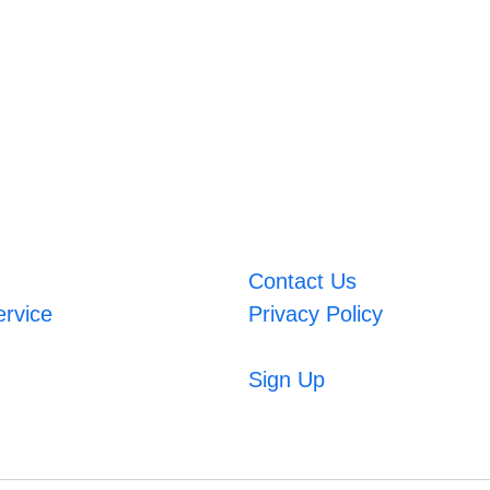
Contact Us
ervice
Privacy Policy
Sign Up