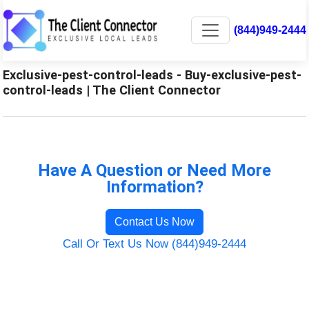
(844)949-2444
Exclusive-pest-control-leads - Buy-exclusive-pest-
control-leads | The Client Connector
Have A Question or Need More
Information?
Contact Us Now
Call Or Text Us Now (844)949-2444