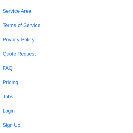
Service Area
Terms of Service
Privacy Policy
Quote Request
FAQ
Pricing
Jobs
Login
Sign Up