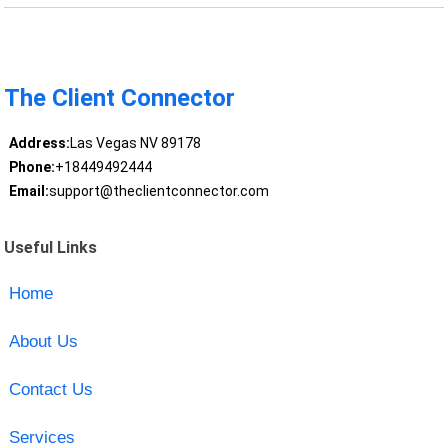
The Client Connector
Address:
Las Vegas NV 89178
Phone:
+18449492444
Email:
support@theclientconnector.com
Useful Links
Home
About Us
Contact Us
Services