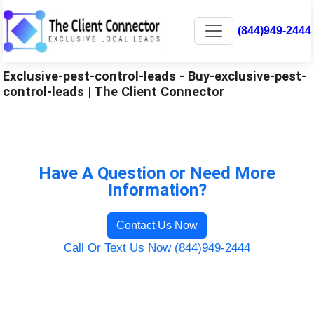
(844)949-2444
Exclusive-pest-control-leads - Buy-exclusive-pest-
control-leads | The Client Connector
Have A Question or Need More
Information?
Contact Us Now
Call Or Text Us Now (844)949-2444