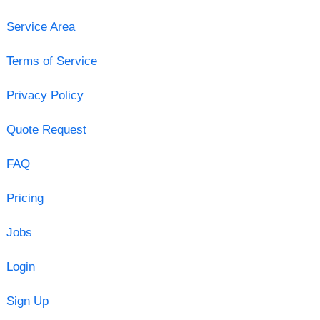
Service Area
Terms of Service
Privacy Policy
Quote Request
FAQ
Pricing
Jobs
Login
Sign Up