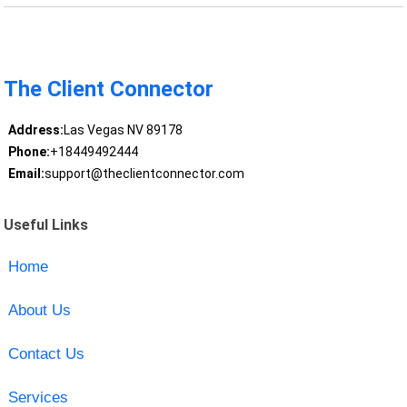
The Client Connector
Address:
Las Vegas NV 89178
Phone:
+18449492444
Email:
support@theclientconnector.com
Useful Links
Home
About Us
Contact Us
Services