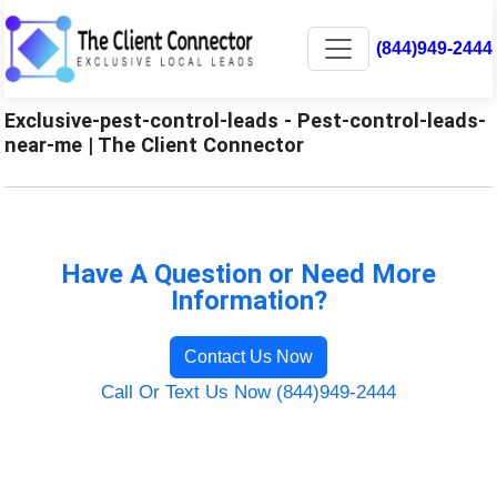
(844)949-2444
Exclusive-pest-control-leads - Pest-control-leads-
near-me | The Client Connector
Have A Question or Need More
Information?
Contact Us Now
Call Or Text Us Now (844)949-2444