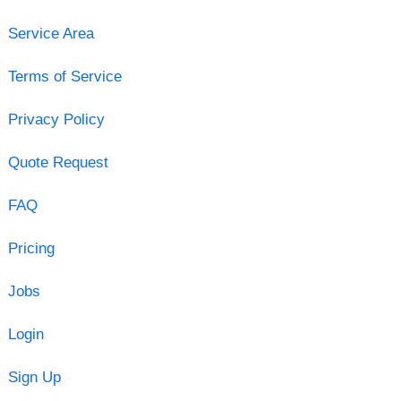
Service Area
Terms of Service
Privacy Policy
Quote Request
FAQ
Pricing
Jobs
Login
Sign Up