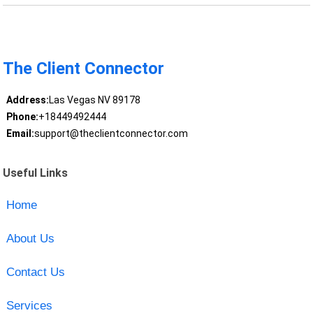
The Client Connector
Address:
Las Vegas NV 89178
Phone:
+18449492444
Email:
support@theclientconnector.com
Useful Links
Home
About Us
Contact Us
Services