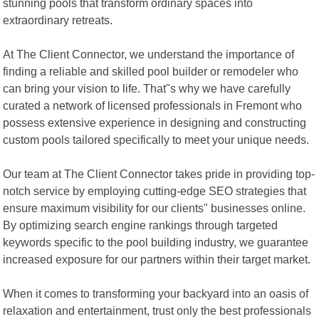
stunning pools that transform ordinary spaces into
extraordinary retreats.
At The Client Connector, we understand the importance of
finding a reliable and skilled pool builder or remodeler who
can bring your vision to life. That"s why we have carefully
curated a network of licensed professionals in Fremont who
possess extensive experience in designing and constructing
custom pools tailored specifically to meet your unique needs.
Our team at The Client Connector takes pride in providing top-
notch service by employing cutting-edge SEO strategies that
ensure maximum visibility for our clients" businesses online.
By optimizing search engine rankings through targeted
keywords specific to the pool building industry, we guarantee
increased exposure for our partners within their target market.
When it comes to transforming your backyard into an oasis of
relaxation and entertainment, trust only the best professionals