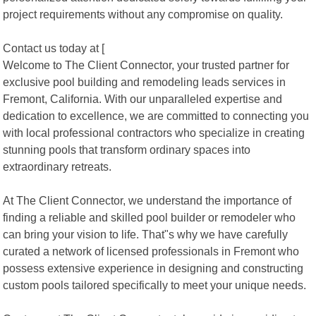
project requirements without any compromise on quality.
Contact us today at [
Welcome to The Client Connector, your trusted partner for
exclusive pool building and remodeling leads services in
Fremont, California. With our unparalleled expertise and
dedication to excellence, we are committed to connecting you
with local professional contractors who specialize in creating
stunning pools that transform ordinary spaces into
extraordinary retreats.
At The Client Connector, we understand the importance of
finding a reliable and skilled pool builder or remodeler who
can bring your vision to life. That"s why we have carefully
curated a network of licensed professionals in Fremont who
possess extensive experience in designing and constructing
custom pools tailored specifically to meet your unique needs.