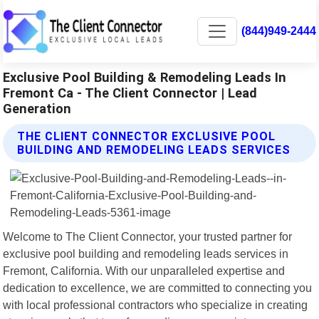
(844)949-2444
Exclusive Pool Building & Remodeling Leads In
Fremont Ca - The Client Connector | Lead
Generation
THE CLIENT CONNECTOR EXCLUSIVE POOL
BUILDING AND REMODELING LEADS SERVICES
Welcome to The Client Connector, your trusted partner for
exclusive pool building and remodeling leads services in
Fremont, California. With our unparalleled expertise and
dedication to excellence, we are committed to connecting you
with local professional contractors who specialize in creating