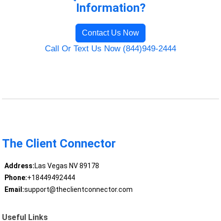
Information?
Contact Us Now
Call Or Text Us Now (844)949-2444
The Client Connector
Address:
Las Vegas NV 89178
Phone:
+18449492444
Email:
support@theclientconnector.com
Useful Links