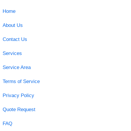
Home
About Us
Contact Us
Services
Service Area
Terms of Service
Privacy Policy
Quote Request
FAQ