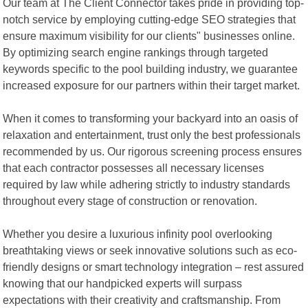
Our team at The Client Connector takes pride in providing top-
notch service by employing cutting-edge SEO strategies that
ensure maximum visibility for our clients" businesses online.
By optimizing search engine rankings through targeted
keywords specific to the pool building industry, we guarantee
increased exposure for our partners within their target market.
When it comes to transforming your backyard into an oasis of
relaxation and entertainment, trust only the best professionals
recommended by us. Our rigorous screening process ensures
that each contractor possesses all necessary licenses
required by law while adhering strictly to industry standards
throughout every stage of construction or renovation.
Whether you desire a luxurious infinity pool overlooking
breathtaking views or seek innovative solutions such as eco-
friendly designs or smart technology integration – rest assured
knowing that our handpicked experts will surpass
expectations with their creativity and craftsmanship. From