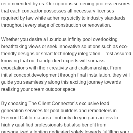
recommended by us. Our rigorous screening process ensures
that each contractor possesses all necessary licenses
required by law while adhering strictly to industry standards
throughout every stage of construction or renovation.
Whether you desire a luxurious infinity pool overlooking
breathtaking views or seek innovative solutions such as eco-
friendly designs or smart technology integration – rest assured
knowing that our handpicked experts will surpass
expectations with their creativity and craftsmanship. From
initial concept development through final installation, they will
guide you seamlessly along this exciting journey towards
realizing your dream outdoor space.
By choosing The Client Connector"s exclusive lead
generation services for pool builders and remodelers in
Fremont California area , not only do you gain access to
highly qualified professionals but also benefit from
personalized attention dedicated solely towards fulfilling your