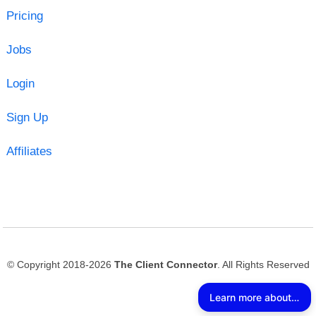
Pricing
Jobs
Login
Sign Up
Affiliates
© Copyright 2018-2026
The Client Connector
. All Rights Reserved
Learn more about The Client Connector