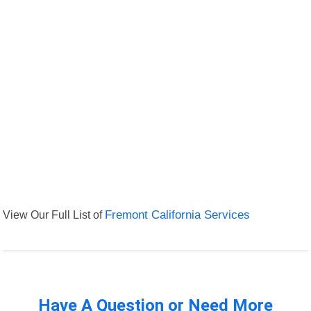
View Our Full List of
Fremont California Services
Have A Question or Need More