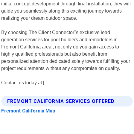
initial concept development through final installation, they will
guide you seamlessly along this exciting journey towards
realizing your dream outdoor space.
By choosing The Client Connector"s exclusive lead
generation services for pool builders and remodelers in
Fremont California area , not only do you gain access to
highly qualified professionals but also benefit from
personalized attention dedicated solely towards fulfilling your
project requirements without any compromise on quality.
Contact us today at [
FREMONT CALIFORNIA SERVICES OFFERED
Fremont California Map