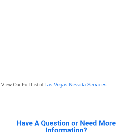
View Our Full List of
Las Vegas Nevada Services
Have A Question or Need More
Information?