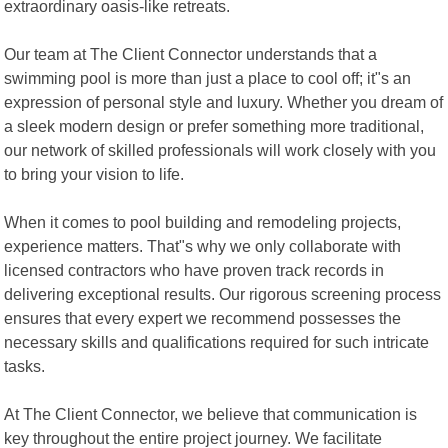
extraordinary oasis-like retreats.
Our team at The Client Connector understands that a
swimming pool is more than just a place to cool off; it"s an
expression of personal style and luxury. Whether you dream of
a sleek modern design or prefer something more traditional,
our network of skilled professionals will work closely with you
to bring your vision to life.
When it comes to pool building and remodeling projects,
experience matters. That"s why we only collaborate with
licensed contractors who have proven track records in
delivering exceptional results. Our rigorous screening process
ensures that every expert we recommend possesses the
necessary skills and qualifications required for such intricate
tasks.
At The Client Connector, we believe that communication is
key throughout the entire project journey. We facilitate