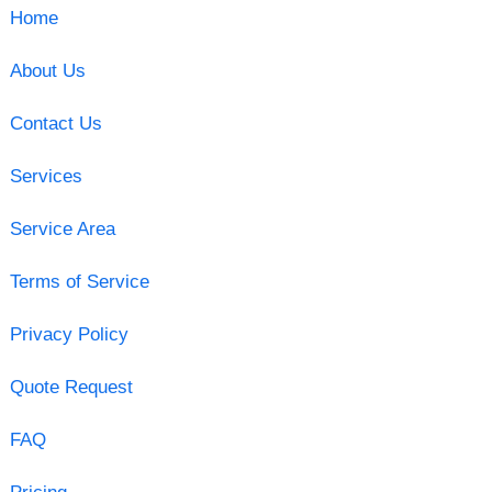
Home
About Us
Contact Us
Services
Service Area
Terms of Service
Privacy Policy
Quote Request
FAQ