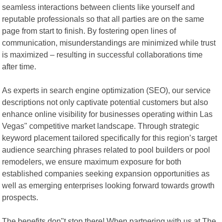
seamless interactions between clients like yourself and
reputable professionals so that all parties are on the same
page from start to finish. By fostering open lines of
communication, misunderstandings are minimized while trust
is maximized – resulting in successful collaborations time
after time.
As experts in search engine optimization (SEO), our service
descriptions not only captivate potential customers but also
enhance online visibility for businesses operating within Las
Vegas" competitive market landscape. Through strategic
keyword placement tailored specifically for this region’s target
audience searching phrases related to pool builders or pool
remodelers, we ensure maximum exposure for both
established companies seeking expansion opportunities as
well as emerging enterprises looking forward towards growth
prospects.
The benefits don"t stop there! When partnering with us at The