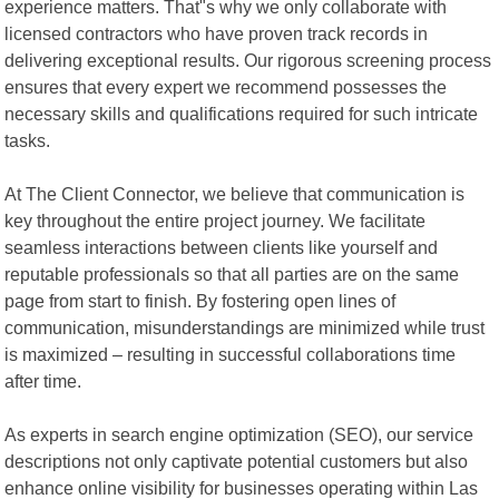
experience matters. That"s why we only collaborate with
licensed contractors who have proven track records in
delivering exceptional results. Our rigorous screening process
ensures that every expert we recommend possesses the
necessary skills and qualifications required for such intricate
tasks.
At The Client Connector, we believe that communication is
key throughout the entire project journey. We facilitate
seamless interactions between clients like yourself and
reputable professionals so that all parties are on the same
page from start to finish. By fostering open lines of
communication, misunderstandings are minimized while trust
is maximized – resulting in successful collaborations time
after time.
As experts in search engine optimization (SEO), our service
descriptions not only captivate potential customers but also
enhance online visibility for businesses operating within Las