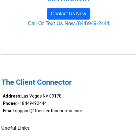
Contact Us Now
Call Or Text Us Now (844)949-2444
The Client Connector
Address:
Las Vegas NV 89178
Phone:
+18449492444
Email:
support@theclientconnector.com
Useful Links