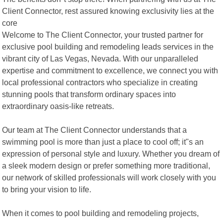
Client Connector, rest assured knowing exclusivity lies at the
core
Welcome to The Client Connector, your trusted partner for
exclusive pool building and remodeling leads services in the
vibrant city of Las Vegas, Nevada. With our unparalleled
expertise and commitment to excellence, we connect you with
local professional contractors who specialize in creating
stunning pools that transform ordinary spaces into
extraordinary oasis-like retreats.
Our team at The Client Connector understands that a
swimming pool is more than just a place to cool off; it"s an
expression of personal style and luxury. Whether you dream of
a sleek modern design or prefer something more traditional,
our network of skilled professionals will work closely with you
to bring your vision to life.
When it comes to pool building and remodeling projects,