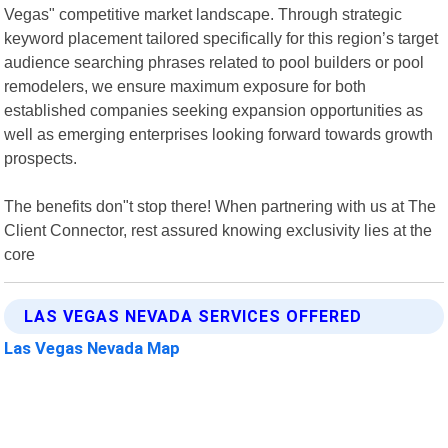
Vegas" competitive market landscape. Through strategic
keyword placement tailored specifically for this region’s target
audience searching phrases related to pool builders or pool
remodelers, we ensure maximum exposure for both
established companies seeking expansion opportunities as
well as emerging enterprises looking forward towards growth
prospects.
The benefits don"t stop there! When partnering with us at The
Client Connector, rest assured knowing exclusivity lies at the
core
LAS VEGAS NEVADA SERVICES OFFERED
Las Vegas Nevada Map