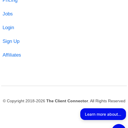
Pricing
Jobs
Login
Sign Up
Affiliates
© Copyright 2018-2026
The Client Connector
. All Rights Reserved
Learn more about The Client Connector