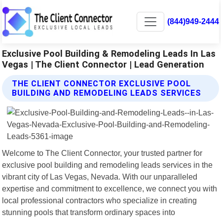
(844)949-2444
Exclusive Pool Building & Remodeling Leads In Las
Vegas | The Client Connector | Lead Generation
THE CLIENT CONNECTOR EXCLUSIVE POOL
BUILDING AND REMODELING LEADS SERVICES
Welcome to The Client Connector, your trusted partner for
exclusive pool building and remodeling leads services in the
vibrant city of Las Vegas, Nevada. With our unparalleled
expertise and commitment to excellence, we connect you with
local professional contractors who specialize in creating
stunning pools that transform ordinary spaces into