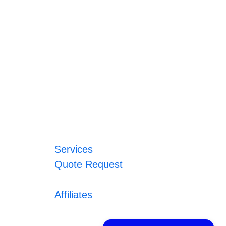
Services
Quote Request
Affiliates