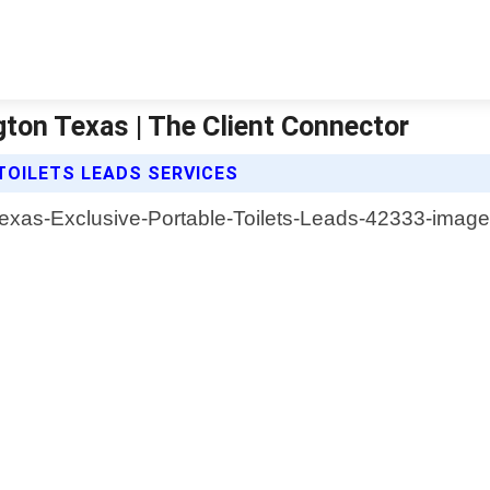
gton Texas | The Client Connector
TOILETS LEADS SERVICES