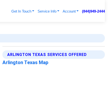
Get In Touch
Service Info
Account
(844)949-2444
ARLINGTON TEXAS SERVICES OFFERED
Arlington Texas Map