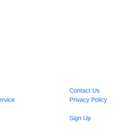
Contact Us
ervice
Privacy Policy
Sign Up