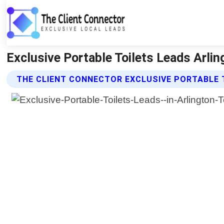
Exclusive Portable Toilets Leads Arlin
THE CLIENT CONNECTOR EXCLUSIVE PORTABLE 