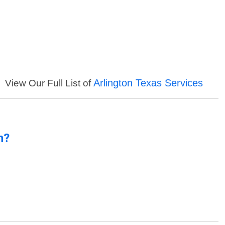
Arlington Texas Services
View Our Full List of
n?