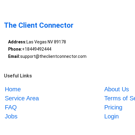
The Client Connector
Address:
Las Vegas NV 89178
Phone:
+18449492444
Email:
support@theclientconnector.com
Useful Links
Home
About Us
Service Area
Terms of S
FAQ
Pricing
Jobs
Login