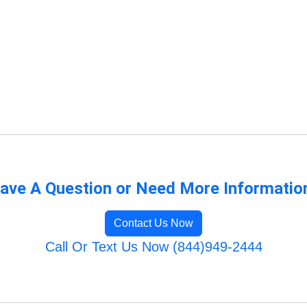
ave A Question or Need More Informatio
Contact Us Now
Call Or Text Us Now (844)949-2444