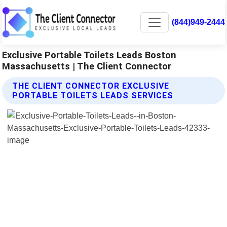
(844)949-2444
Exclusive Portable Toilets Leads Boston
Massachusetts | The Client Connector
THE CLIENT CONNECTOR EXCLUSIVE
PORTABLE TOILETS LEADS SERVICES