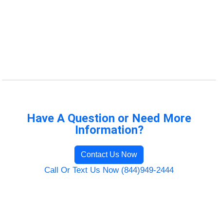
Have A Question or Need More
Information?
Contact Us Now
Call Or Text Us Now (844)949-2444