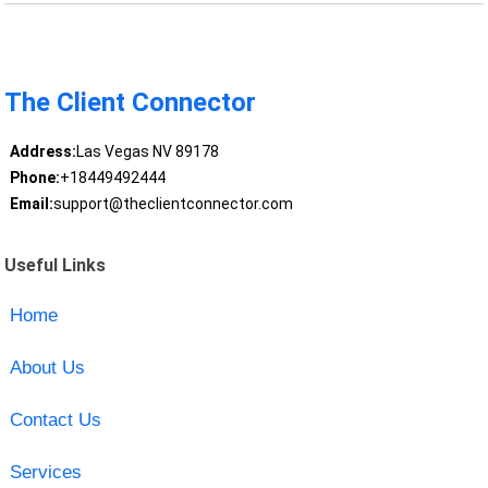
The Client Connector
Address:
Las Vegas NV 89178
Phone:
+18449492444
Email:
support@theclientconnector.com
Useful Links
Home
About Us
Contact Us
Services