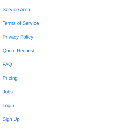
Service Area
Terms of Service
Privacy Policy
Quote Request
FAQ
Pricing
Jobs
Login
Sign Up