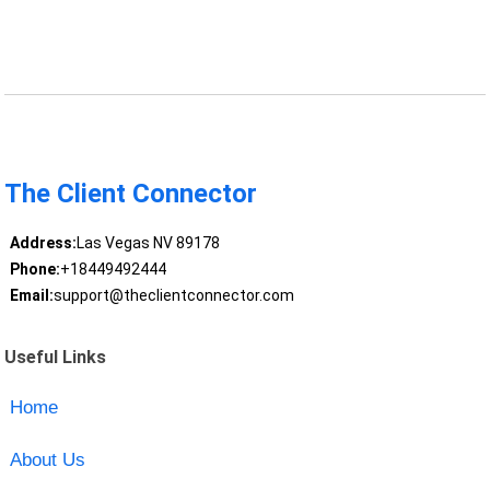
The Client Connector
Address:
Las Vegas NV 89178
Phone:
+18449492444
Email:
support@theclientconnector.com
Useful Links
Home
About Us