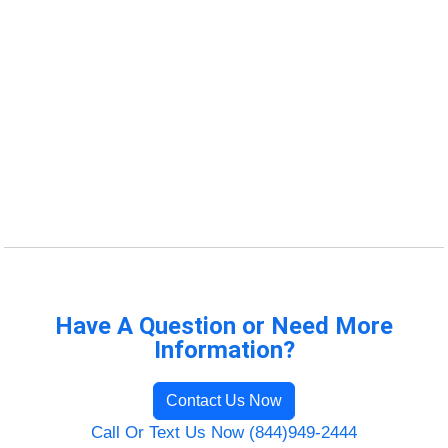
Have A Question or Need More
Information?
Contact Us Now
Call Or Text Us Now (844)949-2444