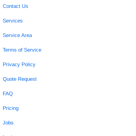
Contact Us
Services
Service Area
Terms of Service
Privacy Policy
Quote Request
FAQ
Pricing
Jobs