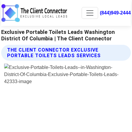
(844)949-2444
Exclusive Portable Toilets Leads Washington
District Of Columbia | The Client Connector
THE CLIENT CONNECTOR EXCLUSIVE
PORTABLE TOILETS LEADS SERVICES