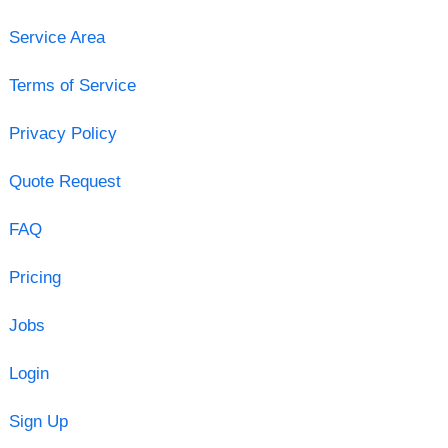
Service Area
Terms of Service
Privacy Policy
Quote Request
FAQ
Pricing
Jobs
Login
Sign Up