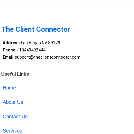
The Client Connector
Address:
Las Vegas NV 89178
Phone:
+18449492444
Email:
support@theclientconnector.com
Useful Links
Home
About Us
Contact Us
Services