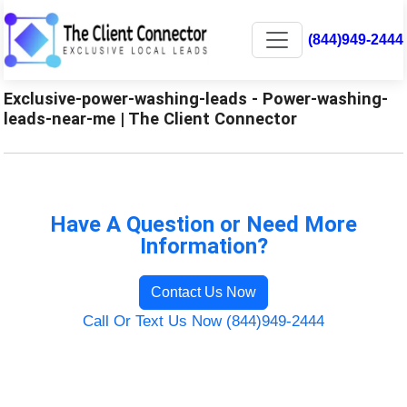
(844)949-2444
Exclusive-power-washing-leads - Power-washing-
leads-near-me | The Client Connector
Have A Question or Need More
Information?
Contact Us Now
Call Or Text Us Now (844)949-2444