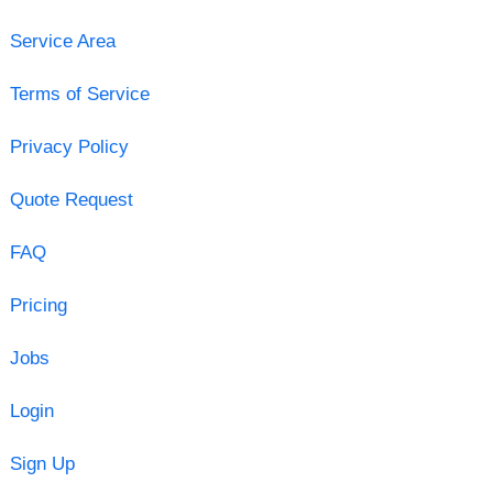
Service Area
Terms of Service
Privacy Policy
Quote Request
FAQ
Pricing
Jobs
Login
Sign Up