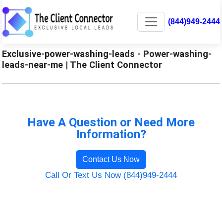
(844)949-2444
Exclusive-power-washing-leads - Power-washing-
leads-near-me | The Client Connector
Have A Question or Need More
Information?
Contact Us Now
Call Or Text Us Now (844)949-2444