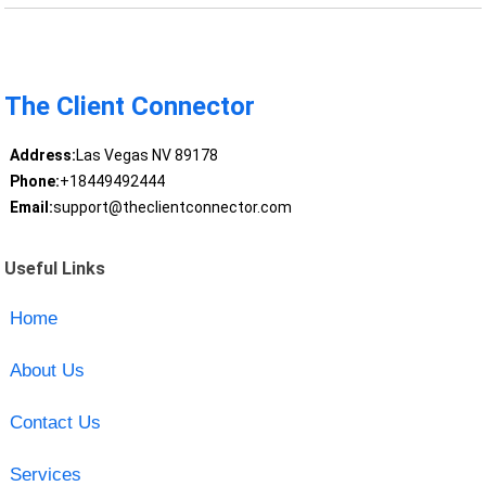
The Client Connector
Address:
Las Vegas NV 89178
Phone:
+18449492444
Email:
support@theclientconnector.com
Useful Links
Home
About Us
Contact Us
Services