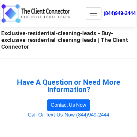
(844)949-2444
Exclusive-residential-cleaning-leads - Buy-
exclusive-residential-cleaning-leads | The Client
Connector
Have A Question or Need More
Information?
Contact Us Now
Call Or Text Us Now (844)949-2444