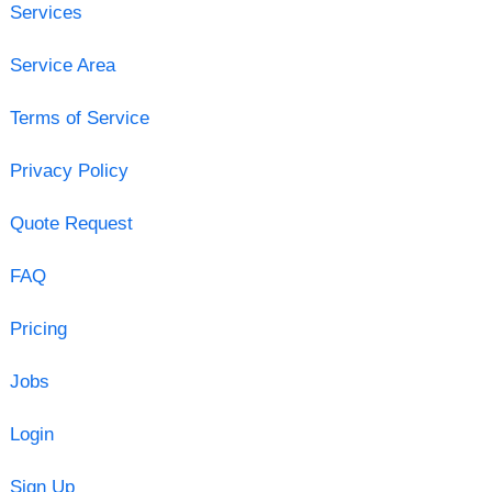
Services
Service Area
Terms of Service
Privacy Policy
Quote Request
FAQ
Pricing
Jobs
Login
Sign Up