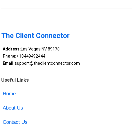
The Client Connector
Address:
Las Vegas NV 89178
Phone:
+18449492444
Email:
support@theclientconnector.com
Useful Links
Home
About Us
Contact Us