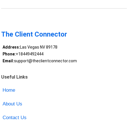
The Client Connector
Address:
Las Vegas NV 89178
Phone:
+18449492444
Email:
support@theclientconnector.com
Useful Links
Home
About Us
Contact Us