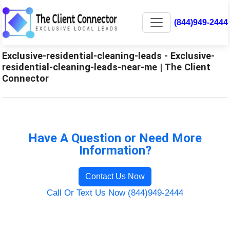
(844)949-2444
Exclusive-residential-cleaning-leads - Exclusive-
residential-cleaning-leads-near-me | The Client
Connector
Have A Question or Need More
Information?
Contact Us Now
Call Or Text Us Now (844)949-2444