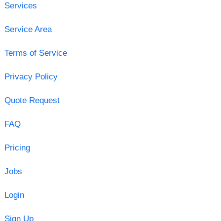
Services
Service Area
Terms of Service
Privacy Policy
Quote Request
FAQ
Pricing
Jobs
Login
Sign Up