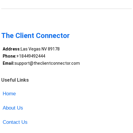
The Client Connector
Address:
Las Vegas NV 89178
Phone:
+18449492444
Email:
support@theclientconnector.com
Useful Links
Home
About Us
Contact Us