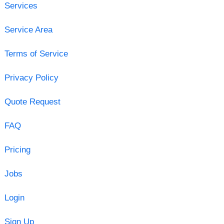
Services
Service Area
Terms of Service
Privacy Policy
Quote Request
FAQ
Pricing
Jobs
Login
Sign Up