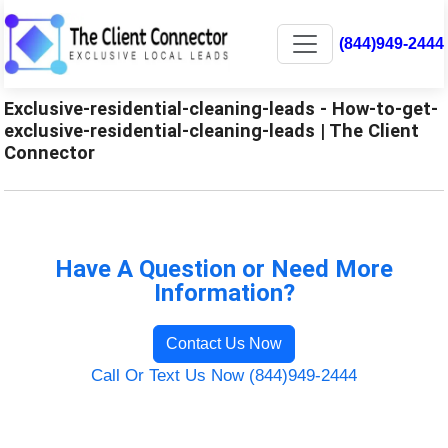
(844)949-2444
Exclusive-residential-cleaning-leads - How-to-get-
exclusive-residential-cleaning-leads | The Client
Connector
Have A Question or Need More
Information?
Contact Us Now
Call Or Text Us Now (844)949-2444