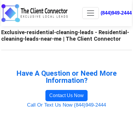
(844)949-2444
Exclusive-residential-cleaning-leads - Residential-
cleaning-leads-near-me | The Client Connector
Have A Question or Need More
Information?
Contact Us Now
Call Or Text Us Now (844)949-2444