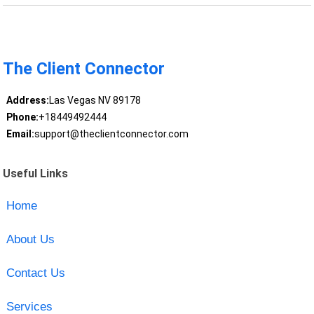
The Client Connector
Address:
Las Vegas NV 89178
Phone:
+18449492444
Email:
support@theclientconnector.com
Useful Links
Home
About Us
Contact Us
Services