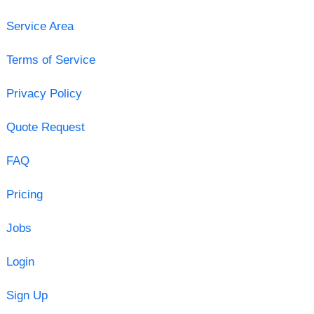
Service Area
Terms of Service
Privacy Policy
Quote Request
FAQ
Pricing
Jobs
Login
Sign Up