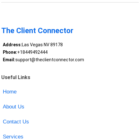
The Client Connector
Address:
Las Vegas NV 89178
Phone:
+18449492444
Email:
support@theclientconnector.com
Useful Links
Home
About Us
Contact Us
Services