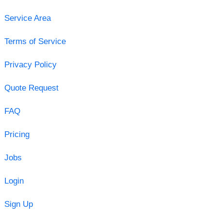
Service Area
Terms of Service
Privacy Policy
Quote Request
FAQ
Pricing
Jobs
Login
Sign Up