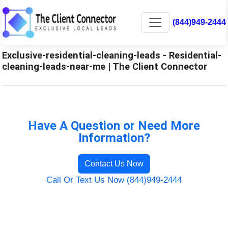
(844)949-2444
Exclusive-residential-cleaning-leads - Residential-
cleaning-leads-near-me | The Client Connector
Have A Question or Need More
Information?
Contact Us Now
Call Or Text Us Now (844)949-2444