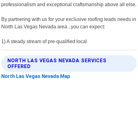
professionalism and exceptional craftsmanship above all else.
By partnering with us for your exclusive roofing leads needs in
North Las Vegas Nevada area , you can expect:
1) A steady stream of pre-qualified local
NORTH LAS VEGAS NEVADA SERVICES
OFFERED
North Las Vegas Nevada Map