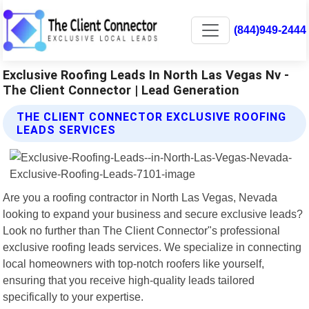
(844)949-2444
Exclusive Roofing Leads In North Las Vegas Nv -
The Client Connector | Lead Generation
THE CLIENT CONNECTOR EXCLUSIVE ROOFING
LEADS SERVICES
Are you a roofing contractor in North Las Vegas, Nevada
looking to expand your business and secure exclusive leads?
Look no further than The Client Connector"s professional
exclusive roofing leads services. We specialize in connecting
local homeowners with top-notch roofers like yourself,
ensuring that you receive high-quality leads tailored
specifically to your expertise.