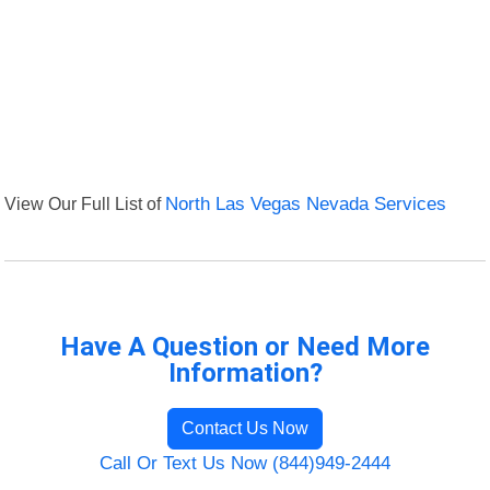
View Our Full List of
North Las Vegas Nevada Services
Have A Question or Need More
Information?
Contact Us Now
Call Or Text Us Now (844)949-2444