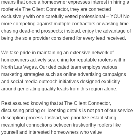
means that once a homeowner expresses interest in hiring a
roofer via The Client Connector, they are connected
exclusively with one carefully vetted professional – YOU! No
more competing against multiple contractors or wasting time
chasing dead-end prospects; instead, enjoy the advantage of
being the sole provider considered for every lead received.
We take pride in maintaining an extensive network of
homeowners actively searching for reputable roofers within
North Las Vegas. Our dedicated team employs various
marketing strategies such as online advertising campaigns
and social media outreach initiatives designed explicitly
around generating quality leads from this region alone.
Rest assured knowing that at The Client Connector,
discussing pricing or licensing details is not part of our service
description process. Instead, we prioritize establishing
meaningful connections between trustworthy roofers like
yourself and interested homeowners who value