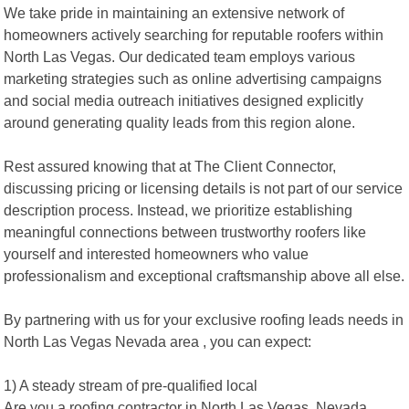
We take pride in maintaining an extensive network of
homeowners actively searching for reputable roofers within
North Las Vegas. Our dedicated team employs various
marketing strategies such as online advertising campaigns
and social media outreach initiatives designed explicitly
around generating quality leads from this region alone.
Rest assured knowing that at The Client Connector,
discussing pricing or licensing details is not part of our service
description process. Instead, we prioritize establishing
meaningful connections between trustworthy roofers like
yourself and interested homeowners who value
professionalism and exceptional craftsmanship above all else.
By partnering with us for your exclusive roofing leads needs in
North Las Vegas Nevada area , you can expect:
1) A steady stream of pre-qualified local
Are you a roofing contractor in North Las Vegas, Nevada