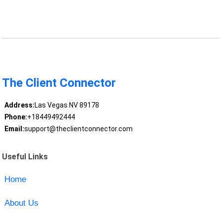
The Client Connector
Address:
Las Vegas NV 89178
Phone:
+18449492444
Email:
support@theclientconnector.com
Useful Links
Home
About Us