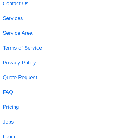
Contact Us
Services
Service Area
Terms of Service
Privacy Policy
Quote Request
FAQ
Pricing
Jobs
Login