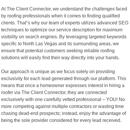
At The Client Connector, we understand the challenges faced
by roofing professionals when it comes to finding qualified
clients. That"s why our team of experts utilizes advanced SEO
techniques to optimize our service description for maximum
visibility on search engines. By leveraging targeted keywords
specific to North Las Vegas and its surrounding areas, we
ensure that potential customers seeking reliable roofing
solutions will easily find their way directly into your hands.
Our approach is unique as we focus solely on providing
exclusivity for each lead generated through our platform. This
means that once a homeowner expresses interest in hiring a
roofer via The Client Connector, they are connected
exclusively with one carefully vetted professional – YOU! No
more competing against multiple contractors or wasting time
chasing dead-end prospects; instead, enjoy the advantage of
being the sole provider considered for every lead received.