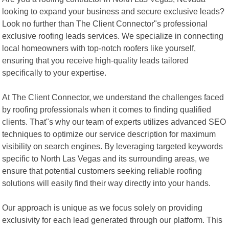
looking to expand your business and secure exclusive leads?
Look no further than The Client Connector"s professional
exclusive roofing leads services. We specialize in connecting
local homeowners with top-notch roofers like yourself,
ensuring that you receive high-quality leads tailored
specifically to your expertise.
At The Client Connector, we understand the challenges faced
by roofing professionals when it comes to finding qualified
clients. That"s why our team of experts utilizes advanced SEO
techniques to optimize our service description for maximum
visibility on search engines. By leveraging targeted keywords
specific to North Las Vegas and its surrounding areas, we
ensure that potential customers seeking reliable roofing
solutions will easily find their way directly into your hands.
Our approach is unique as we focus solely on providing
exclusivity for each lead generated through our platform. This