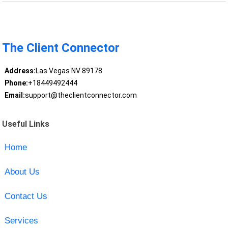
The Client Connector
Address:
Las Vegas NV 89178
Phone:
+18449492444
Email:
support@theclientconnector.com
Useful Links
Home
About Us
Contact Us
Services