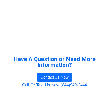
Have A Question or Need More
Information?
Contact Us Now
Call Or Text Us Now (844)949-2444