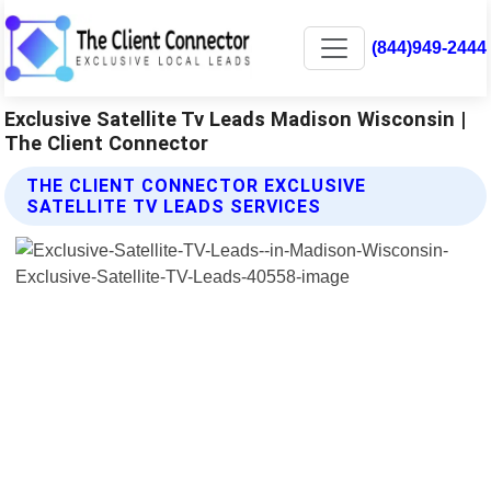
(844)949-2444
Exclusive Satellite Tv Leads Madison Wisconsin |
The Client Connector
THE CLIENT CONNECTOR EXCLUSIVE
SATELLITE TV LEADS SERVICES