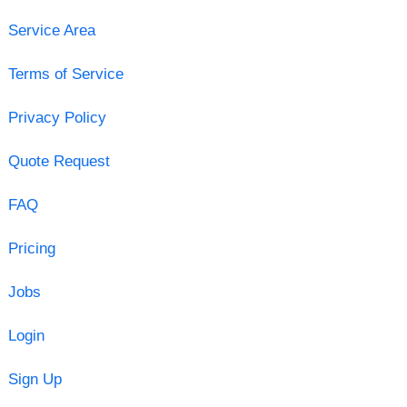
Service Area
Terms of Service
Privacy Policy
Quote Request
FAQ
Pricing
Jobs
Login
Sign Up