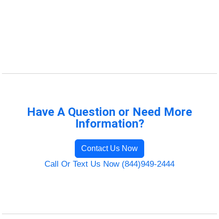
Have A Question or Need More
Information?
Contact Us Now
Call Or Text Us Now (844)949-2444