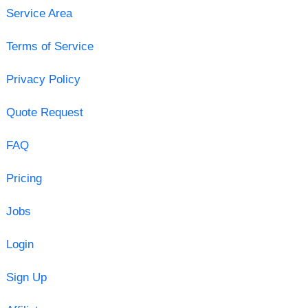
Service Area
Terms of Service
Privacy Policy
Quote Request
FAQ
Pricing
Jobs
Login
Sign Up