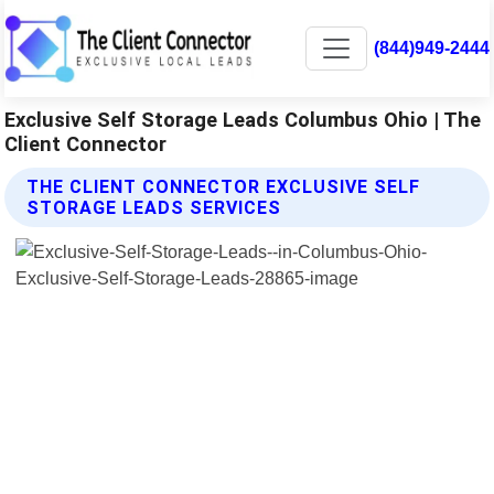
(844)949-2444
Exclusive Self Storage Leads Columbus Ohio | The
Client Connector
THE CLIENT CONNECTOR EXCLUSIVE SELF
STORAGE LEADS SERVICES