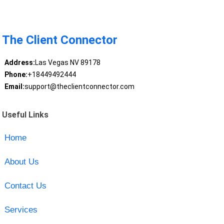
The Client Connector
Address:
Las Vegas NV 89178
Phone:
+18449492444
Email:
support@theclientconnector.com
Useful Links
Home
About Us
Contact Us
Services