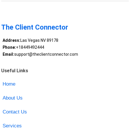
The Client Connector
Address:
Las Vegas NV 89178
Phone:
+18449492444
Email:
support@theclientconnector.com
Useful Links
Home
About Us
Contact Us
Services