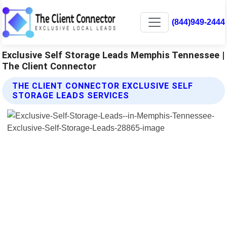
(844)949-2444
Exclusive Self Storage Leads Memphis Tennessee |
The Client Connector
THE CLIENT CONNECTOR EXCLUSIVE SELF
STORAGE LEADS SERVICES