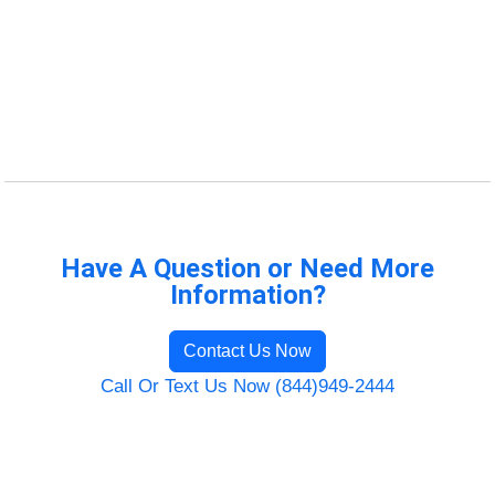
Have A Question or Need More
Information?
Contact Us Now
Call Or Text Us Now (844)949-2444