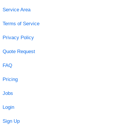
Service Area
Terms of Service
Privacy Policy
Quote Request
FAQ
Pricing
Jobs
Login
Sign Up