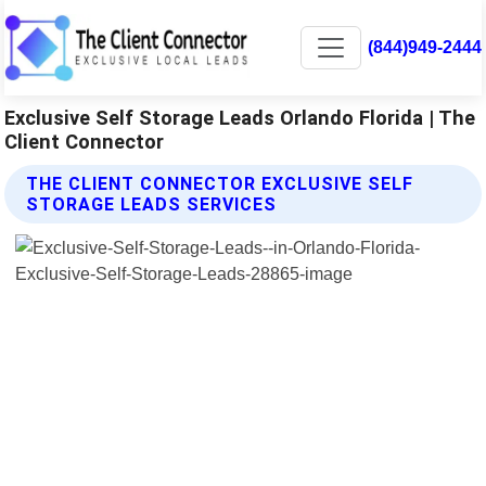
(844)949-2444
Exclusive Self Storage Leads Orlando Florida | The
Client Connector
THE CLIENT CONNECTOR EXCLUSIVE SELF
STORAGE LEADS SERVICES