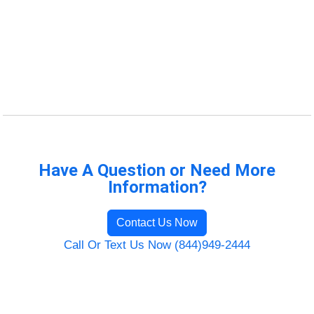
Have A Question or Need More
Information?
Contact Us Now
Call Or Text Us Now (844)949-2444