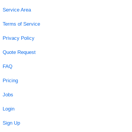
Service Area
Terms of Service
Privacy Policy
Quote Request
FAQ
Pricing
Jobs
Login
Sign Up