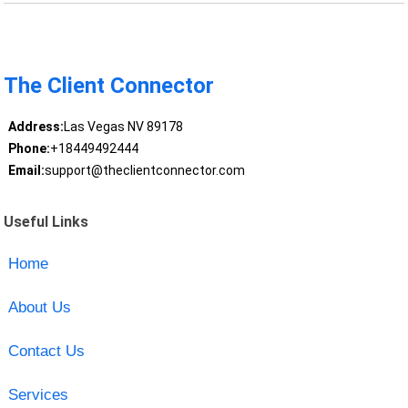
The Client Connector
Address:
Las Vegas NV 89178
Phone:
+18449492444
Email:
support@theclientconnector.com
Useful Links
Home
About Us
Contact Us
Services