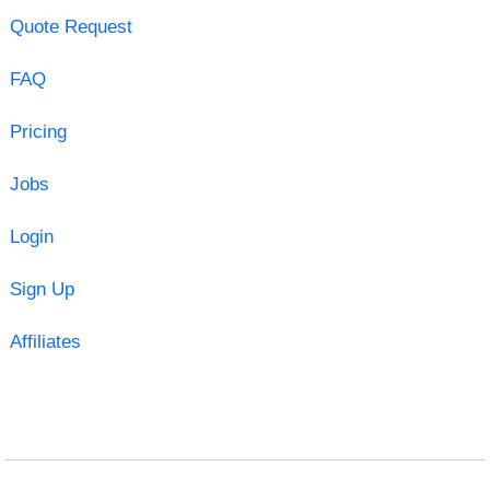
Quote Request
FAQ
Pricing
Jobs
Login
Sign Up
Affiliates