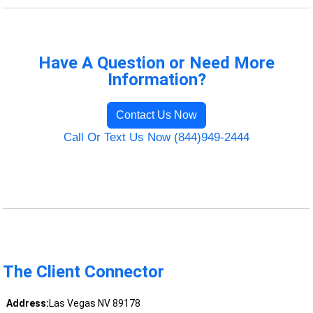
Have A Question or Need More
Information?
Contact Us Now
Call Or Text Us Now (844)949-2444
The Client Connector
Address:
Las Vegas NV 89178