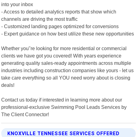
into your inbox
- Access to detailed analytics reports that show which
channels are driving the most traffic
- Customized landing pages optimized for conversions
- Expert guidance on how best utilize these new opportunities
Whether you"re looking for more residential or commercial
clients we have got you covered! With years experience
generating quality sales-ready appointments across multiple
industries including construction companies like yours - let us
take care everything so all YOU need worry about is closing
deals!
Contact us today if interested in learning more about our
professional-exclusive Swimming Pool Leads Services by
The Client Connector!
KNOXVILLE TENNESSEE SERVICES OFFERED