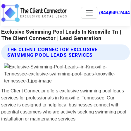
(844)949-2444
Exclusive Swimming Pool Leads In Knoxville Tn |
The Client Connector | Lead Generation
THE CLIENT CONNECTOR EXCLUSIVE
SWIMMING POOL LEADS SERVICES
The Client Connector offers exclusive swimming pool leads
services for professionals in Knoxville, Tennessee. Our
service is designed to help local businesses connect with
potential customers who are actively seeking swimming pool
installation or maintenance services.