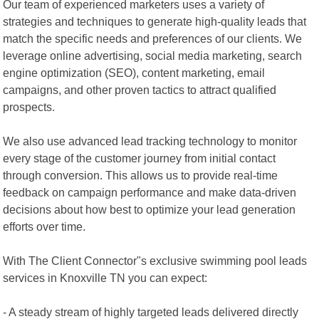
Our team of experienced marketers uses a variety of
strategies and techniques to generate high-quality leads that
match the specific needs and preferences of our clients. We
leverage online advertising, social media marketing, search
engine optimization (SEO), content marketing, email
campaigns, and other proven tactics to attract qualified
prospects.
We also use advanced lead tracking technology to monitor
every stage of the customer journey from initial contact
through conversion. This allows us to provide real-time
feedback on campaign performance and make data-driven
decisions about how best to optimize your lead generation
efforts over time.
With The Client Connector"s exclusive swimming pool leads
services in Knoxville TN you can expect:
- A steady stream of highly targeted leads delivered directly