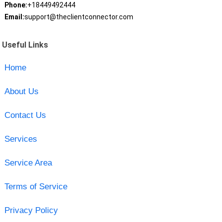
Phone:
+18449492444
Email:
support@theclientconnector.com
Useful Links
Home
About Us
Contact Us
Services
Service Area
Terms of Service
Privacy Policy