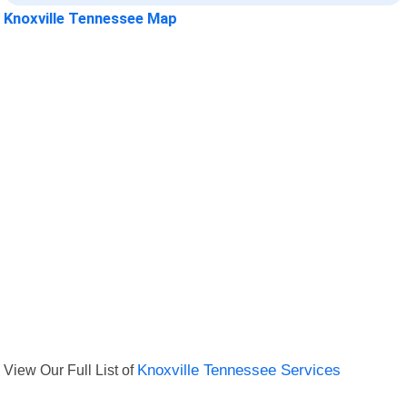
Knoxville Tennessee Map
View Our Full List of
Knoxville Tennessee Services