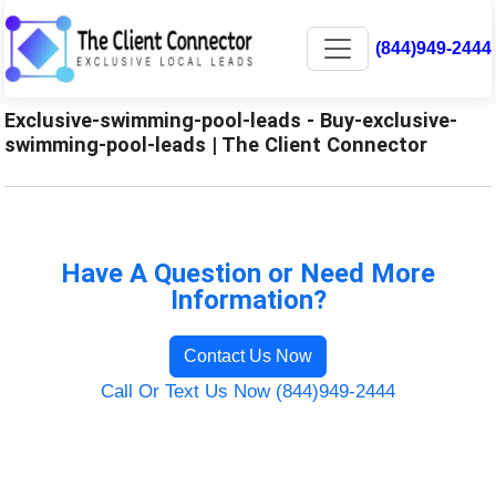
(844)949-2444
Exclusive-swimming-pool-leads - Buy-exclusive-
swimming-pool-leads | The Client Connector
Have A Question or Need More
Information?
Contact Us Now
Call Or Text Us Now (844)949-2444