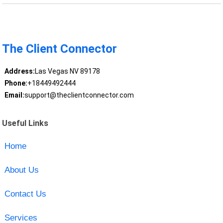
The Client Connector
Address:
Las Vegas NV 89178
Phone:
+18449492444
Email:
support@theclientconnector.com
Useful Links
Home
About Us
Contact Us
Services