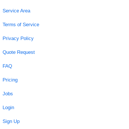
Service Area
Terms of Service
Privacy Policy
Quote Request
FAQ
Pricing
Jobs
Login
Sign Up