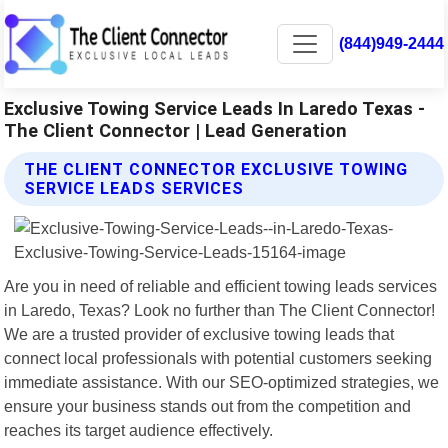
(844)949-2444
Exclusive Towing Service Leads In Laredo Texas -
The Client Connector | Lead Generation
THE CLIENT CONNECTOR EXCLUSIVE TOWING
SERVICE LEADS SERVICES
Are you in need of reliable and efficient towing leads services
in Laredo, Texas? Look no further than The Client Connector!
We are a trusted provider of exclusive towing leads that
connect local professionals with potential customers seeking
immediate assistance. With our SEO-optimized strategies, we
ensure your business stands out from the competition and
reaches its target audience effectively.