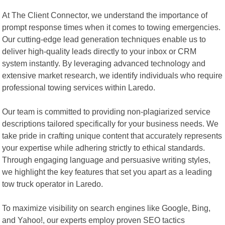
At The Client Connector, we understand the importance of
prompt response times when it comes to towing emergencies.
Our cutting-edge lead generation techniques enable us to
deliver high-quality leads directly to your inbox or CRM
system instantly. By leveraging advanced technology and
extensive market research, we identify individuals who require
professional towing services within Laredo.
Our team is committed to providing non-plagiarized service
descriptions tailored specifically for your business needs. We
take pride in crafting unique content that accurately represents
your expertise while adhering strictly to ethical standards.
Through engaging language and persuasive writing styles,
we highlight the key features that set you apart as a leading
tow truck operator in Laredo.
To maximize visibility on search engines like Google, Bing,
and Yahoo!, our experts employ proven SEO tactics