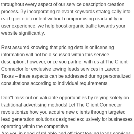
throughout every aspect of our service description creation
process. By incorporating relevant keywords strategically into
each piece of content without compromising readability or
user experience, we help boost organic traffic towards your
website significantly.
Rest assured knowing that pricing details or licensing
information will not be discussed within this service
description; however, once you partner with us at The Client
Connector for exclusive towing leads services in Laredo
Texas – these aspects can be addressed during personalized
consultations according to individual requirements.
Don"t miss out on valuable opportunities by relying solely on
traditional advertising methods! Let The Client Connector
revolutionize how you acquire new clients through targeted
lead generation solutions designed exclusively for businesses
operating within the competitive
Are you in need of reliable and efficient towing leads services