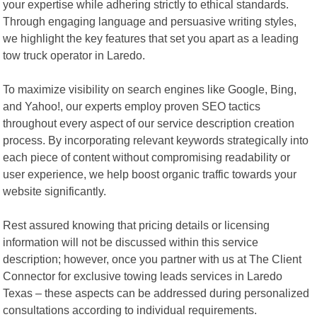
your expertise while adhering strictly to ethical standards.
Through engaging language and persuasive writing styles,
we highlight the key features that set you apart as a leading
tow truck operator in Laredo.
To maximize visibility on search engines like Google, Bing,
and Yahoo!, our experts employ proven SEO tactics
throughout every aspect of our service description creation
process. By incorporating relevant keywords strategically into
each piece of content without compromising readability or
user experience, we help boost organic traffic towards your
website significantly.
Rest assured knowing that pricing details or licensing
information will not be discussed within this service
description; however, once you partner with us at The Client
Connector for exclusive towing leads services in Laredo
Texas – these aspects can be addressed during personalized
consultations according to individual requirements.