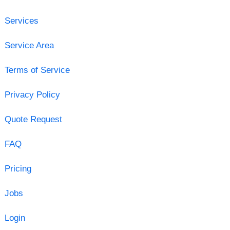
Services
Service Area
Terms of Service
Privacy Policy
Quote Request
FAQ
Pricing
Jobs
Login