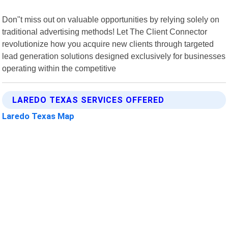
Don"t miss out on valuable opportunities by relying solely on
traditional advertising methods! Let The Client Connector
revolutionize how you acquire new clients through targeted
lead generation solutions designed exclusively for businesses
operating within the competitive
LAREDO TEXAS SERVICES OFFERED
Laredo Texas Map