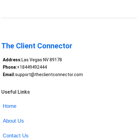
The Client Connector
Address:
Las Vegas NV 89178
Phone:
+18449492444
Email:
support@theclientconnector.com
Useful Links
Home
About Us
Contact Us