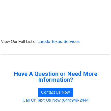
View Our Full List of
Laredo Texas Services
Have A Question or Need More
Information?
Contact Us Now
Call Or Text Us Now (844)949-2444