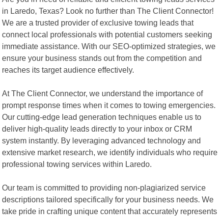
in Laredo, Texas? Look no further than The Client Connector!
We are a trusted provider of exclusive towing leads that
connect local professionals with potential customers seeking
immediate assistance. With our SEO-optimized strategies, we
ensure your business stands out from the competition and
reaches its target audience effectively.
At The Client Connector, we understand the importance of
prompt response times when it comes to towing emergencies.
Our cutting-edge lead generation techniques enable us to
deliver high-quality leads directly to your inbox or CRM
system instantly. By leveraging advanced technology and
extensive market research, we identify individuals who require
professional towing services within Laredo.
Our team is committed to providing non-plagiarized service
descriptions tailored specifically for your business needs. We
take pride in crafting unique content that accurately represents