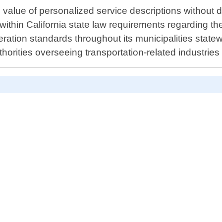
value of personalized service descriptions without di
s within California state law requirements regarding t
ration standards throughout its municipalities statew
thorities overseeing transportation-related industries