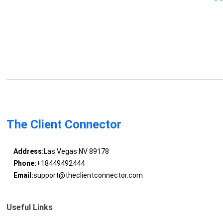
The Client Connector
Address:
Las Vegas NV 89178
Phone:
+18449492444
Email:
support@theclientconnector.com
Useful Links