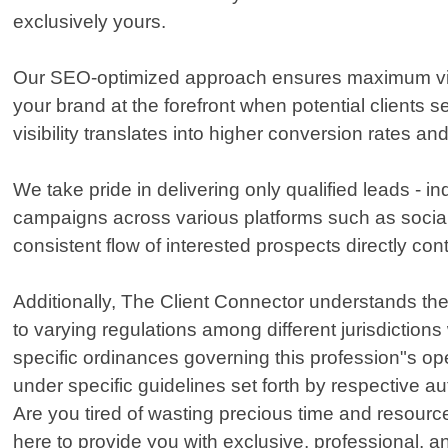
exclusively yours.
Our SEO-optimized approach ensures maximum visibil
your brand at the forefront when potential clients
visibility translates into higher conversion rates an
We take pride in delivering only qualified leads - 
campaigns across various platforms such as social
consistent flow of interested prospects directly con
Additionally, The Client Connector understands the 
to varying regulations among different jurisdiction
specific ordinances governing this profession"s ope
under specific guidelines set forth by respective au
Are you tired of wasting precious time and resource
here to provide you with exclusive, professional, an