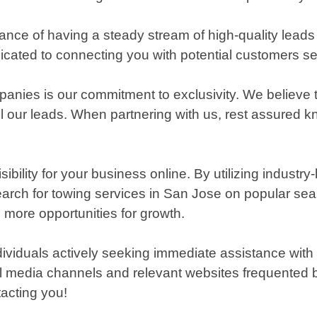
ance of having a steady stream of high-quality lead
cated to connecting you with potential customers see
anies is our commitment to exclusivity. We believe 
l our leads. When partnering with us, rest assured kn
ity for your business online. By utilizing industry-
 search for towing services in San Jose on popular se
d more opportunities for growth.
individuals actively seeking immediate assistance with
 media channels and relevant websites frequented by
tacting you!