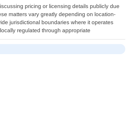
scussing pricing or licensing details publicly due
hese matters vary greatly depending on location-
ide jurisdictional boundaries where it operates
 locally regulated through appropriate