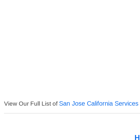
San Jose California Services
View Our Full List of
H