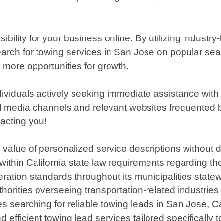
ity for your business online. By utilizing industry-
 search for towing services in San Jose on popular se
d more opportunities for growth.
individuals actively seeking immediate assistance with
 media channels and relevant websites frequented by
tacting you!
value of personalized service descriptions without di
s within California state law requirements regarding t
ration standards throughout its municipalities statew
thorities overseeing transportation-related industries
s searching for reliable towing leads in San Jose, Ca
d efficient towing lead services tailored specifically