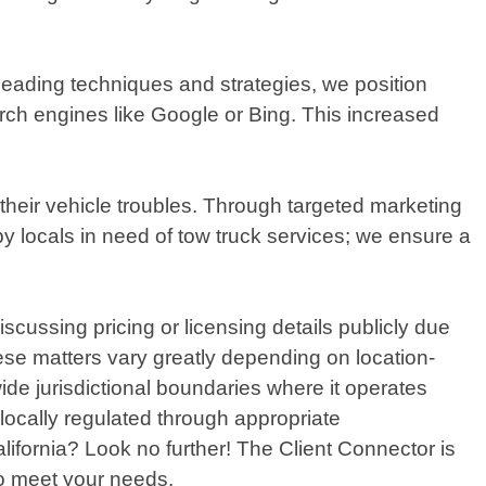
leading techniques and strategies, we position
arch engines like Google or Bing. This increased
 their vehicle troubles. Through targeted marketing
 locals in need of tow truck services; we ensure a
scussing pricing or licensing details publicly due
hese matters vary greatly depending on location-
ide jurisdictional boundaries where it operates
 locally regulated through appropriate
lifornia? Look no further! The Client Connector is
 to meet your needs.