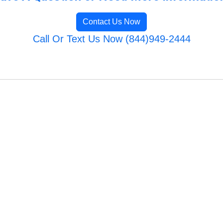
Contact Us Now
Call Or Text Us Now (844)949-2444