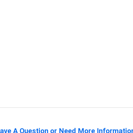
ave A Question or Need More Informatio