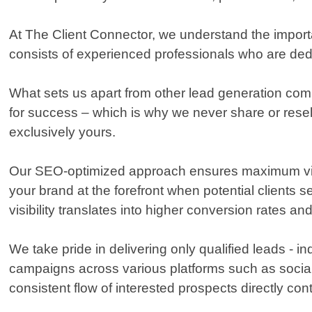
At The Client Connector, we understand the import
consists of experienced professionals who are dedi
What sets us apart from other lead generation comp
for success – which is why we never share or resel
exclusively yours.
Our SEO-optimized approach ensures maximum visibil
your brand at the forefront when potential clients
visibility translates into higher conversion rates an
We take pride in delivering only qualified leads - 
campaigns across various platforms such as social
consistent flow of interested prospects directly con