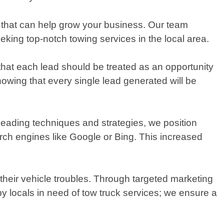
s that can help grow your business. Our team
king top-notch towing services in the local area.
that each lead should be treated as an opportunity
owing that every single lead generated will be
leading techniques and strategies, we position
arch engines like Google or Bing. This increased
 their vehicle troubles. Through targeted marketing
 locals in need of tow truck services; we ensure a