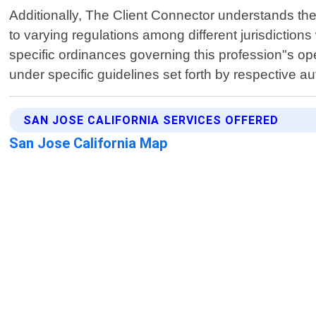
Additionally, The Client Connector understands the 
to varying regulations among different jurisdiction
specific ordinances governing this profession"s ope
under specific guidelines set forth by respective au
SAN JOSE CALIFORNIA SERVICES OFFERED
San Jose California Map