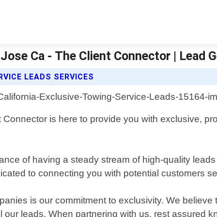
 Jose Ca - The Client Connector | Lead 
RVICE LEADS SERVICES
t Connector is here to provide you with exclusive, pro
ance of having a steady stream of high-quality lead
cated to connecting you with potential customers see
anies is our commitment to exclusivity. We believe 
l our leads. When partnering with us, rest assured kn