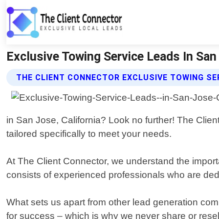
Exclusive Towing Service Leads In San
THE CLIENT CONNECTOR EXCLUSIVE TOWING SE
in San Jose, California? Look no further! The Clien
tailored specifically to meet your needs.
At The Client Connector, we understand the import
consists of experienced professionals who are dedi
What sets us apart from other lead generation comp
for success – which is why we never share or resel