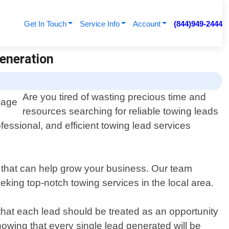
Get In Touch
Service Info
Account
(844)949-2444
Generation
Are you tired of wasting precious time and
resources searching for reliable towing leads
fessional, and efficient towing lead services
s that can help grow your business. Our team
king top-notch towing services in the local area.
that each lead should be treated as an opportunity
owing that every single lead generated will be