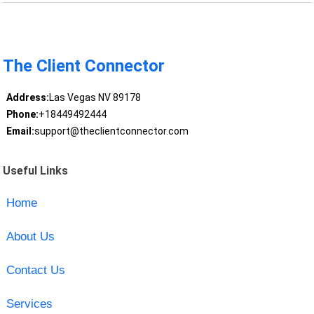
The Client Connector
Address:
Las Vegas NV 89178
Phone:
+18449492444
Email:
support@theclientconnector.com
Useful Links
Home
About Us
Contact Us
Services