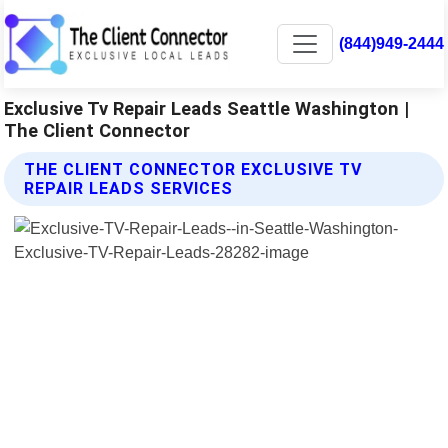
(844)949-2444
Exclusive Tv Repair Leads Seattle Washington |
The Client Connector
THE CLIENT CONNECTOR EXCLUSIVE TV
REPAIR LEADS SERVICES