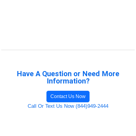
Have A Question or Need More
Information?
Contact Us Now
Call Or Text Us Now (844)949-2444