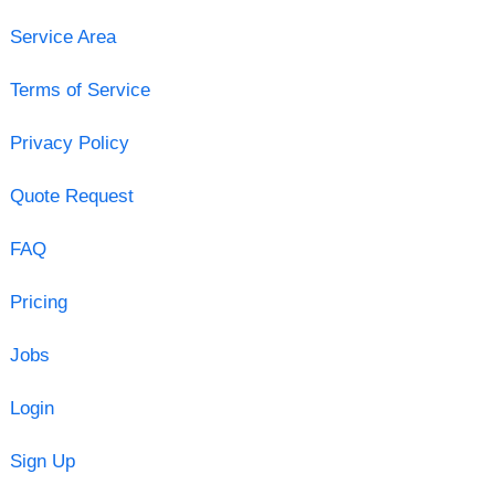
Service Area
Terms of Service
Privacy Policy
Quote Request
FAQ
Pricing
Jobs
Login
Sign Up