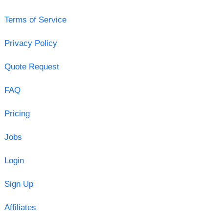
Terms of Service
Privacy Policy
Quote Request
FAQ
Pricing
Jobs
Login
Sign Up
Affiliates