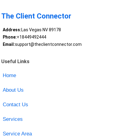
The Client Connector
Address:
Las Vegas NV 89178
Phone:
+18449492444
Email:
support@theclientconnector.com
Useful Links
Home
About Us
Contact Us
Services
Service Area