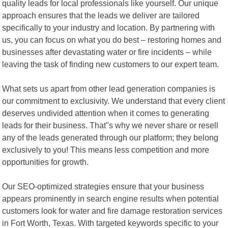
quality leads for local professionals like yourself. Our unique
approach ensures that the leads we deliver are tailored
specifically to your industry and location. By partnering with
us, you can focus on what you do best – restoring homes and
businesses after devastating water or fire incidents – while
leaving the task of finding new customers to our expert team.
What sets us apart from other lead generation companies is
our commitment to exclusivity. We understand that every client
deserves undivided attention when it comes to generating
leads for their business. That"s why we never share or resell
any of the leads generated through our platform; they belong
exclusively to you! This means less competition and more
opportunities for growth.
Our SEO-optimized strategies ensure that your business
appears prominently in search engine results when potential
customers look for water and fire damage restoration services
in Fort Worth, Texas. With targeted keywords specific to your