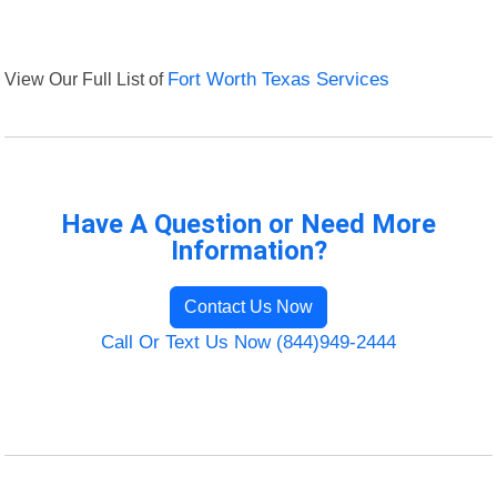
View Our Full List of
Fort Worth Texas Services
Have A Question or Need More
Information?
Contact Us Now
Call Or Text Us Now (844)949-2444