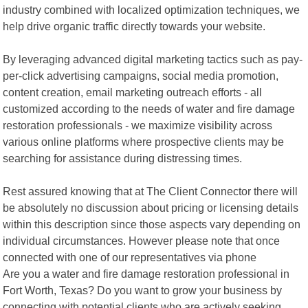
industry combined with localized optimization techniques, we
help drive organic traffic directly towards your website.
By leveraging advanced digital marketing tactics such as pay-
per-click advertising campaigns, social media promotion,
content creation, email marketing outreach efforts - all
customized according to the needs of water and fire damage
restoration professionals - we maximize visibility across
various online platforms where prospective clients may be
searching for assistance during distressing times.
Rest assured knowing that at The Client Connector there will
be absolutely no discussion about pricing or licensing details
within this description since those aspects vary depending on
individual circumstances. However please note that once
connected with one of our representatives via phone
Are you a water and fire damage restoration professional in
Fort Worth, Texas? Do you want to grow your business by
connecting with potential clients who are actively seeking