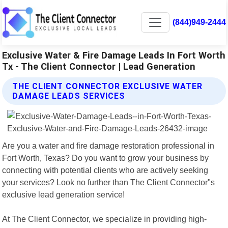
(844)949-2444
Exclusive Water & Fire Damage Leads In Fort Worth
Tx - The Client Connector | Lead Generation
THE CLIENT CONNECTOR EXCLUSIVE WATER
DAMAGE LEADS SERVICES
Are you a water and fire damage restoration professional in
Fort Worth, Texas? Do you want to grow your business by
connecting with potential clients who are actively seeking
your services? Look no further than The Client Connector"s
exclusive lead generation service!
At The Client Connector, we specialize in providing high-