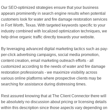
Our SEO-optimized strategies ensure that your business
appears prominently in search engine results when potential
customers look for water and fire damage restoration services
in Fort Worth, Texas. With targeted keywords specific to your
industry combined with localized optimization techniques, we
help drive organic traffic directly towards your website.
By leveraging advanced digital marketing tactics such as pay-
per-click advertising campaigns, social media promotion,
content creation, email marketing outreach efforts - all
customized according to the needs of water and fire damage
restoration professionals - we maximize visibility across
various online platforms where prospective clients may be
searching for assistance during distressing times.
Rest assured knowing that at The Client Connector there will
be absolutely no discussion about pricing or licensing details
within this description since those aspects vary depending on