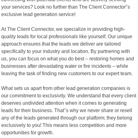
your services? Look no further than The Client Connector"s
exclusive lead generation service!
At The Client Connector, we specialize in providing high-
quality leads for local professionals like yourself. Our unique
approach ensures that the leads we deliver are tailored
specifically to your industry and location. By partnering with
us, you can focus on what you do best – restoring homes and
businesses after devastating water or fire incidents – while
leaving the task of finding new customers to our expert team.
What sets us apart from other lead generation companies is
our commitment to exclusivity. We understand that every client
deserves undivided attention when it comes to generating
leads for their business. That"s why we never share or resell
any of the leads generated through our platform; they belong
exclusively to you! This means less competition and more
opportunities for growth.