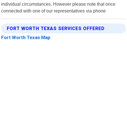
individual circumstances. However please note that once
connected with one of our representatives via phone
FORT WORTH TEXAS SERVICES OFFERED
Fort Worth Texas Map