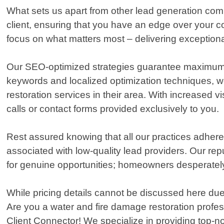
What sets us apart from other lead generation comp
client, ensuring that you have an edge over your c
focus on what matters most – delivering exception
Our SEO-optimized strategies guarantee maximum on
keywords and localized optimization techniques, we
restoration services in their area. With increased 
calls or contact forms provided exclusively to you.
Rest assured knowing that all our practices adhere 
associated with low-quality lead providers. Our rep
for genuine opportunities; homeowners desperately 
While pricing details cannot be discussed here due 
Are you a water and fire damage restoration profes
Client Connector! We specialize in providing top-no