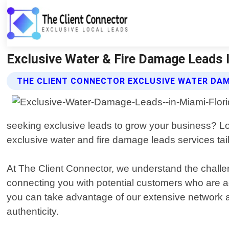
Exclusive Water & Fire Damage Leads I
THE CLIENT CONNECTOR EXCLUSIVE WATER DAM
seeking exclusive leads to grow your business? Loo
exclusive water and fire damage leads services tail
At The Client Connector, we understand the challen
connecting you with potential customers who are act
you can take advantage of our extensive network an
authenticity.