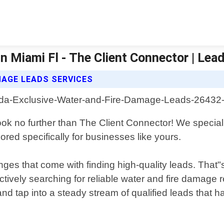
n Miami Fl - The Client Connector | Lea
AGE LEADS SERVICES
k no further than The Client Connector! We specializ
ored specifically for businesses like yours.
ges that come with finding high-quality leads. That"
ively searching for reliable water and fire damage re
d tap into a steady stream of qualified leads that ha