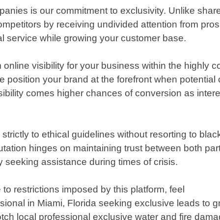
anies is our commitment to exclusivity. Unlike shar
ompetitors by receiving undivided attention from pr
al service while growing your customer base.
line visibility for your business within the highly 
 position your brand at the forefront when potential 
visibility comes higher chances of conversion as inter
strictly to ethical guidelines without resorting to bl
utation hinges on maintaining trust between both part
seeking assistance during times of crisis.
to restrictions imposed by this platform, feel
sional in Miami, Florida seeking exclusive leads to
tch local professional exclusive water and fire damage