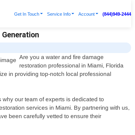
Get In Touch
Service Info
Account
(844)949-2444
d Generation
Are you a water and fire damage
restoration professional in Miami, Florida
e in providing top-notch local professional
s why our team of experts is dedicated to
storation services in Miami. By partnering with us,
ve been carefully vetted to ensure their