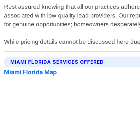
Rest assured knowing that all our practices adhere 
associated with low-quality lead providers. Our rep
for genuine opportunities; homeowners desperately 
While pricing details cannot be discussed here due 
MIAMI FLORIDA SERVICES OFFERED
Miami Florida Map