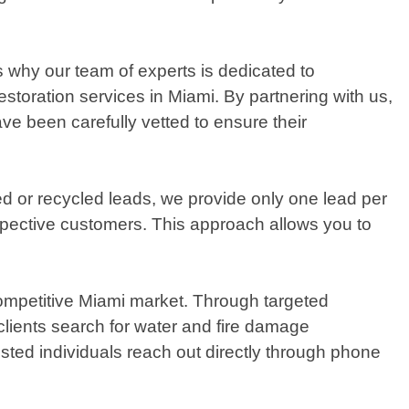
s why our team of experts is dedicated to
storation services in Miami. By partnering with us,
ve been carefully vetted to ensure their
ed or recycled leads, we provide only one lead per
ospective customers. This approach allows you to
competitive Miami market. Through targeted
clients search for water and fire damage
ested individuals reach out directly through phone