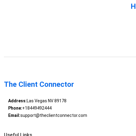
H
The Client Connector
Address:
Las Vegas NV 89178
Phone:
+18449492444
Email:
support@theclientconnector.com
Useful Links