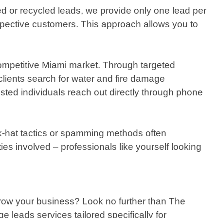
ed or recycled leads, we provide only one lead per
ospective customers. This approach allows you to
competitive Miami market. Through targeted
clients search for water and fire damage
ested individuals reach out directly through phone
ack-hat tactics or spamming methods often
ies involved – professionals like yourself looking
 grow your business? Look no further than The
 leads services tailored specifically for