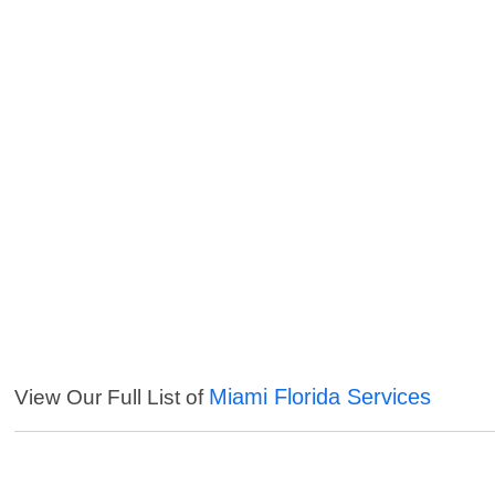
Miami Florida Services
View Our Full List of