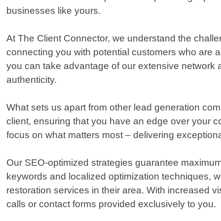
businesses like yours.
At The Client Connector, we understand the challen
connecting you with potential customers who are act
you can take advantage of our extensive network an
authenticity.
What sets us apart from other lead generation comp
client, ensuring that you have an edge over your c
focus on what matters most – delivering exception
Our SEO-optimized strategies guarantee maximum on
keywords and localized optimization techniques, we
restoration services in their area. With increased 
calls or contact forms provided exclusively to you.