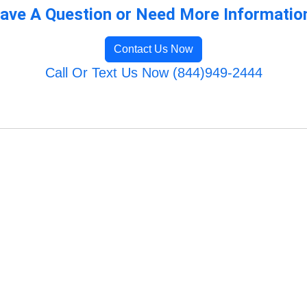
ave A Question or Need More Informatio
Contact Us Now
Call Or Text Us Now (844)949-2444