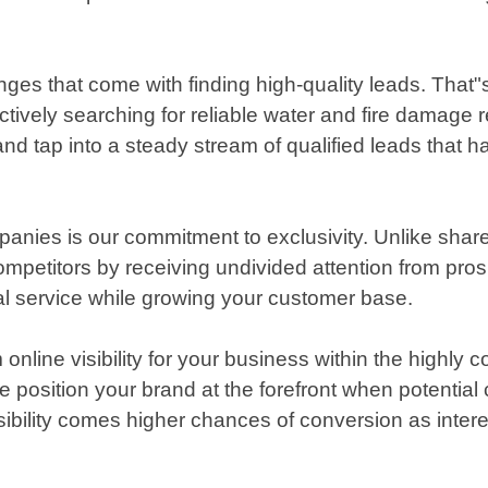
ges that come with finding high-quality leads. That"
ively searching for reliable water and fire damage re
d tap into a steady stream of qualified leads that ha
anies is our commitment to exclusivity. Unlike shar
ompetitors by receiving undivided attention from pr
al service while growing your customer base.
line visibility for your business within the highly 
 position your brand at the forefront when potential 
visibility comes higher chances of conversion as inter