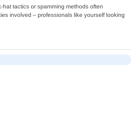
ack-hat tactics or spamming methods often
ies involved – professionals like yourself looking