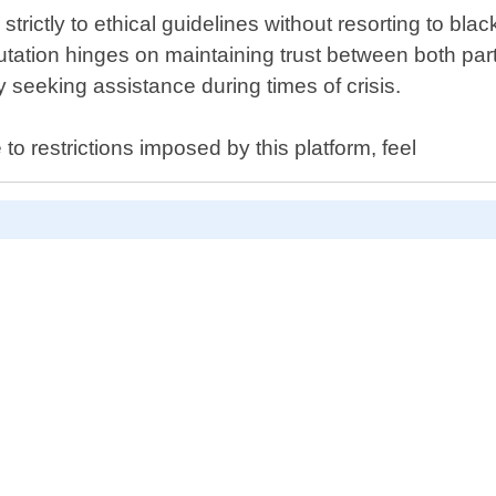
strictly to ethical guidelines without resorting to bl
utation hinges on maintaining trust between both part
seeking assistance during times of crisis.
to restrictions imposed by this platform, feel