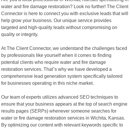
water and fire damage restoration? Look no further! The Client
Connector is here to connect you with exclusive leads that will
help grow your business. Our unique service provides
targeted and high-quality leads without compromising on
quality or integrity.
At The Client Connector, we understand the challenges faced
by professionals like yourself when it comes to finding
potential clients who require water and fire damage
restoration services. That"s why we have developed a
comprehensive lead generation system specifically tailored
for businesses operating in this niche market.
Our team of experts utilizes advanced SEO techniques to
ensure that your business appears at the top of search engine
results pages (SERPs) whenever someone searches for
water or fire damage restoration services in Wichita, Kansas.
By optimizing our content with relevant keywords specific to