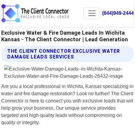
(844)949-2444
Exclusive Water & Fire Damage Leads In Wichita
Kansas - The Client Connector | Lead Generation
THE CLIENT CONNECTOR EXCLUSIVE WATER
DAMAGE LEADS SERVICES
Are you a local professional in Wichita, Kansas specializing in
water and fire damage restoration? Look no further! The Client
Connector is here to connect you with exclusive leads that will
help grow your business. Our unique service provides
targeted and high-quality leads without compromising on
quality or integrity.