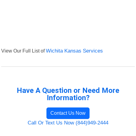
View Our Full List of
Wichita Kansas Services
Have A Question or Need More
Information?
Contact Us Now
Call Or Text Us Now (844)949-2444