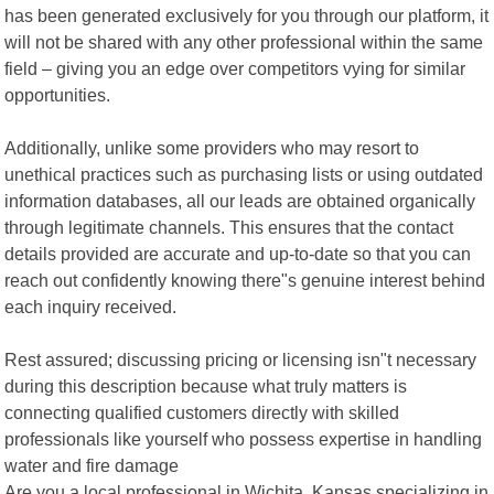
has been generated exclusively for you through our platform, it
will not be shared with any other professional within the same
field – giving you an edge over competitors vying for similar
opportunities.
Additionally, unlike some providers who may resort to
unethical practices such as purchasing lists or using outdated
information databases, all our leads are obtained organically
through legitimate channels. This ensures that the contact
details provided are accurate and up-to-date so that you can
reach out confidently knowing there"s genuine interest behind
each inquiry received.
Rest assured; discussing pricing or licensing isn"t necessary
during this description because what truly matters is
connecting qualified customers directly with skilled
professionals like yourself who possess expertise in handling
water and fire damage
Are you a local professional in Wichita, Kansas specializing in