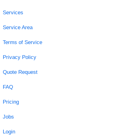
Services
Service Area
Terms of Service
Privacy Policy
Quote Request
FAQ
Pricing
Jobs
Login