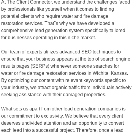
At The Client Connector, we understand the challenges faced
by professionals like yourself when it comes to finding
potential clients who require water and fire damage
restoration services. That"s why we have developed a
comprehensive lead generation system specifically tailored
for businesses operating in this niche market.
Our team of experts utilizes advanced SEO techniques to
ensure that your business appears at the top of search engine
results pages (SERPs) whenever someone searches for
water or fire damage restoration services in Wichita, Kansas.
By optimizing our content with relevant keywords specific to
your industry, we attract organic traffic from individuals actively
seeking assistance with their damaged properties.
What sets us apart from other lead generation companies is
our commitment to exclusivity. We believe that every client
deserves undivided attention and an opportunity to convert
each lead into a successful project. Therefore, once a lead