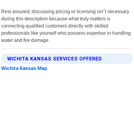
Rest assured; discussing pricing or licensing isn"t necessary
during this description because what truly matters is
connecting qualified customers directly with skilled
professionals like yourself who possess expertise in handling
water and fire damage
WICHITA KANSAS SERVICES OFFERED
Wichita Kansas Map