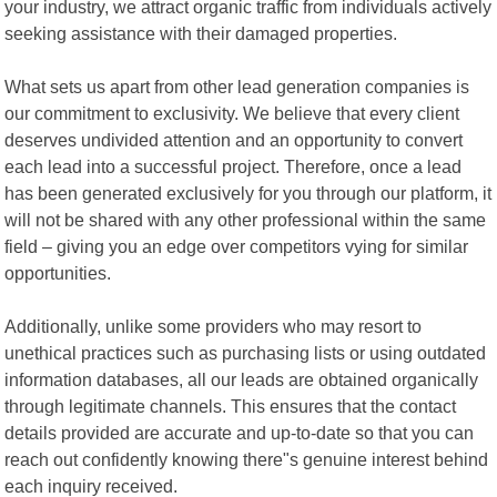
your industry, we attract organic traffic from individuals actively
seeking assistance with their damaged properties.
What sets us apart from other lead generation companies is
our commitment to exclusivity. We believe that every client
deserves undivided attention and an opportunity to convert
each lead into a successful project. Therefore, once a lead
has been generated exclusively for you through our platform, it
will not be shared with any other professional within the same
field – giving you an edge over competitors vying for similar
opportunities.
Additionally, unlike some providers who may resort to
unethical practices such as purchasing lists or using outdated
information databases, all our leads are obtained organically
through legitimate channels. This ensures that the contact
details provided are accurate and up-to-date so that you can
reach out confidently knowing there"s genuine interest behind
each inquiry received.