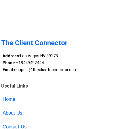
The Client Connector
Address:
Las Vegas NV 89178
Phone:
+18449492444
Email:
support@theclientconnector.com
Useful Links
Home
About Us
Contact Us