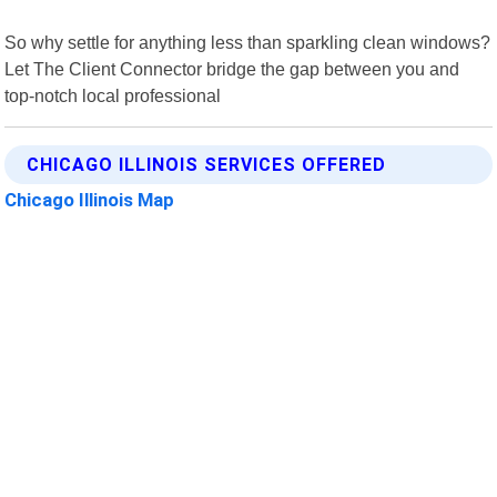
So why settle for anything less than sparkling clean windows?
Let The Client Connector bridge the gap between you and
top-notch local professional
CHICAGO ILLINOIS SERVICES OFFERED
Chicago Illinois Map