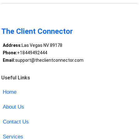
The Client Connector
Address:
Las Vegas NV 89178
Phone:
+18449492444
Email:
support@theclientconnector.com
Useful Links
Home
About Us
Contact Us
Services