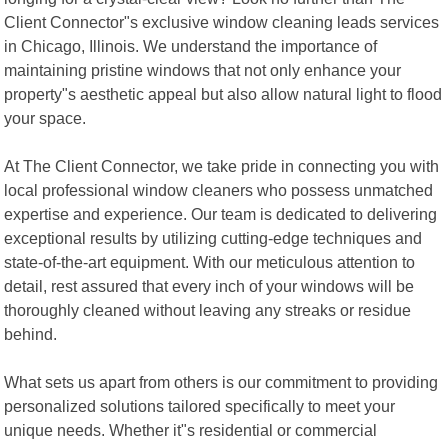
Client Connector"s exclusive window cleaning leads services
in Chicago, Illinois. We understand the importance of
maintaining pristine windows that not only enhance your
property"s aesthetic appeal but also allow natural light to flood
your space.
At The Client Connector, we take pride in connecting you with
local professional window cleaners who possess unmatched
expertise and experience. Our team is dedicated to delivering
exceptional results by utilizing cutting-edge techniques and
state-of-the-art equipment. With our meticulous attention to
detail, rest assured that every inch of your windows will be
thoroughly cleaned without leaving any streaks or residue
behind.
What sets us apart from others is our commitment to providing
personalized solutions tailored specifically to meet your
unique needs. Whether it"s residential or commercial