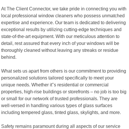
At The Client Connector, we take pride in connecting you with
local professional window cleaners who possess unmatched
expertise and experience. Our team is dedicated to delivering
exceptional results by utilizing cutting-edge techniques and
state-of-the-art equipment. With our meticulous attention to
detail, rest assured that every inch of your windows will be
thoroughly cleaned without leaving any streaks or residue
behind.
What sets us apart from others is our commitment to providing
personalized solutions tailored specifically to meet your
unique needs. Whether it"s residential or commercial
properties, high-rise buildings or storefronts – no job is too big
or small for our network of trusted professionals. They are
well-versed in handling various types of glass surfaces
including tempered glass, tinted glass, skylights, and more.
Safety remains paramount during all aspects of our service