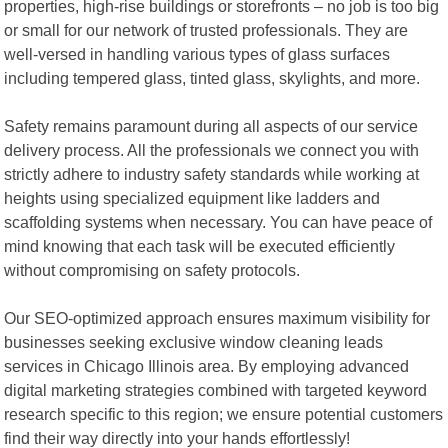
properties, high-rise buildings or storefronts – no job is too big
or small for our network of trusted professionals. They are
well-versed in handling various types of glass surfaces
including tempered glass, tinted glass, skylights, and more.
Safety remains paramount during all aspects of our service
delivery process. All the professionals we connect you with
strictly adhere to industry safety standards while working at
heights using specialized equipment like ladders and
scaffolding systems when necessary. You can have peace of
mind knowing that each task will be executed efficiently
without compromising on safety protocols.
Our SEO-optimized approach ensures maximum visibility for
businesses seeking exclusive window cleaning leads
services in Chicago Illinois area. By employing advanced
digital marketing strategies combined with targeted keyword
research specific to this region; we ensure potential customers
find their way directly into your hands effortlessly!