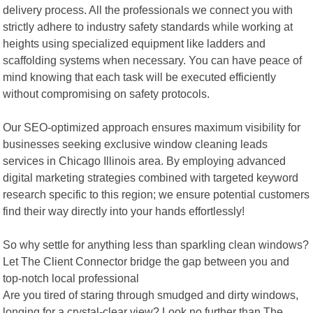
delivery process. All the professionals we connect you with
strictly adhere to industry safety standards while working at
heights using specialized equipment like ladders and
scaffolding systems when necessary. You can have peace of
mind knowing that each task will be executed efficiently
without compromising on safety protocols.
Our SEO-optimized approach ensures maximum visibility for
businesses seeking exclusive window cleaning leads
services in Chicago Illinois area. By employing advanced
digital marketing strategies combined with targeted keyword
research specific to this region; we ensure potential customers
find their way directly into your hands effortlessly!
So why settle for anything less than sparkling clean windows?
Let The Client Connector bridge the gap between you and
top-notch local professional
Are you tired of staring through smudged and dirty windows,
longing for a crystal-clear view? Look no further than The