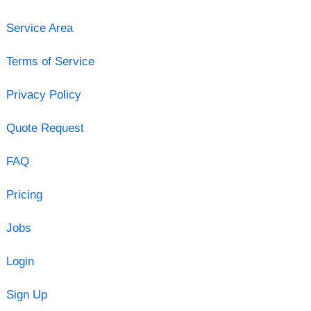
Service Area
Terms of Service
Privacy Policy
Quote Request
FAQ
Pricing
Jobs
Login
Sign Up