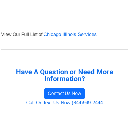
View Our Full List of
Chicago Illinois Services
Have A Question or Need More
Information?
Contact Us Now
Call Or Text Us Now (844)949-2444