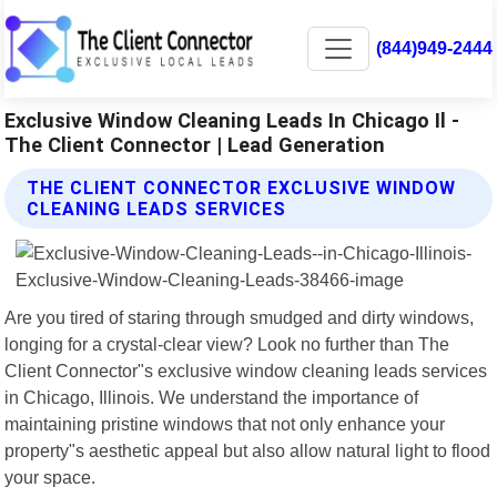
(844)949-2444
Exclusive Window Cleaning Leads In Chicago Il -
The Client Connector | Lead Generation
THE CLIENT CONNECTOR EXCLUSIVE WINDOW
CLEANING LEADS SERVICES
Are you tired of staring through smudged and dirty windows,
longing for a crystal-clear view? Look no further than The
Client Connector"s exclusive window cleaning leads services
in Chicago, Illinois. We understand the importance of
maintaining pristine windows that not only enhance your
property"s aesthetic appeal but also allow natural light to flood
your space.