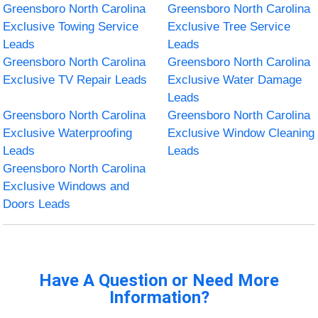
Greensboro North Carolina
Greensboro North Carolina
Exclusive Towing Service
Exclusive Tree Service
Leads
Leads
Greensboro North Carolina
Greensboro North Carolina
Exclusive TV Repair Leads
Exclusive Water Damage
Leads
Greensboro North Carolina
Greensboro North Carolina
Exclusive Waterproofing
Exclusive Window Cleaning
Leads
Leads
Greensboro North Carolina
Exclusive Windows and
Doors Leads
Have A Question or Need More
Information?