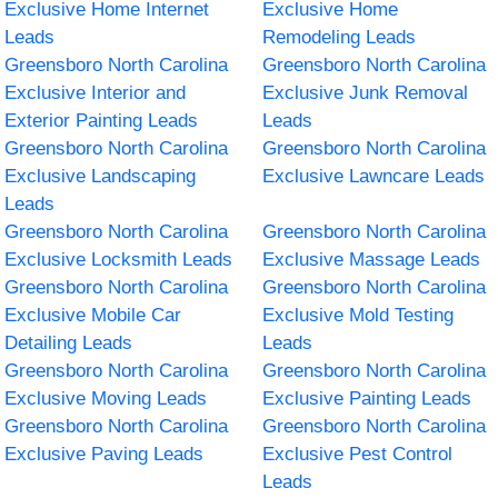
Exclusive Home Internet
Exclusive Home
Leads
Remodeling Leads
Greensboro North Carolina
Greensboro North Carolina
Exclusive Interior and
Exclusive Junk Removal
Exterior Painting Leads
Leads
Greensboro North Carolina
Greensboro North Carolina
Exclusive Landscaping
Exclusive Lawncare Leads
Leads
Greensboro North Carolina
Greensboro North Carolina
Exclusive Locksmith Leads
Exclusive Massage Leads
Greensboro North Carolina
Greensboro North Carolina
Exclusive Mobile Car
Exclusive Mold Testing
Detailing Leads
Leads
Greensboro North Carolina
Greensboro North Carolina
Exclusive Moving Leads
Exclusive Painting Leads
Greensboro North Carolina
Greensboro North Carolina
Exclusive Paving Leads
Exclusive Pest Control
Leads