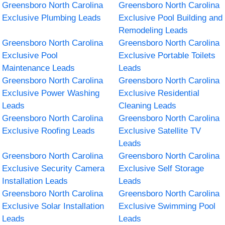
Greensboro North Carolina
Greensboro North Carolina
Exclusive Plumbing Leads
Exclusive Pool Building and
Remodeling Leads
Greensboro North Carolina
Greensboro North Carolina
Exclusive Pool
Exclusive Portable Toilets
Maintenance Leads
Leads
Greensboro North Carolina
Greensboro North Carolina
Exclusive Power Washing
Exclusive Residential
Leads
Cleaning Leads
Greensboro North Carolina
Greensboro North Carolina
Exclusive Roofing Leads
Exclusive Satellite TV
Leads
Greensboro North Carolina
Greensboro North Carolina
Exclusive Security Camera
Exclusive Self Storage
Installation Leads
Leads
Greensboro North Carolina
Greensboro North Carolina
Exclusive Solar Installation
Exclusive Swimming Pool
Leads
Leads