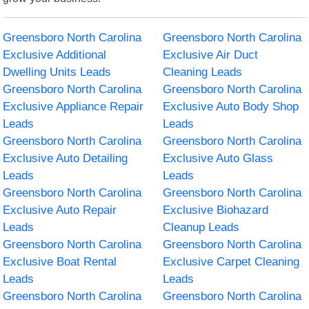
Greensboro North Carolina
Greensboro North Carolina
Exclusive Additional
Exclusive Air Duct
Dwelling Units Leads
Cleaning Leads
Greensboro North Carolina
Greensboro North Carolina
Exclusive Appliance Repair
Exclusive Auto Body Shop
Leads
Leads
Greensboro North Carolina
Greensboro North Carolina
Exclusive Auto Detailing
Exclusive Auto Glass
Leads
Leads
Greensboro North Carolina
Greensboro North Carolina
Exclusive Auto Repair
Exclusive Biohazard
Leads
Cleanup Leads
Greensboro North Carolina
Greensboro North Carolina
Exclusive Boat Rental
Exclusive Carpet Cleaning
Leads
Leads
Greensboro North Carolina
Greensboro North Carolina