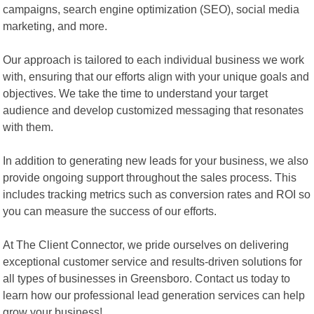
campaigns, search engine optimization (SEO), social media
marketing, and more.
Our approach is tailored to each individual business we work
with, ensuring that our efforts align with your unique goals and
objectives. We take the time to understand your target
audience and develop customized messaging that resonates
with them.
In addition to generating new leads for your business, we also
provide ongoing support throughout the sales process. This
includes tracking metrics such as conversion rates and ROI so
you can measure the success of our efforts.
At The Client Connector, we pride ourselves on delivering
exceptional customer service and results-driven solutions for
all types of businesses in Greensboro. Contact us today to
learn how our professional lead generation services can help
grow your business!