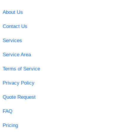
About Us
Contact Us
Services
Service Area
Terms of Service
Privacy Policy
Quote Request
FAQ
Pricing