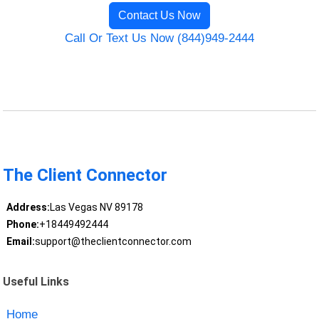
Contact Us Now
Call Or Text Us Now (844)949-2444
The Client Connector
Address:
Las Vegas NV 89178
Phone:
+18449492444
Email:
support@theclientconnector.com
Useful Links
Home