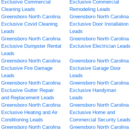
Exclusive Commercial
Exclusive Commercial
Cleaning Leads
Remodeling Leads
Greensboro North Carolina
Greensboro North Carolina
Exclusive Covid Cleaning
Exclusive Door Installation
Leads
Leads
Greensboro North Carolina
Greensboro North Carolina
Exclusive Dumpster Rental
Exclusive Electrician Leads
Leads
Greensboro North Carolina
Greensboro North Carolina
Exclusive Fire Damage
Exclusive Garage Door
Leads
Leads
Greensboro North Carolina
Greensboro North Carolina
Exclusive Gutter Repair
Exclusive Handyman
and Replacement Leads
Leads
Greensboro North Carolina
Greensboro North Carolina
Exclusive Heating and Air
Exclusive Home and
Conditioning Leads
Commercial Security Leads
Greensboro North Carolina
Greensboro North Carolina