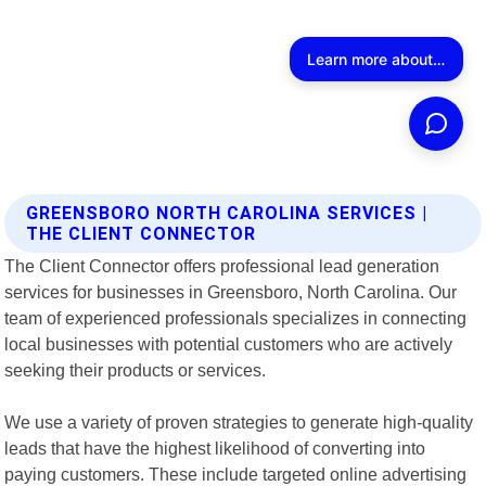
GREENSBORO NORTH CAROLINA SERVICES |
THE CLIENT CONNECTOR
The Client Connector offers professional lead generation
services for businesses in Greensboro, North Carolina. Our
team of experienced professionals specializes in connecting
local businesses with potential customers who are actively
seeking their products or services.
We use a variety of proven strategies to generate high-quality
leads that have the highest likelihood of converting into
paying customers. These include targeted online advertising