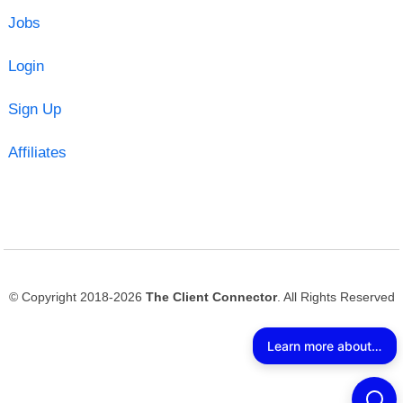
Jobs
Login
Sign Up
Affiliates
© Copyright 2018-2026
The Client Connector
. All Rights Reserved
Learn more about The Client Connector