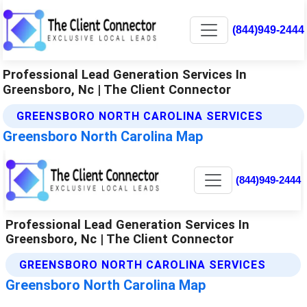
(844)949-2444
Professional Lead Generation Services In
Greensboro, Nc | The Client Connector
GREENSBORO NORTH CAROLINA SERVICES
Greensboro North Carolina Map