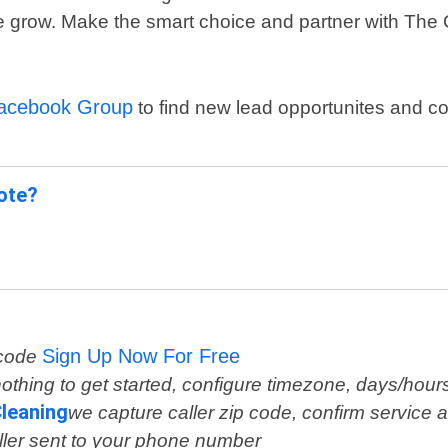
ase grow. Make the smart choice and partner with The 
Facebook Group
to find new lead opportunites and c
uote?
Sign Up Now For Free
 code
othing to get started, configure timezone, days/hour
leaning
we capture caller zip code, confirm service a
ller sent to your phone number