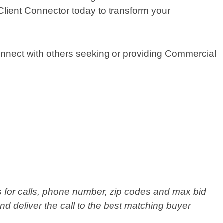
Client Connector today to transform your
onnect with others seeking or providing Commercial
s for calls, phone number, zip codes and max bid
nd deliver the call to the best matching buyer