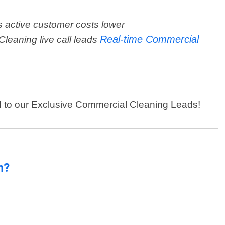
 active customer costs lower
Real-time Commercial
Cleaning live call leads
ed to our Exclusive Commercial Cleaning Leads!
n?