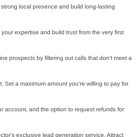
a strong local presence and build long-lasting
our expertise and build trust from the very first
 prospects by filtering out calls that don't meet a
t. Set a maximum amount you're willing to pay for
ur account, and the option to request refunds for
tor's exclusive lead generation service. Attract