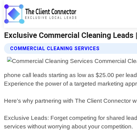
Exclusive Commercial Cleaning Leads |
COMMERCIAL CLEANING SERVICES
phone call leads starting as low as $25.00 per lea
Experience the power of a targeted marketing appr
Here's why partnering with The Client Connector w
Exclusive Leads: Forget competing for shared lead
services without worrying about your competition.