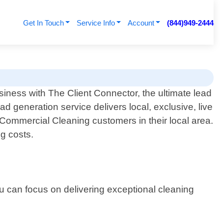
Get In Touch
Service Info
Account
(844)949-2444
ness with The Client Connector, the ultimate lead
ad generation service delivers local, exclusive, live
 Commercial Cleaning customers in their local area.
g costs.
 can focus on delivering exceptional cleaning