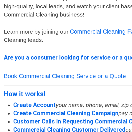
high-quality, local leads, and watch your client b
Commercial Cleaning business!
Commercial Cleaning 
Learn more by joining our
Cleaning leads.
Are you a consumer looking for service or a q
Book Commercial Cleaning Service or a Quote
How it works!
Create Account
your name, phone, email, zip
Create Commercial Cleaning Campaign
pay n
Customer Calls In Requesting Commercial C
Commercial Cleaning Customer Delivered
ca