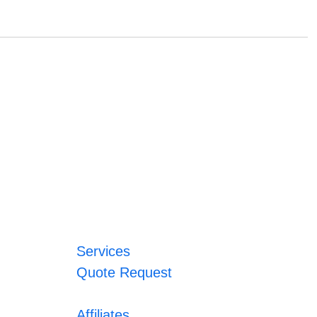
Services
Quote Request
Affiliates