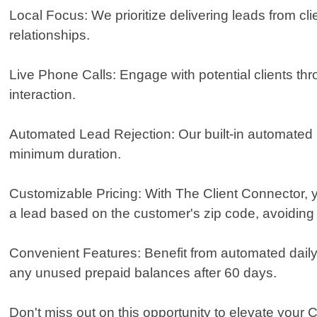
Local Focus: We prioritize delivering leads from cli
relationships.
Live Phone Calls: Engage with potential clients thr
interaction.
Automated Lead Rejection: Our built-in automated l
minimum duration.
Customizable Pricing: With The Client Connector, y
a lead based on the customer's zip code, avoiding 
Convenient Features: Benefit from automated daily b
any unused prepaid balances after 60 days.
Don't miss out on this opportunity to elevate your