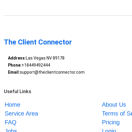
The Client Connector
Address:
Las Vegas NV 89178
Phone:
+18449492444
Email:
support@theclientconnector.com
Useful Links
Home
About Us
Service Area
Terms of S
FAQ
Pricing
Jobs
Login