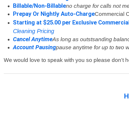
Billable/Non-Billable
no charge for calls not m
Prepay Or Nightly Auto-Charge
Commercial 
Starting at $25.00 per Exclusive Commercia
Cleaning Pricing
Cancel Anytime
As long as outstsanding balanc
Account Pausing
pause anytime for up to two 
We would love to speak with you so please don't h
H