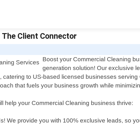
 The Client Connector
Boost your Commercial Cleaning busi
generation solution! Our exclusive le
d, catering to US-based licensed businesses serving
oach that fuels your business growth while minimizin
ill help your Commercial Cleaning business thrive:
s! We provide you with 100% exclusive leads, so you