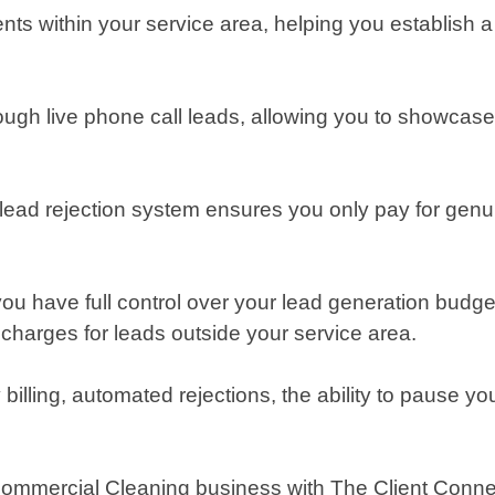
ents within your service area, helping you establish 
ough live phone call leads, allowing you to showcase y
ead rejection system ensures you only pay for genuine
ou have full control over your lead generation budge
charges for leads outside your service area.
illing, automated rejections, the ability to pause yo
 Commercial Cleaning business with The Client Connec