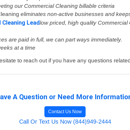
eeting our Commercial Cleaning billable criteria
Cleaning
eliminates non-active businesses and keeps
l Cleaning Lead
low priced, high quality Commercial 
es are paid in full, we can part ways immediately.
weeks at a time
esitate to reach out if you have any questions relat
ave A Question or Need More Informatio
Contact Us Now
Call Or Text Us Now (844)949-2444