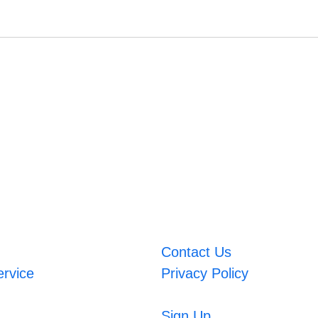
Contact Us
ervice
Privacy Policy
Sign Up