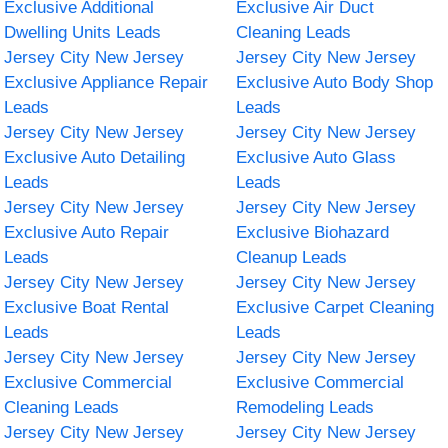
Exclusive Additional
Exclusive Air Duct
Dwelling Units Leads
Cleaning Leads
Jersey City New Jersey
Jersey City New Jersey
Exclusive Appliance Repair
Exclusive Auto Body Shop
Leads
Leads
Jersey City New Jersey
Jersey City New Jersey
Exclusive Auto Detailing
Exclusive Auto Glass
Leads
Leads
Jersey City New Jersey
Jersey City New Jersey
Exclusive Auto Repair
Exclusive Biohazard
Leads
Cleanup Leads
Jersey City New Jersey
Jersey City New Jersey
Exclusive Boat Rental
Exclusive Carpet Cleaning
Leads
Leads
Jersey City New Jersey
Jersey City New Jersey
Exclusive Commercial
Exclusive Commercial
Cleaning Leads
Remodeling Leads
Jersey City New Jersey
Jersey City New Jersey