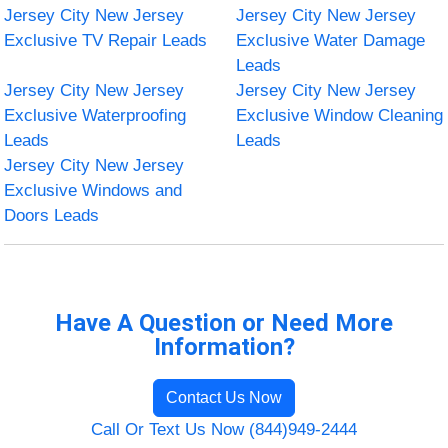
Jersey City New Jersey
Jersey City New Jersey
Exclusive TV Repair Leads
Exclusive Water Damage
Leads
Jersey City New Jersey
Jersey City New Jersey
Exclusive Waterproofing
Exclusive Window Cleaning
Leads
Leads
Jersey City New Jersey
Exclusive Windows and
Doors Leads
Have A Question or Need More
Information?
Contact Us Now
Call Or Text Us Now (844)949-2444