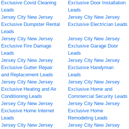
Exclusive Covid Cleaning
Exclusive Door Installation
Leads
Leads
Jersey City New Jersey
Jersey City New Jersey
Exclusive Dumpster Rental
Exclusive Electrician Leads
Leads
Jersey City New Jersey
Jersey City New Jersey
Exclusive Fire Damage
Exclusive Garage Door
Leads
Leads
Jersey City New Jersey
Jersey City New Jersey
Exclusive Gutter Repair
Exclusive Handyman
and Replacement Leads
Leads
Jersey City New Jersey
Jersey City New Jersey
Exclusive Heating and Air
Exclusive Home and
Conditioning Leads
Commercial Security Leads
Jersey City New Jersey
Jersey City New Jersey
Exclusive Home Internet
Exclusive Home
Leads
Remodeling Leads
Jersey City New Jersey
Jersey City New Jersey