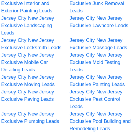
Exclusive Interior and
Exclusive Junk Removal
Exterior Painting Leads
Leads
Jersey City New Jersey
Jersey City New Jersey
Exclusive Landscaping
Exclusive Lawncare Leads
Leads
Jersey City New Jersey
Jersey City New Jersey
Exclusive Locksmith Leads
Exclusive Massage Leads
Jersey City New Jersey
Jersey City New Jersey
Exclusive Mobile Car
Exclusive Mold Testing
Detailing Leads
Leads
Jersey City New Jersey
Jersey City New Jersey
Exclusive Moving Leads
Exclusive Painting Leads
Jersey City New Jersey
Jersey City New Jersey
Exclusive Paving Leads
Exclusive Pest Control
Leads
Jersey City New Jersey
Jersey City New Jersey
Exclusive Plumbing Leads
Exclusive Pool Building and
Remodeling Leads