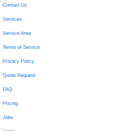
Contact Us
Services
Service Area
Terms of Service
Privacy Policy
Quote Request
FAQ
Pricing
Jobs