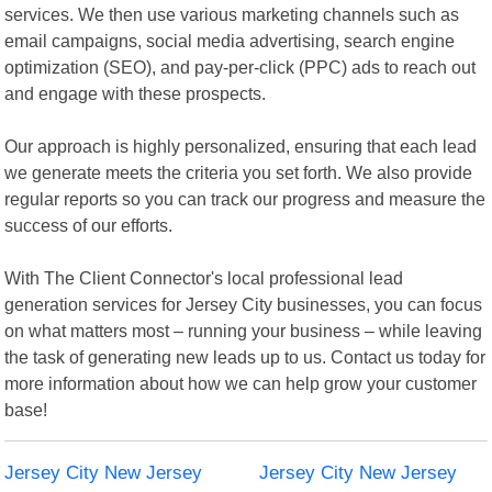
services. We then use various marketing channels such as
email campaigns, social media advertising, search engine
optimization (SEO), and pay-per-click (PPC) ads to reach out
and engage with these prospects.
Our approach is highly personalized, ensuring that each lead
we generate meets the criteria you set forth. We also provide
regular reports so you can track our progress and measure the
success of our efforts.
With The Client Connector's local professional lead
generation services for Jersey City businesses, you can focus
on what matters most – running your business – while leaving
the task of generating new leads up to us. Contact us today for
more information about how we can help grow your customer
base!
Jersey City New Jersey
Jersey City New Jersey