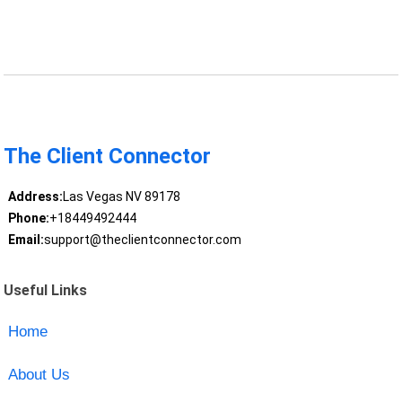
The Client Connector
Address:
Las Vegas NV 89178
Phone:
+18449492444
Email:
support@theclientconnector.com
Useful Links
Home
About Us