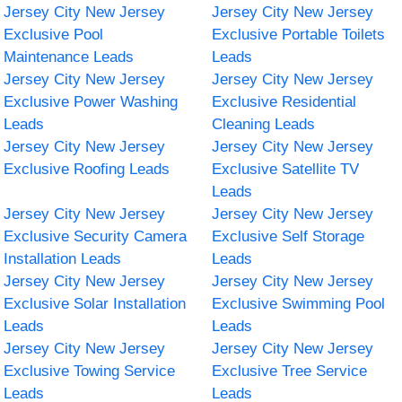
Jersey City New Jersey
Jersey City New Jersey
Exclusive Pool
Exclusive Portable Toilets
Maintenance Leads
Leads
Jersey City New Jersey
Jersey City New Jersey
Exclusive Power Washing
Exclusive Residential
Leads
Cleaning Leads
Jersey City New Jersey
Jersey City New Jersey
Exclusive Roofing Leads
Exclusive Satellite TV
Leads
Jersey City New Jersey
Jersey City New Jersey
Exclusive Security Camera
Exclusive Self Storage
Installation Leads
Leads
Jersey City New Jersey
Jersey City New Jersey
Exclusive Solar Installation
Exclusive Swimming Pool
Leads
Leads
Jersey City New Jersey
Jersey City New Jersey
Exclusive Towing Service
Exclusive Tree Service
Leads
Leads