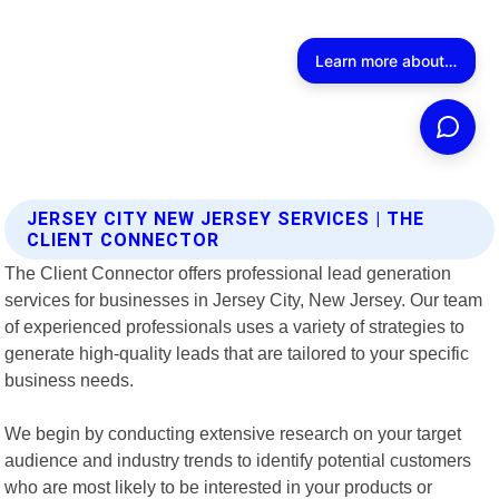
JERSEY CITY NEW JERSEY SERVICES | THE
CLIENT CONNECTOR
The Client Connector offers professional lead generation
services for businesses in Jersey City, New Jersey. Our team
of experienced professionals uses a variety of strategies to
generate high-quality leads that are tailored to your specific
business needs.
We begin by conducting extensive research on your target
audience and industry trends to identify potential customers
who are most likely to be interested in your products or