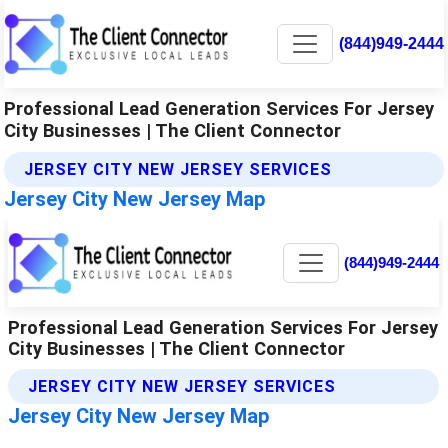
(844)949-2444
Professional Lead Generation Services For Jersey
City Businesses | The Client Connector
JERSEY CITY NEW JERSEY SERVICES
Jersey City New Jersey Map