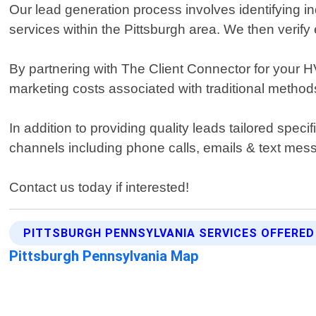
Our lead generation process involves identifying in
services within the Pittsburgh area. We then verify 
By partnering with The Client Connector for your 
marketing costs associated with traditional methods 
In addition to providing quality leads tailored spe
channels including phone calls, emails & text m
Contact us today if interested!
PITTSBURGH PENNSYLVANIA SERVICES OFFERED
Pittsburgh Pennsylvania Map