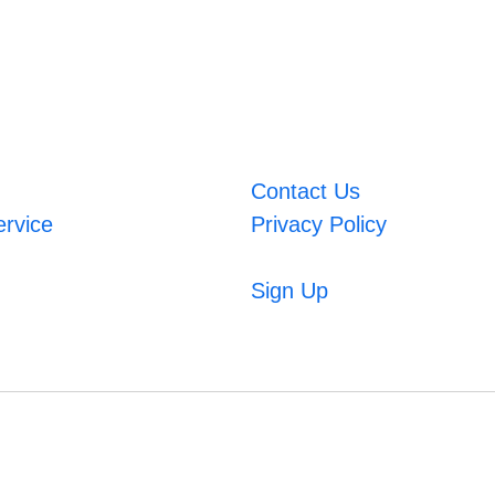
Contact Us
ervice
Privacy Policy
Sign Up