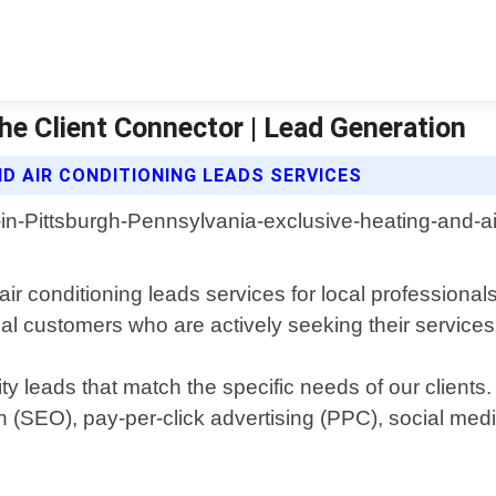
he Client Connector | Lead Generation
D AIR CONDITIONING LEADS SERVICES
ir conditioning leads services for local professionals
al customers who are actively seeking their services
y leads that match the specific needs of our clients
 (SEO), pay-per-click advertising (PPC), social med