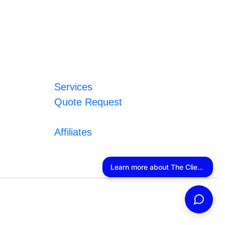
Services
Quote Request
Affiliates
Learn more about The Client Connector