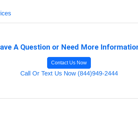
ices
ave A Question or Need More Informatio
Contact Us Now
Call Or Text Us Now (844)949-2444