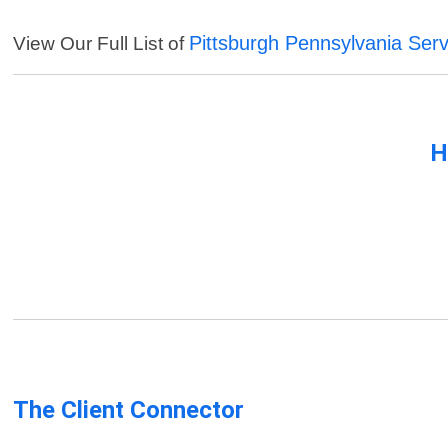
Pittsburgh Pennsylvania Serv
View Our Full List of
H
The Client Connector