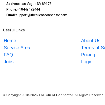
Address:
Las Vegas NV 89178
Phone:
+18449492444
Email:
support@theclientconnector.com
Useful Links
Home
About Us
Service Area
Terms of S
FAQ
Pricing
Jobs
Login
© Copyright 2018-2026
The Client Connector
. All Rights Reserved