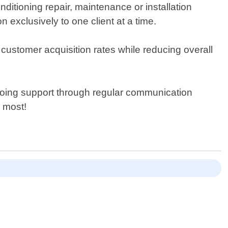
ditioning repair, maintenance or installation
n exclusively to one client at a time.
ustomer acquisition rates while reducing overall
ongoing support through regular communication
 most!