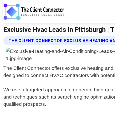
Exclusive Hvac Leads In Pittsburgh | T
THE CLIENT CONNECTOR EXCLUSIVE HEATING AN
The Client Connector offers exclusive heating and a
designed to connect HVAC contractors with potenti
We use a targeted approach to generate high-qualit
and techniques such as search engine optimization
qualified prospects.