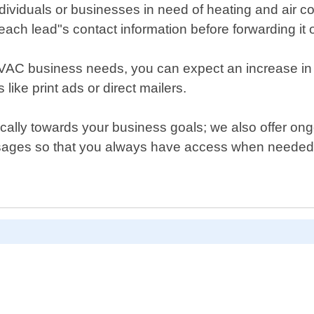
dividuals or businesses in need of heating and air con
each lead"s contact information before forwarding it o
HVAC business needs, you can expect an increase in c
like print ads or direct mailers.
cifically towards your business goals; we also offer 
essages so that you always have access when needed