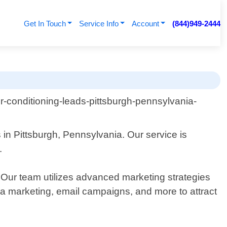
Get In Touch
Service Info
Account
(844)949-2444
 in Pittsburgh, Pennsylvania. Our service is
.
. Our team utilizes advanced marketing strategies
ia marketing, email campaigns, and more to attract