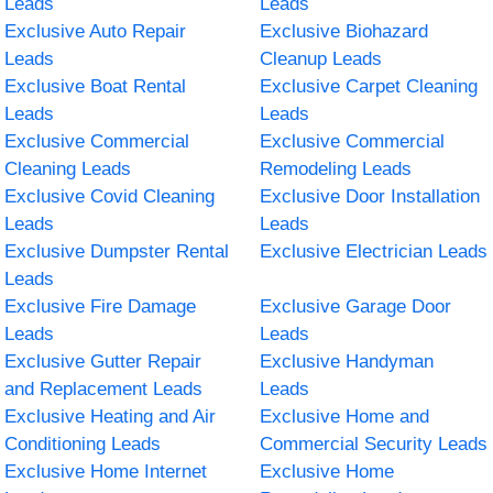
Leads
Leads
Exclusive Auto Repair
Exclusive Biohazard
Leads
Cleanup Leads
Exclusive Boat Rental
Exclusive Carpet Cleaning
Leads
Leads
Exclusive Commercial
Exclusive Commercial
Cleaning Leads
Remodeling Leads
Exclusive Covid Cleaning
Exclusive Door Installation
Leads
Leads
Exclusive Dumpster Rental
Exclusive Electrician Leads
Leads
Exclusive Fire Damage
Exclusive Garage Door
Leads
Leads
Exclusive Gutter Repair
Exclusive Handyman
and Replacement Leads
Leads
Exclusive Heating and Air
Exclusive Home and
Conditioning Leads
Commercial Security Leads
Exclusive Home Internet
Exclusive Home