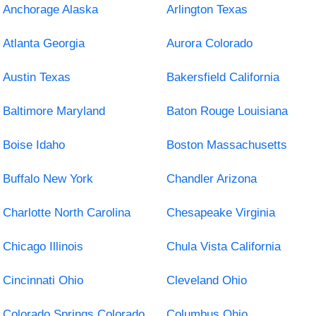
Anchorage Alaska
Arlington Texas
Atlanta Georgia
Aurora Colorado
Austin Texas
Bakersfield California
Baltimore Maryland
Baton Rouge Louisiana
Boise Idaho
Boston Massachusetts
Buffalo New York
Chandler Arizona
Charlotte North Carolina
Chesapeake Virginia
Chicago Illinois
Chula Vista California
Cincinnati Ohio
Cleveland Ohio
Colorado Springs Colorado
Columbus Ohio