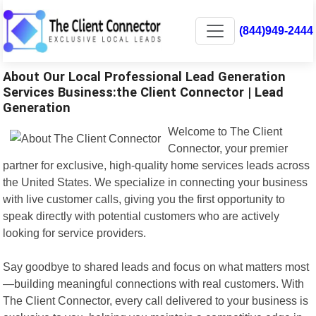
(844)949-2444
About Our Local Professional Lead Generation
Services Business:the Client Connector | Lead
Generation
Welcome to The Client
Connector, your premier
partner for exclusive, high-quality home services leads across
the United States. We specialize in connecting your business
with live customer calls, giving you the first opportunity to
speak directly with potential customers who are actively
looking for service providers.
Say goodbye to shared leads and focus on what matters most
—building meaningful connections with real customers. With
The Client Connector, every call delivered to your business is