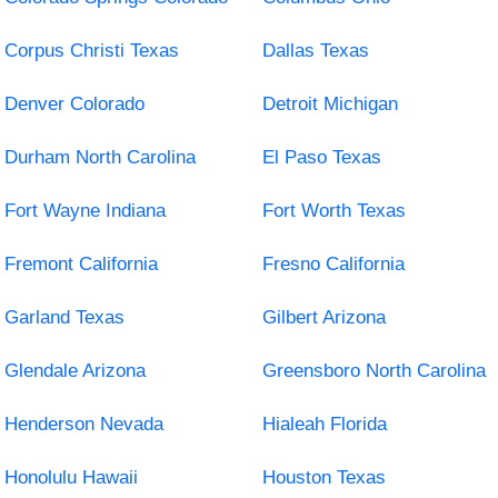
Corpus Christi Texas
Dallas Texas
Denver Colorado
Detroit Michigan
Durham North Carolina
El Paso Texas
Fort Wayne Indiana
Fort Worth Texas
Fremont California
Fresno California
Garland Texas
Gilbert Arizona
Glendale Arizona
Greensboro North Carolina
Henderson Nevada
Hialeah Florida
Honolulu Hawaii
Houston Texas