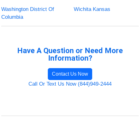
Washington District Of
Wichita Kansas
Columbia
Have A Question or Need More
Information?
Contact Us Now
Call Or Text Us Now (844)949-2444