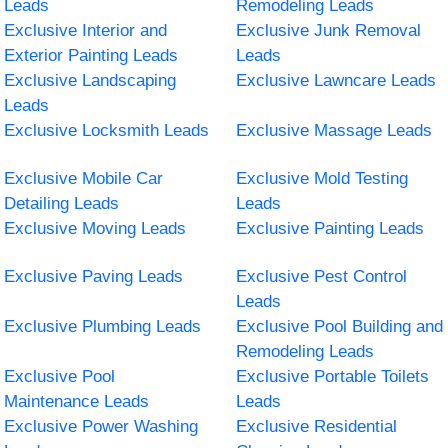
Leads
Remodeling Leads
Exclusive Interior and
Exclusive Junk Removal
Exterior Painting Leads
Leads
Exclusive Landscaping
Exclusive Lawncare Leads
Leads
Exclusive Locksmith Leads
Exclusive Massage Leads
Exclusive Mobile Car
Exclusive Mold Testing
Detailing Leads
Leads
Exclusive Moving Leads
Exclusive Painting Leads
Exclusive Paving Leads
Exclusive Pest Control
Leads
Exclusive Plumbing Leads
Exclusive Pool Building and
Remodeling Leads
Exclusive Pool
Exclusive Portable Toilets
Maintenance Leads
Leads
Exclusive Power Washing
Exclusive Residential