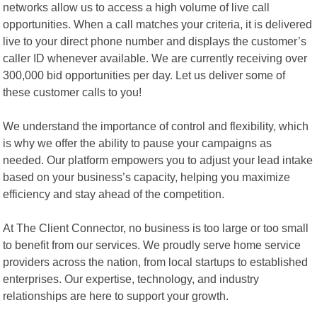
networks allow us to access a high volume of live call
opportunities. When a call matches your criteria, it is delivered
live to your direct phone number and displays the customer’s
caller ID whenever available. We are currently receiving over
300,000 bid opportunities per day. Let us deliver some of
these customer calls to you!
We understand the importance of control and flexibility, which
is why we offer the ability to pause your campaigns as
needed. Our platform empowers you to adjust your lead intake
based on your business’s capacity, helping you maximize
efficiency and stay ahead of the competition.
At The Client Connector, no business is too large or too small
to benefit from our services. We proudly serve home service
providers across the nation, from local startups to established
enterprises. Our expertise, technology, and industry
relationships are here to support your growth.