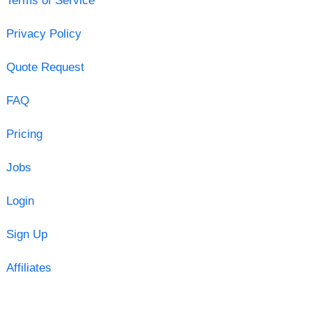
Terms of Service
Privacy Policy
Quote Request
FAQ
Pricing
Jobs
Login
Sign Up
Affiliates