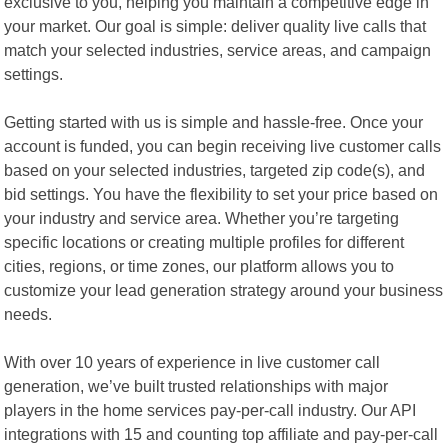
exclusive to you, helping you maintain a competitive edge in
your market. Our goal is simple: deliver quality live calls that
match your selected industries, service areas, and campaign
settings.
Getting started with us is simple and hassle-free. Once your
account is funded, you can begin receiving live customer calls
based on your selected industries, targeted zip code(s), and
bid settings. You have the flexibility to set your price based on
your industry and service area. Whether you’re targeting
specific locations or creating multiple profiles for different
cities, regions, or time zones, our platform allows you to
customize your lead generation strategy around your business
needs.
With over 10 years of experience in live customer call
generation, we’ve built trusted relationships with major
players in the home services pay-per-call industry. Our API
integrations with 15 and counting top affiliate and pay-per-call