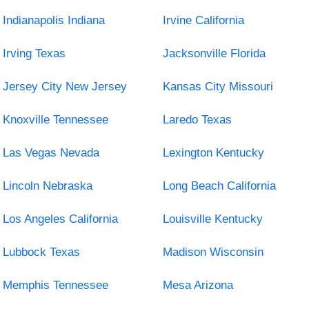
Indianapolis Indiana
Irvine California
Irving Texas
Jacksonville Florida
Jersey City New Jersey
Kansas City Missouri
Knoxville Tennessee
Laredo Texas
Las Vegas Nevada
Lexington Kentucky
Lincoln Nebraska
Long Beach California
Los Angeles California
Louisville Kentucky
Lubbock Texas
Madison Wisconsin
Memphis Tennessee
Mesa Arizona