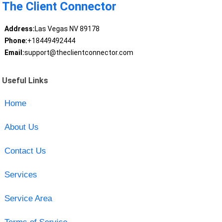
The Client Connector
Address:
Las Vegas NV 89178
Phone:
+18449492444
Email:
support@theclientconnector.com
Useful Links
Home
About Us
Contact Us
Services
Service Area