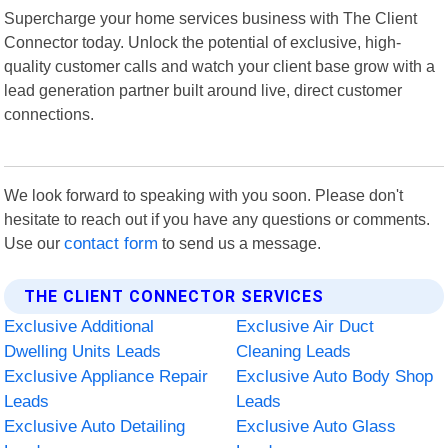
Supercharge your home services business with The Client
Connector today. Unlock the potential of exclusive, high-
quality customer calls and watch your client base grow with a
lead generation partner built around live, direct customer
connections.
We look forward to speaking with you soon. Please don't
hesitate to reach out if you have any questions or comments.
Use our
contact form
to send us a message.
THE CLIENT CONNECTOR SERVICES
Exclusive Additional
Exclusive Air Duct
Dwelling Units Leads
Cleaning Leads
Exclusive Appliance Repair
Exclusive Auto Body Shop
Leads
Leads
Exclusive Auto Detailing
Exclusive Auto Glass