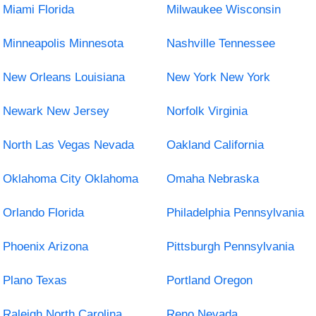
Miami Florida
Milwaukee Wisconsin
Minneapolis Minnesota
Nashville Tennessee
New Orleans Louisiana
New York New York
Newark New Jersey
Norfolk Virginia
North Las Vegas Nevada
Oakland California
Oklahoma City Oklahoma
Omaha Nebraska
Orlando Florida
Philadelphia Pennsylvania
Phoenix Arizona
Pittsburgh Pennsylvania
Plano Texas
Portland Oregon
Raleigh North Carolina
Reno Nevada