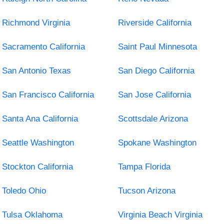
Richmond Virginia
Riverside California
Sacramento California
Saint Paul Minnesota
San Antonio Texas
San Diego California
San Francisco California
San Jose California
Santa Ana California
Scottsdale Arizona
Seattle Washington
Spokane Washington
Stockton California
Tampa Florida
Toledo Ohio
Tucson Arizona
Tulsa Oklahoma
Virginia Beach Virginia