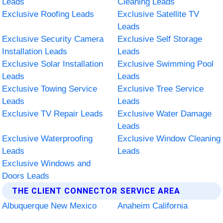
Leads
Cleaning Leads
Exclusive Roofing Leads
Exclusive Satellite TV
Leads
Exclusive Security Camera
Exclusive Self Storage
Installation Leads
Leads
Exclusive Solar Installation
Exclusive Swimming Pool
Leads
Leads
Exclusive Towing Service
Exclusive Tree Service
Leads
Leads
Exclusive TV Repair Leads
Exclusive Water Damage
Leads
Exclusive Waterproofing
Exclusive Window Cleaning
Leads
Leads
Exclusive Windows and
Doors Leads
THE CLIENT CONNECTOR SERVICE AREA
Albuquerque New Mexico
Anaheim California