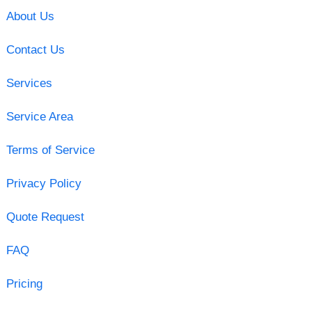
About Us
Contact Us
Services
Service Area
Terms of Service
Privacy Policy
Quote Request
FAQ
Pricing