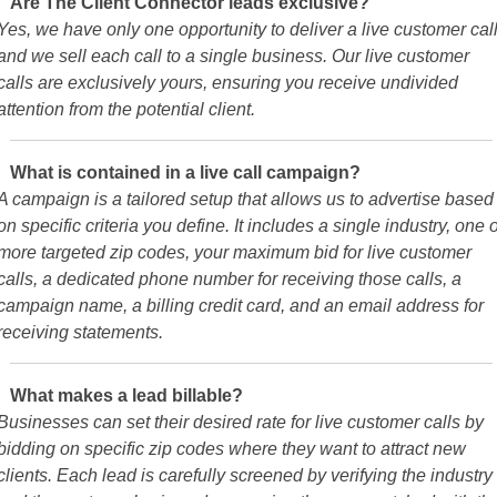
Are The Client Connector leads exclusive?
Yes, we have only one opportunity to deliver a live customer call
and we sell each call to a single business. Our live customer
calls are exclusively yours, ensuring you receive undivided
attention from the potential client.
What is contained in a live call campaign?
A campaign is a tailored setup that allows us to advertise based
on specific criteria you define. It includes a single industry, one 
more targeted zip codes, your maximum bid for live customer
calls, a dedicated phone number for receiving those calls, a
campaign name, a billing credit card, and an email address for
receiving statements.
What makes a lead billable?
Businesses can set their desired rate for live customer calls by
bidding on specific zip codes where they want to attract new
clients. Each lead is carefully screened by verifying the industry