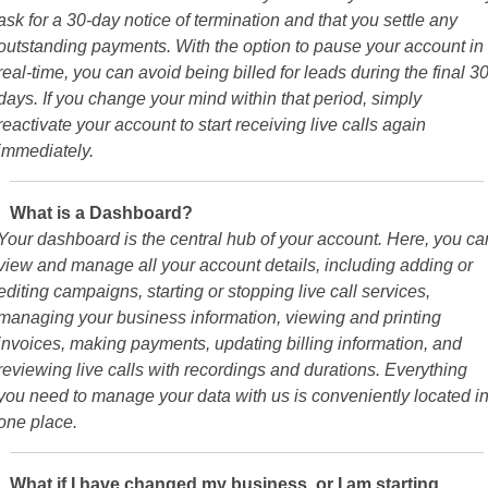
ask for a 30-day notice of termination and that you settle any
outstanding payments. With the option to pause your account in
real-time, you can avoid being billed for leads during the final 3
days. If you change your mind within that period, simply
reactivate your account to start receiving live calls again
immediately.
What is a Dashboard?
Your dashboard is the central hub of your account. Here, you ca
view and manage all your account details, including adding or
editing campaigns, starting or stopping live call services,
managing your business information, viewing and printing
invoices, making payments, updating billing information, and
reviewing live calls with recordings and durations. Everything
you need to manage your data with us is conveniently located i
one place.
What if I have changed my business, or I am starting