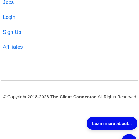
Jobs
Login
Sign Up
Affiliates
© Copyright 2018-2026
The Client Connector
. All Rights Reserved
Learn more about The Client Connector