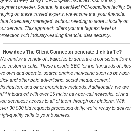
payment provider, Square, is a certified PCI-compliant facility. B
relying on these trusted experts, we ensure that your financial
data is securely managed, without needing to store it locally on
our servers. This approach offers you the highest level of
protection with industry-leading financial data security.
How does The Client Connector generate their traffic?
We employ a variety of strategies to generate a consistent flow o
live customer calls. These include SEO for the hundreds of sites
we own and operate, search engine marketing such as pay-per-
click and other paid advertising, social media, content
distribution, and other proprietary methods. Additionally, we are
API integrated with over 15 major pay-per-call networks, giving
you seamless access to all of them through our platform. With
over 30,000 bid requests processed daily, we’re ready to deliver
high-quality calls to your business.