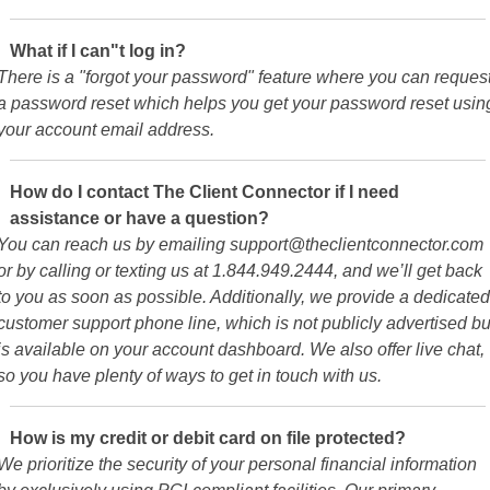
What if I can"t log in?
There is a "forgot your password" feature where you can reques
a password reset which helps you get your password reset usin
your account email address.
How do I contact The Client Connector if I need
assistance or have a question?
You can reach us by emailing support@theclientconnector.com
or by calling or texting us at 1.844.949.2444, and we’ll get back
to you as soon as possible. Additionally, we provide a dedicated
customer support phone line, which is not publicly advertised bu
is available on your account dashboard. We also offer live chat,
so you have plenty of ways to get in touch with us.
How is my credit or debit card on file protected?
We prioritize the security of your personal financial information
by exclusively using PCI-compliant facilities. Our primary