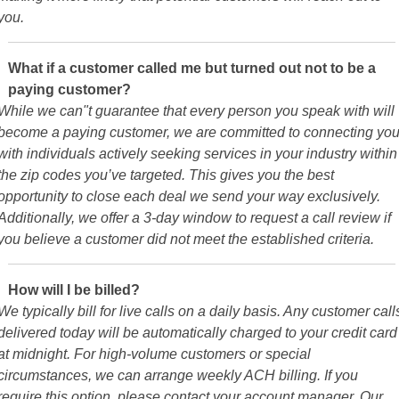
you.
What if a customer called me but turned out not to be a
paying customer?
While we can"t guarantee that every person you speak with will
become a paying customer, we are committed to connecting yo
with individuals actively seeking services in your industry within
the zip codes you’ve targeted. This gives you the best
opportunity to close each deal we send your way exclusively.
Additionally, we offer a 3-day window to request a call review if
you believe a customer did not meet the established criteria.
How will I be billed?
We typically bill for live calls on a daily basis. Any customer call
delivered today will be automatically charged to your credit card
at midnight. For high-volume customers or special
circumstances, we can arrange weekly ACH billing. If you
require this option, please contact your account manager. Our