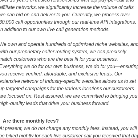
affiliate networks, we significantly increase the volume of calls
we can bid on and deliver to you. Currently, we process over
30,000 call opportunities through our real-time API integrations,
in addition to our own live call generation methods.
We own and operate hundreds of optimized niche websites, an
with our proprietary caller routing system, we can precisely
match customers who are the best fit for your business.
Everything we do for our own business, we do for you—ensurin
you receive verified, affordable, and exclusive leads. Our
extensive network of industry-specific websites allows us to set
up targeted campaigns for the various locations our customers
are focused on. Rest assured, we are committed to bringing you
high-quality leads that drive your business forward.
Are there monthly fees?
At present, we do not charge any monthly fees. Instead, you will
be billed nightly for each live customer call you received that da