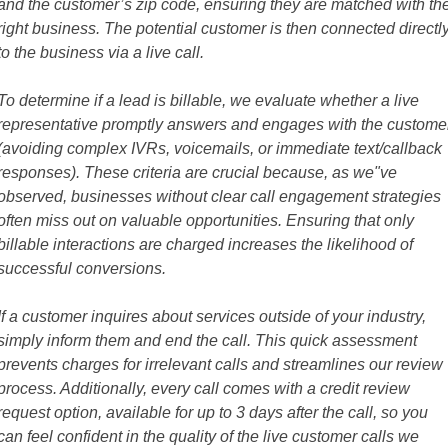
and the customer’s zip code, ensuring they are matched with th
right business. The potential customer is then connected directl
to the business via a live call.
To determine if a lead is billable, we evaluate whether a live
representative promptly answers and engages with the custome
(avoiding complex IVRs, voicemails, or immediate text/callback
responses). These criteria are crucial because, as we"ve
observed, businesses without clear call engagement strategies
often miss out on valuable opportunities. Ensuring that only
billable interactions are charged increases the likelihood of
successful conversions.
If a customer inquires about services outside of your industry,
simply inform them and end the call. This quick assessment
prevents charges for irrelevant calls and streamlines our review
process. Additionally, every call comes with a credit review
request option, available for up to 3 days after the call, so you
can feel confident in the quality of the live customer calls we