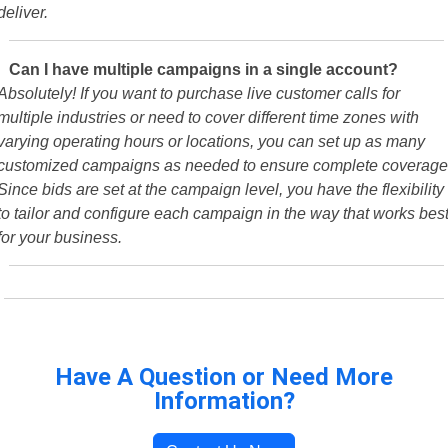
deliver.
Can I have multiple campaigns in a single account?
Absolutely! If you want to purchase live customer calls for
multiple industries or need to cover different time zones with
varying operating hours or locations, you can set up as many
customized campaigns as needed to ensure complete coverage
Since bids are set at the campaign level, you have the flexibility
to tailor and configure each campaign in the way that works bes
for your business.
Have A Question or Need More
Information?