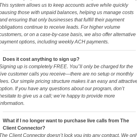
This system allows us to keep accounts active while quickly
pausing those with unpaid balances, helping us manage costs
and ensuring that only businesses that fulfill their payment
obligations continue to receive leads. For higher volume
customers, or on a case-by-case basis, we also offer alternative
payment options, including weekly ACH payments.
Does it cost anything to sign up?
Signing up is completely FREE. You"ll only be charged for the
live customer calls you receive—there are no setup or monthly
fees. Our simple pricing structure makes it an easy and attractiv
option. If you have any questions about our program, don’t
hesitate to give us a call; we’re happy to provide more
information.
What if I no longer want to purchase live calls from The
Client Connector?
The Client Connector doesn’t lock you into any contract. We onl