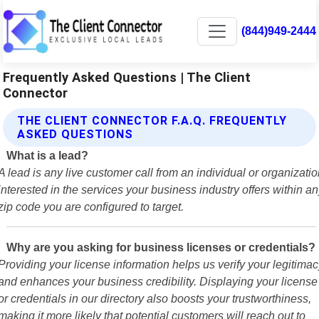
(844)949-2444
Frequently Asked Questions | The Client
Connector
THE CLIENT CONNECTOR F.A.Q. FREQUENTLY
ASKED QUESTIONS
What is a lead?
A lead is any live customer call from an individual or organizati
interested in the services your business industry offers within a
zip code you are configured to target.
Why are you asking for business licenses or credentials?
Providing your license information helps us verify your legitimac
and enhances your business credibility. Displaying your license
or credentials in our directory also boosts your trustworthiness,
making it more likely that potential customers will reach out to