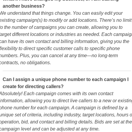
another business?
We understand that things change. You can easily edit your
existing campaign(s) to modify or add locations. There’s no limit
to the number of campaigns you can create, allowing you to
target different locations or industries as needed. Each campaig
can have its own contact and billing information, giving you the
flexibility to direct specific customer calls to specific phone
numbers. Plus, you can cancel at any time—no long-term
contracts, no obligations.
Can I assign a unique phone number to each campaign I
create for directing callers?
Absolutely! Each campaign comes with its own contact
information, allowing you to direct live callers to a new or existi
phone number for each campaign. A campaign is defined by a
unique set of criteria, including industry, target locations, hours o
operation, bid, and contact and billing details. Bids are set at the
campaign level and can be adjusted at any time.