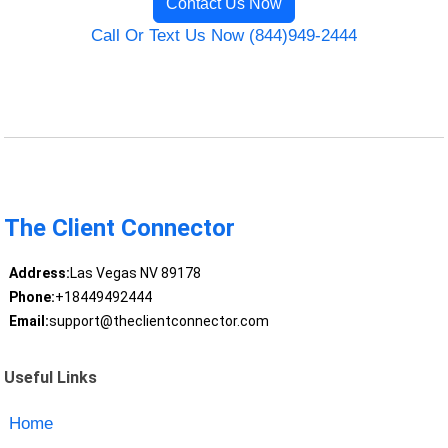
Contact Us Now
Call Or Text Us Now (844)949-2444
The Client Connector
Address:
Las Vegas NV 89178
Phone:
+18449492444
Email:
support@theclientconnector.com
Useful Links
Home