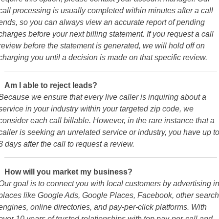
call processing is usually completed within minutes after a call
ends, so you can always view an accurate report of pending
charges before your next billing statement. If you request a call
review before the statement is generated, we will hold off on
charging you until a decision is made on that specific review.
Am I able to reject leads?
Because we ensure that every live caller is inquiring about a
service in your industry within your targeted zip code, we
consider each call billable. However, in the rare instance that a
caller is seeking an unrelated service or industry, you have up t
3 days after the call to request a review.
How will you market my business?
Our goal is to connect you with local customers by advertising i
places like Google Ads, Google Places, Facebook, other search
engines, online directories, and pay-per-click platforms. With
over 10 years of trusted relationships with top pay-per-call and