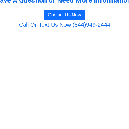
ave A Question or Need More Informatio
Contact Us Now
Call Or Text Us Now (844)949-2444