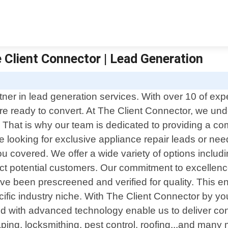
 Client Connector | Lead Generation
ner in lead generation services. With over 10 of expe
 are ready to convert. At The Client Connector, we u
That is why our team is dedicated to providing a co
re looking for exclusive appliance repair leads or ne
you covered. We offer a wide variety of options inclu
ttract potential customers. Our commitment to excellen
ave been prescreened and verified for quality. This 
ecific industry niche. With The Client Connector by y
ed with advanced technology enable us to deliver co
ing, locksmithing, pest control, roofing...and many