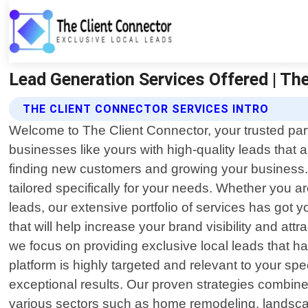
Lead Generation Services Offered | The
THE CLIENT CONNECTOR SERVICES INTRO
Welcome to The Client Connector, your trusted part
businesses like yours with high-quality leads that
finding new customers and growing your business. 
tailored specifically for your needs. Whether you a
leads, our extensive portfolio of services has got 
that will help increase your brand visibility and a
we focus on providing exclusive local leads that h
platform is highly targeted and relevant to your sp
exceptional results. Our proven strategies combin
various sectors such as home remodeling, landscap