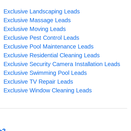
Exclusive Landscaping Leads
Exclusive Massage Leads
Exclusive Moving Leads
Exclusive Pest Control Leads
Exclusive Pool Maintenance Leads
Exclusive Residential Cleaning Leads
Exclusive Security Camera Installation Leads
Exclusive Swimming Pool Leads
Exclusive TV Repair Leads
Exclusive Window Cleaning Leads