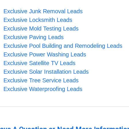
Exclusive Junk Removal Leads
Exclusive Locksmith Leads
Exclusive Mold Testing Leads
Exclusive Paving Leads
Exclusive Pool Building and Remodeling Leads
Exclusive Power Washing Leads
Exclusive Satellite TV Leads
Exclusive Solar Installation Leads
Exclusive Tree Service Leads
Exclusive Waterproofing Leads