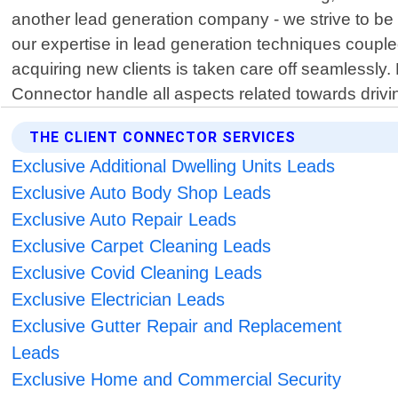
another lead generation company - we strive to be
our expertise in lead generation techniques couple
acquiring new clients is taken care off seamlessly.
Connector handle all aspects related towards drivi
THE CLIENT CONNECTOR SERVICES
Exclusive Additional Dwelling Units Leads
Exclusive Auto Body Shop Leads
Exclusive Auto Repair Leads
Exclusive Carpet Cleaning Leads
Exclusive Covid Cleaning Leads
Exclusive Electrician Leads
Exclusive Gutter Repair and Replacement
Leads
Exclusive Home and Commercial Security