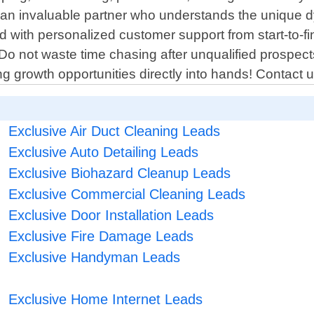
 an invaluable partner who understands the unique dy
d with personalized customer support from start-to-fi
 Do not waste time chasing after unqualified prospects
ng growth opportunities directly into hands! Contact 
Exclusive Air Duct Cleaning Leads
Exclusive Auto Detailing Leads
Exclusive Biohazard Cleanup Leads
Exclusive Commercial Cleaning Leads
Exclusive Door Installation Leads
Exclusive Fire Damage Leads
Exclusive Handyman Leads
Exclusive Home Internet Leads