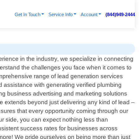
Get In Touch
Service Info
Account
(844)949-2444
rience in the industry, we specialize in connecting
nderstand the challenges you face when it comes to
mprehensive range of lead generation services
ed assistance with generating verified plumbing
ding business advertising and marketing solutions
ce extends beyond just delivering any kind of lead –
ensures that every opportunity coming through our
our side, you can expect nothing less than
nsistent success rates for businesses across
 more! We pride ourselves on being more than just