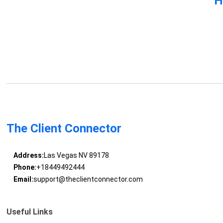
H
The Client Connector
Address:
Las Vegas NV 89178
Phone:
+18449492444
Email:
support@theclientconnector.com
Useful Links