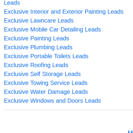
Leads
Exclusive Interior and Exterior Painting Leads
Exclusive Lawncare Leads
Exclusive Mobile Car Detailing Leads
Exclusive Painting Leads
Exclusive Plumbing Leads
Exclusive Portable Toilets Leads
Exclusive Roofing Leads
Exclusive Self Storage Leads
Exclusive Towing Service Leads
Exclusive Water Damage Leads
Exclusive Windows and Doors Leads