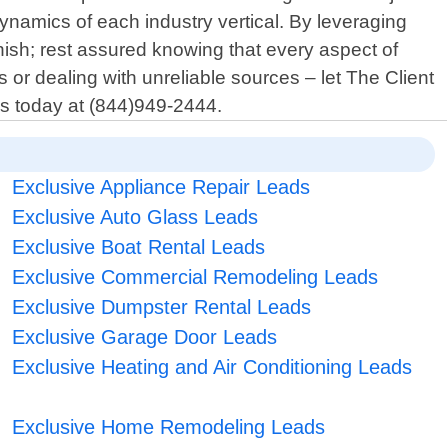
namics of each industry vertical. By leveraging
nish; rest assured knowing that every aspect of
 or dealing with unreliable sources – let The Client
us today at (844)949-2444.
Exclusive Appliance Repair Leads
Exclusive Auto Glass Leads
Exclusive Boat Rental Leads
Exclusive Commercial Remodeling Leads
Exclusive Dumpster Rental Leads
Exclusive Garage Door Leads
Exclusive Heating and Air Conditioning Leads
Exclusive Home Remodeling Leads