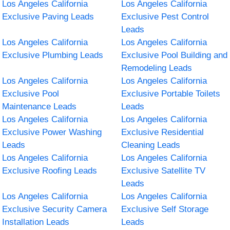
Los Angeles California
Los Angeles California
Exclusive Paving Leads
Exclusive Pest Control
Leads
Los Angeles California
Los Angeles California
Exclusive Plumbing Leads
Exclusive Pool Building and
Remodeling Leads
Los Angeles California
Los Angeles California
Exclusive Pool
Exclusive Portable Toilets
Maintenance Leads
Leads
Los Angeles California
Los Angeles California
Exclusive Power Washing
Exclusive Residential
Leads
Cleaning Leads
Los Angeles California
Los Angeles California
Exclusive Roofing Leads
Exclusive Satellite TV
Leads
Los Angeles California
Los Angeles California
Exclusive Security Camera
Exclusive Self Storage
Installation Leads
Leads