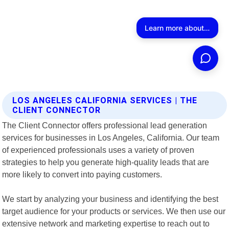
LOS ANGELES CALIFORNIA SERVICES | THE
CLIENT CONNECTOR
The Client Connector offers professional lead generation
services for businesses in Los Angeles, California. Our team
of experienced professionals uses a variety of proven
strategies to help you generate high-quality leads that are
more likely to convert into paying customers.
We start by analyzing your business and identifying the best
target audience for your products or services. We then use our
extensive network and marketing expertise to reach out to