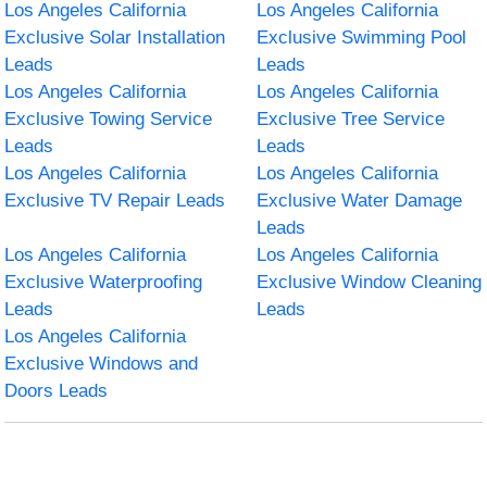
Los Angeles California
Los Angeles California
Exclusive Solar Installation
Exclusive Swimming Pool
Leads
Leads
Los Angeles California
Los Angeles California
Exclusive Towing Service
Exclusive Tree Service
Leads
Leads
Los Angeles California
Los Angeles California
Exclusive TV Repair Leads
Exclusive Water Damage
Leads
Los Angeles California
Los Angeles California
Exclusive Waterproofing
Exclusive Window Cleaning
Leads
Leads
Los Angeles California
Exclusive Windows and
Doors Leads