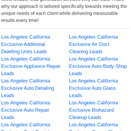
why our approach is tailored specifically towards meeting the
unique needs of each client while delivering measurable
results every time!
Los Angeles California
Los Angeles California
Exclusive Additional
Exclusive Air Duct
Dwelling Units Leads
Cleaning Leads
Los Angeles California
Los Angeles California
Exclusive Appliance Repair
Exclusive Auto Body Shop
Leads
Leads
Los Angeles California
Los Angeles California
Exclusive Auto Detailing
Exclusive Auto Glass
Leads
Leads
Los Angeles California
Los Angeles California
Exclusive Auto Repair
Exclusive Biohazard
Leads
Cleanup Leads
Los Angeles California
Los Angeles California