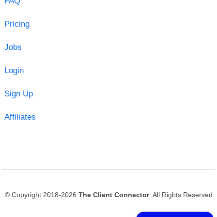
FAQ
Pricing
Jobs
Login
Sign Up
Affiliates
© Copyright 2018-2026
The Client Connector
. All Rights Reserved