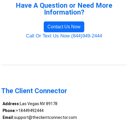
Have A Question or Need More
Information?
Contact Us Now
Call Or Text Us Now (844)949-2444
The Client Connector
Address:
Las Vegas NV 89178
Phone:
+18449492444
Email:
support@theclientconnector.com