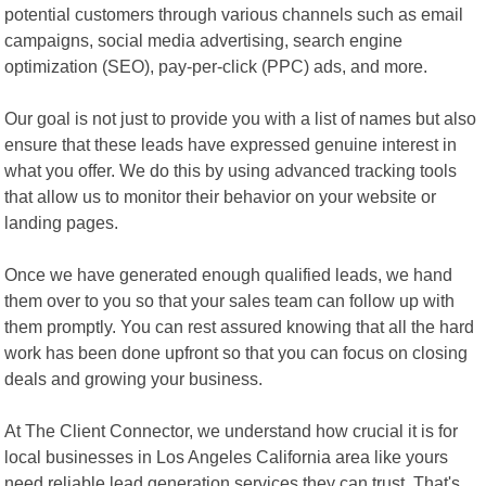
potential customers through various channels such as email
campaigns, social media advertising, search engine
optimization (SEO), pay-per-click (PPC) ads, and more.
Our goal is not just to provide you with a list of names but also
ensure that these leads have expressed genuine interest in
what you offer. We do this by using advanced tracking tools
that allow us to monitor their behavior on your website or
landing pages.
Once we have generated enough qualified leads, we hand
them over to you so that your sales team can follow up with
them promptly. You can rest assured knowing that all the hard
work has been done upfront so that you can focus on closing
deals and growing your business.
At The Client Connector, we understand how crucial it is for
local businesses in Los Angeles California area like yours
need reliable lead generation services they can trust. That's