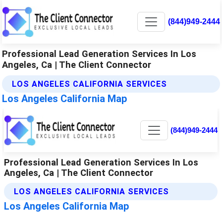
(844)949-2444
Professional Lead Generation Services In Los
Angeles, Ca | The Client Connector
LOS ANGELES CALIFORNIA SERVICES
Los Angeles California Map