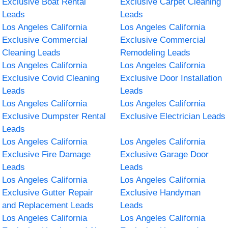
Exclusive Boat Rental
Exclusive Carpet Cleaning
Leads
Leads
Los Angeles California
Los Angeles California
Exclusive Commercial
Exclusive Commercial
Cleaning Leads
Remodeling Leads
Los Angeles California
Los Angeles California
Exclusive Covid Cleaning
Exclusive Door Installation
Leads
Leads
Los Angeles California
Los Angeles California
Exclusive Dumpster Rental
Exclusive Electrician Leads
Leads
Los Angeles California
Los Angeles California
Exclusive Fire Damage
Exclusive Garage Door
Leads
Leads
Los Angeles California
Los Angeles California
Exclusive Gutter Repair
Exclusive Handyman
and Replacement Leads
Leads
Los Angeles California
Los Angeles California