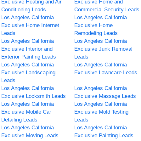
Exclusive Heating and Air
Exclusive Home and
Conditioning Leads
Commercial Security Leads
Los Angeles California
Los Angeles California
Exclusive Home Internet
Exclusive Home
Leads
Remodeling Leads
Los Angeles California
Los Angeles California
Exclusive Interior and
Exclusive Junk Removal
Exterior Painting Leads
Leads
Los Angeles California
Los Angeles California
Exclusive Landscaping
Exclusive Lawncare Leads
Leads
Los Angeles California
Los Angeles California
Exclusive Locksmith Leads
Exclusive Massage Leads
Los Angeles California
Los Angeles California
Exclusive Mobile Car
Exclusive Mold Testing
Detailing Leads
Leads
Los Angeles California
Los Angeles California
Exclusive Moving Leads
Exclusive Painting Leads