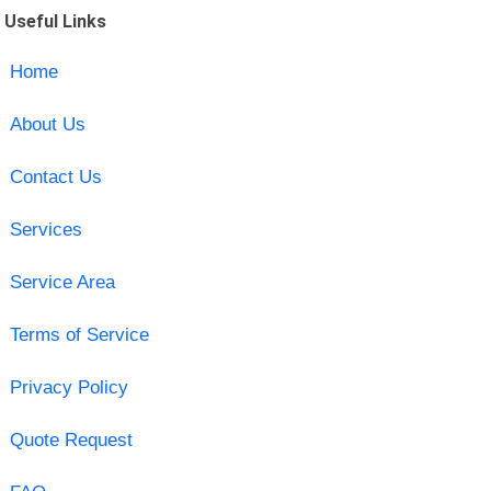
Useful Links
Home
About Us
Contact Us
Services
Service Area
Terms of Service
Privacy Policy
Quote Request