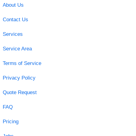
About Us
Contact Us
Services
Service Area
Terms of Service
Privacy Policy
Quote Request
FAQ
Pricing