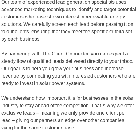
Our team of experienced lead generation specialists uses
advanced marketing techniques to identify and target potential
customers who have shown interest in renewable energy
solutions. We carefully screen each lead before passing it on
to our clients, ensuring that they meet the specific criteria set
by each business.
By partnering with The Client Connector, you can expect a
steady flow of qualified leads delivered directly to your inbox.
Our goal is to help you grow your business and increase
revenue by connecting you with interested customers who are
ready to invest in solar power systems.
We understand how important it is for businesses in the solar
industry to stay ahead of the competition. That"s why we offer
exclusive leads – meaning we only provide one client per
lead – giving our partners an edge over other companies
vying for the same customer base.