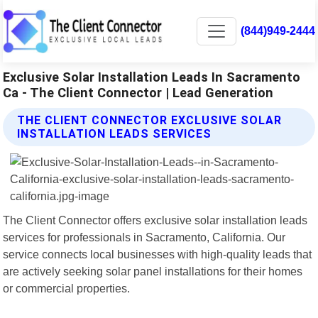
(844)949-2444
Exclusive Solar Installation Leads In Sacramento
Ca - The Client Connector | Lead Generation
THE CLIENT CONNECTOR EXCLUSIVE SOLAR
INSTALLATION LEADS SERVICES
The Client Connector offers exclusive solar installation leads
services for professionals in Sacramento, California. Our
service connects local businesses with high-quality leads that
are actively seeking solar panel installations for their homes
or commercial properties.