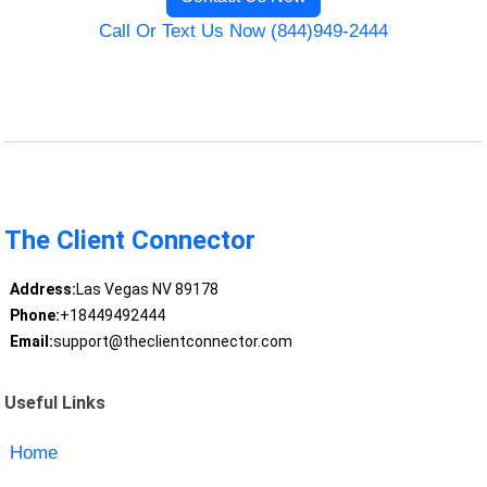
Call Or Text Us Now (844)949-2444
The Client Connector
Address:
Las Vegas NV 89178
Phone:
+18449492444
Email:
support@theclientconnector.com
Useful Links
Home