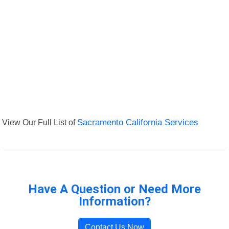
View Our Full List of
Sacramento California Services
Have A Question or Need More
Information?
Contact Us Now