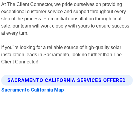
At The Client Connector, we pride ourselves on providing
exceptional customer service and support throughout every
step of the process. From initial consultation through final
sale, our team will work closely with yours to ensure success
at every turn.
If you"re looking for a reliable source of high-quality solar
installation leads in Sacramento, look no further than The
Client Connector!
SACRAMENTO CALIFORNIA SERVICES OFFERED
Sacramento California Map