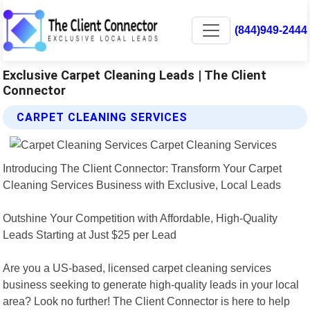
(844)949-2444
Exclusive Carpet Cleaning Leads | The Client
Connector
CARPET CLEANING SERVICES
Introducing The Client Connector: Transform Your Carpet
Cleaning Services Business with Exclusive, Local Leads
Outshine Your Competition with Affordable, High-Quality
Leads Starting at Just $25 per Lead
Are you a US-based, licensed carpet cleaning services
business seeking to generate high-quality leads in your local
area? Look no further! The Client Connector is here to help