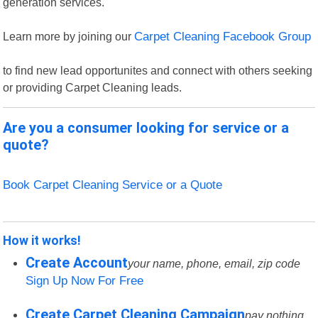
generation services.
Learn more by joining our
Carpet Cleaning Facebook Group
to find new lead opportunites and connect with others seeking
or providing Carpet Cleaning leads.
Are you a consumer looking for service or a
quote?
Book Carpet Cleaning Service or a Quote
How it works!
Create Account
your name, phone, email, zip code
Sign Up Now For Free
Create Carpet Cleaning Campaign
pay nothing