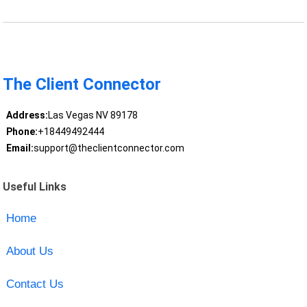
The Client Connector
Address:
Las Vegas NV 89178
Phone:
+18449492444
Email:
support@theclientconnector.com
Useful Links
Home
About Us
Contact Us