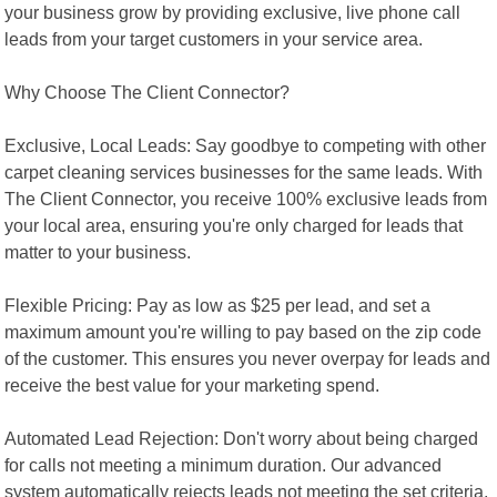
your business grow by providing exclusive, live phone call
leads from your target customers in your service area.
Why Choose The Client Connector?
Exclusive, Local Leads: Say goodbye to competing with other
carpet cleaning services businesses for the same leads. With
The Client Connector, you receive 100% exclusive leads from
your local area, ensuring you're only charged for leads that
matter to your business.
Flexible Pricing: Pay as low as $25 per lead, and set a
maximum amount you're willing to pay based on the zip code
of the customer. This ensures you never overpay for leads and
receive the best value for your marketing spend.
Automated Lead Rejection: Don't worry about being charged
for calls not meeting a minimum duration. Our advanced
system automatically rejects leads not meeting the set criteria,