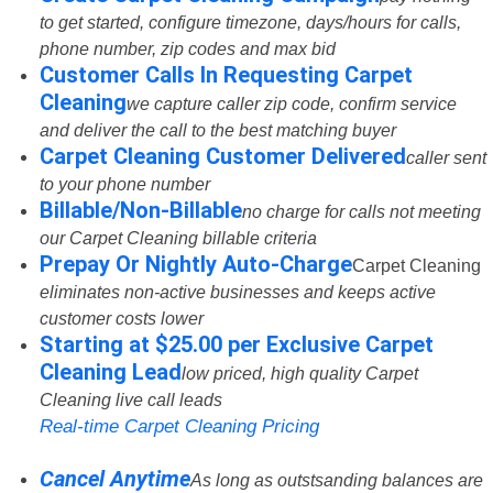
to get started, configure timezone, days/hours for calls,
phone number, zip codes and max bid
Customer Calls In Requesting Carpet
Cleaning
we capture caller zip code, confirm service
and deliver the call to the best matching buyer
Carpet Cleaning Customer Delivered
caller sent
to your phone number
Billable/Non-Billable
no charge for calls not meeting
our Carpet Cleaning billable criteria
Prepay Or Nightly Auto-Charge
Carpet Cleaning
eliminates non-active businesses and keeps active
customer costs lower
Starting at $25.00 per Exclusive Carpet
Cleaning Lead
low priced, high quality Carpet
Cleaning live call leads
Real-time Carpet Cleaning Pricing
Cancel Anytime
As long as outstsanding balances are