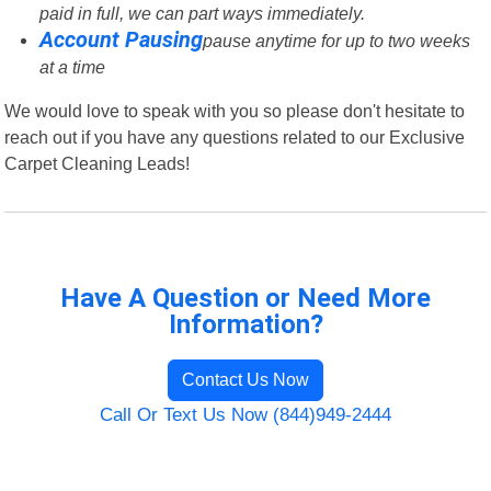
paid in full, we can part ways immediately.
Account Pausing
pause anytime for up to two weeks
at a time
We would love to speak with you so please don't hesitate to
reach out if you have any questions related to our Exclusive
Carpet Cleaning Leads!
Have A Question or Need More
Information?
Contact Us Now
Call Or Text Us Now (844)949-2444