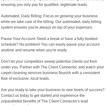
ensuring you only pay for qualified, legitimate leads.
Automated, Daily Billing: Focus on growing your business
while we take care of the billing. Our automated, daily billing
system ensures you're always on top of your expenses.
Pause Your Account: Need a break or have a fully booked
schedule? No problem! You can easily pause your account
anytime and resume when you're ready.
Don't let your competitors sweep potential clients out from
under you. Partner with The Client Connector, and watch your
carpet cleaning services business flourish with a consistent
flow of exclusive, local leads.
Are you ready to take your business to new levels of success?
Contact us today to get started and experience the
unparalleled benefits of The Client Connector's lead