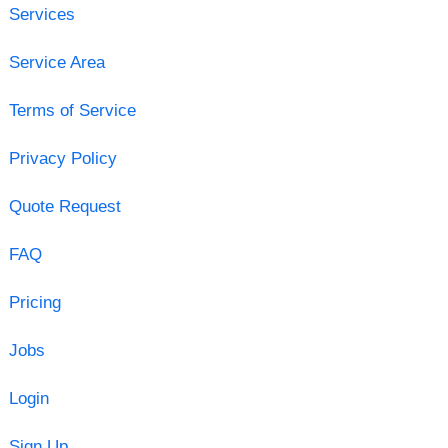
Services
Service Area
Terms of Service
Privacy Policy
Quote Request
FAQ
Pricing
Jobs
Login
Sign Up